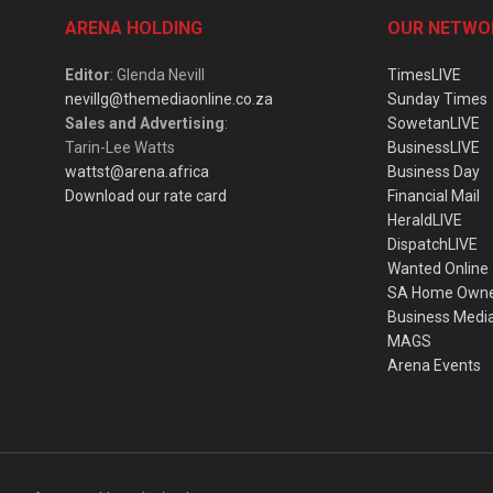
ARENA HOLDING
OUR NETWO
Editor
: Glenda Nevill
TimesLIVE
nevillg@themediaonline.co.za
Sunday Times
Sales and Advertising
:
SowetanLIVE
Tarin-Lee Watts
BusinessLIVE
wattst@arena.africa
Business Day
Download our rate card
Financial Mail
HeraldLIVE
DispatchLIVE
Wanted Online
SA Home Own
Business Medi
MAGS
Arena Events