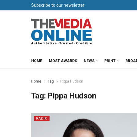
Subscribe to our newsletter
HOME
MOST AWARDS
NEWS
PRINT
BROA
Home
Tag
Pippa Hudson
Tag:
Pippa Hudson
RADIO