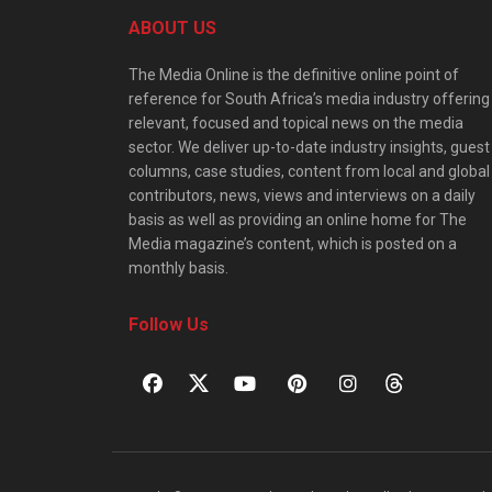
ABOUT US
The Media Online is the definitive online point of
reference for South Africa’s media industry offering
relevant, focused and topical news on the media
sector. We deliver up-to-date industry insights, guest
columns, case studies, content from local and global
contributors, news, views and interviews on a daily
basis as well as providing an online home for The
Media magazine’s content, which is posted on a
monthly basis.
Follow Us