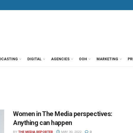
DCASTING
DIGITAL
AGENCIES
OOH
MARKETING
PR
Women in The Media perspectives:
Anything can happen
BY
THE MEDIA REPORTER
MAY 30, 2022
0