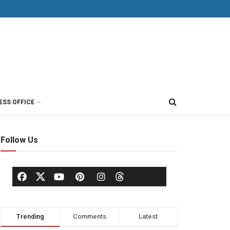
ESS OFFICE
Follow Us
Trending
Comments
Latest