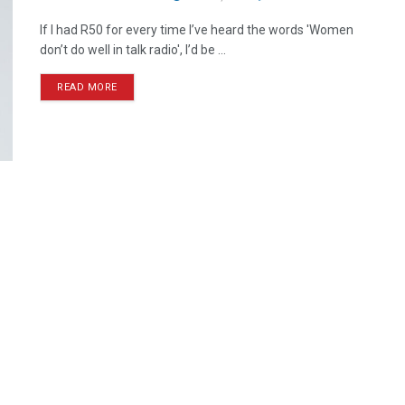
If I had R50 for every time I’ve heard the words 'Women
don’t do well in talk radio', I’d be ...
READ MORE