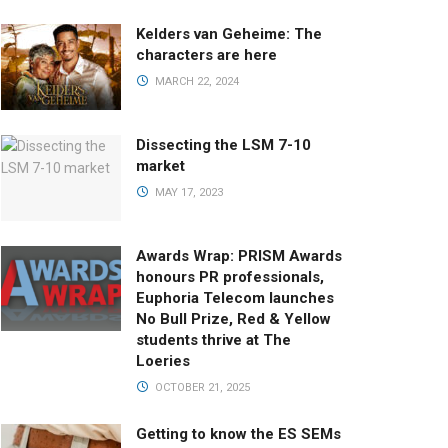
Kelders van Geheime: The
characters are here
MARCH 22, 2024
Dissecting the LSM 7-10
market
MAY 17, 2023
Awards Wrap: PRISM Awards
honours PR professionals,
Euphoria Telecom launches
No Bull Prize, Red & Yellow
students thrive at The
Loeries
OCTOBER 21, 2025
Getting to know the ES SEMs