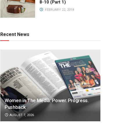
8-10 (Part 1)
FEBRUARY 22, 2018
Recent News
Women in The Media: Power. Progress.
Pushback
AUGUST 7, 2026