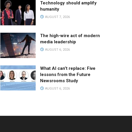
Technology should amplify
humanity
AUGUST 7, 2026
The high-wire act of modern
media leadership
AUGUST 6, 2026
What AI can’t replace: Five
lessons from the Future
Newsrooms Study
AUGUST 6, 2026