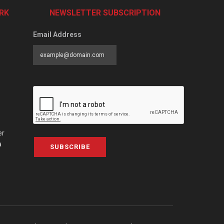
RK
NEWSLETTER SUBSCRIPTION
Email Address
er
a
SUBSCRIBE