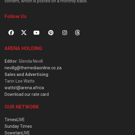
content, which is posted on a monthly basis.
Follow Us
ARENA HOLDING
Editor
: Glenda Nevill
nevillg@themediaonline.co.za
Sales and Advertising
:
Tarin-Lee Watts
wattst@arena.africa
Download our rate card
OUR NETWORK
TimesLIVE
Sunday Times
SowetanLIVE