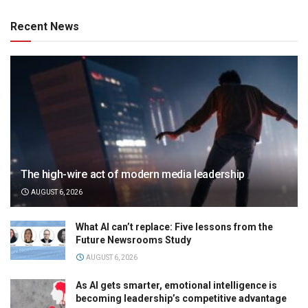
Recent News
The high-wire act of modern media leadership
AUGUST 6, 2026
What AI can’t replace: Five lessons from the
Future Newsrooms Study
AUGUST 6, 2026
As AI gets smarter, emotional intelligence is
becoming leadership’s competitive advantage