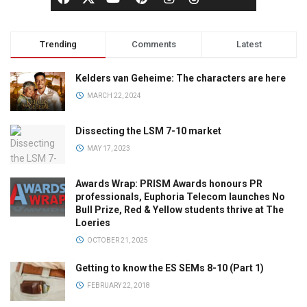
Trending
Comments
Latest
Kelders van Geheime: The characters are here
MARCH 22, 2024
Dissecting the LSM 7-10 market
MAY 17, 2023
Awards Wrap: PRISM Awards honours PR
professionals, Euphoria Telecom launches No
Bull Prize, Red & Yellow students thrive at The
Loeries
OCTOBER 21, 2025
Getting to know the ES SEMs 8-10 (Part 1)
FEBRUARY 22, 2018