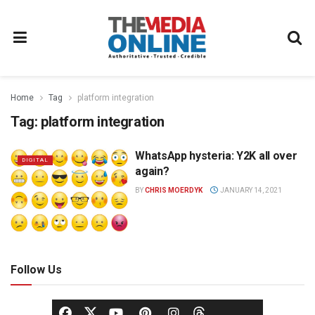
Home
Tag
platform integration
Tag:
platform integration
WhatsApp hysteria: Y2K all over
DIGITAL
again?
BY
CHRIS MOERDYK
JANUARY 14, 2021
Follow Us