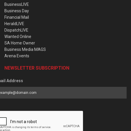
BusinessLIVE
Business Day
Financial Mail
HeraldLIVE
DispatchLIVE
Wanted Online
SA Home Owner
Business Media MAGS
Arena Events
NEWSLETTER SUBSCRIPTION
ail Address