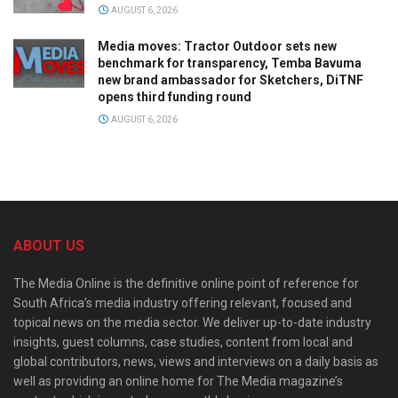
AUGUST 6, 2026
Media moves: Tractor Outdoor sets new
benchmark for transparency, Temba Bavuma
new brand ambassador for Sketchers, DiTNF
opens third funding round
AUGUST 6, 2026
ABOUT US
The Media Online is the definitive online point of reference for
South Africa’s media industry offering relevant, focused and
topical news on the media sector. We deliver up-to-date industry
insights, guest columns, case studies, content from local and
global contributors, news, views and interviews on a daily basis as
well as providing an online home for The Media magazine’s