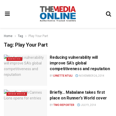
Home
Tag
Play Your Part
Tag:
Play Your Part
Reducing vulnerability will
AGENCIES
improve SA’s global
competitiveness and reputation
BY
LYNETTE NTULI
NOVEMBER 26, 2014
Briefly… Mabalane takes first
MEDIA MECCA
place on Runner’s World cover
BY
TMO REPORTER
JULY 9, 2014