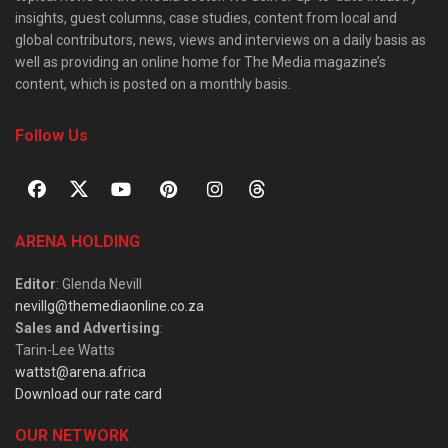
insights, guest columns, case studies, content from local and
global contributors, news, views and interviews on a daily basis as
well as providing an online home for The Media magazine’s
content, which is posted on a monthly basis.
Follow Us
ARENA HOLDING
Editor
: Glenda Nevill
nevillg@themediaonline.co.za
Sales and Advertising
:
Tarin-Lee Watts
wattst@arena.africa
Download our rate card
OUR NETWORK