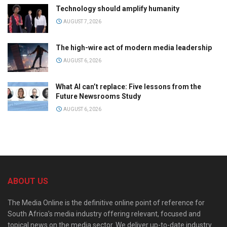
Technology should amplify humanity
AUGUST 7, 2026
The high-wire act of modern media leadership
AUGUST 6, 2026
What AI can’t replace: Five lessons from the
Future Newsrooms Study
AUGUST 6, 2026
ABOUT US
The Media Online is the definitive online point of reference for
South Africa’s media industry offering relevant, focused and
topical news on the media sector. We deliver up-to-date industry