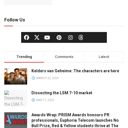
Follow Us
Trending
Comments
Latest
Kelders van Geheime: The characters are here
MARCH 22, 2024
Dissecting the LSM 7-10 market
MAY 17, 2023
Awards Wrap: PRISM Awards honours PR
professionals, Euphoria Telecom launches No
Bull Prize, Red & Yellow students thrive at The