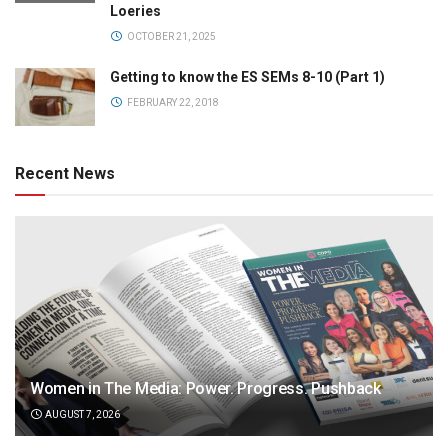
Loeries
OCTOBER 21, 2025
Getting to know the ES SEMs 8-10 (Part 1)
FEBRUARY 22, 2018
Recent News
Women in The Media: Power. Progress. Pushback
AUGUST 7, 2026