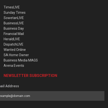
TimesLIVE
Sunday Times
SowetanLIVE
BusinessLIVE
Business Day
Financial Mail
HeraldLIVE
DispatchLIVE
Wanted Online
SA Home Owner
Business Media MAGS
Arena Events
NEWSLETTER SUBSCRIPTION
ail Address