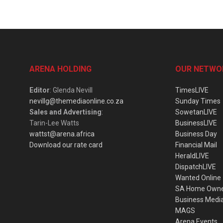
ARENA HOLDING
OUR NETWO
Editor
: Glenda Nevill
TimesLIVE
nevillg@themediaonline.co.za
Sunday Times
Sales and Advertising
:
SowetanLIVE
Tarin-Lee Watts
BusinessLIVE
wattst@arena.africa
Business Day
Download our rate card
Financial Mail
HeraldLIVE
DispatchLIVE
Wanted Online
SA Home Own
Business Medi
MAGS
Arena Events