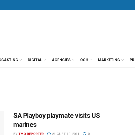
DCASTING
DIGITAL
AGENCIES
OOH
MARKETING
PR
SA Playboy playmate visits US
marines
BY
TMO REPORTER
AUGUST 10, 2011
0