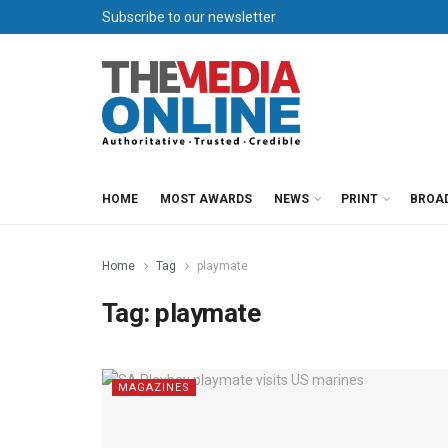
Subscribe to our newsletter
HOME
MOST AWARDS
NEWS
PRINT
BROA
Home
Tag
playmate
Tag:
playmate
MAGAZINES