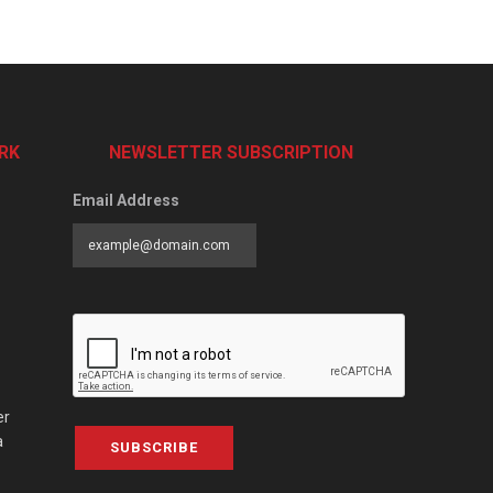
RK
NEWSLETTER SUBSCRIPTION
Email Address
er
a
SUBSCRIBE