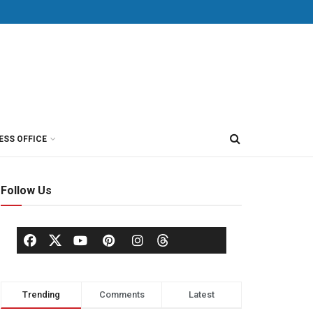
ESS OFFICE
Follow Us
Trending
Comments
Latest