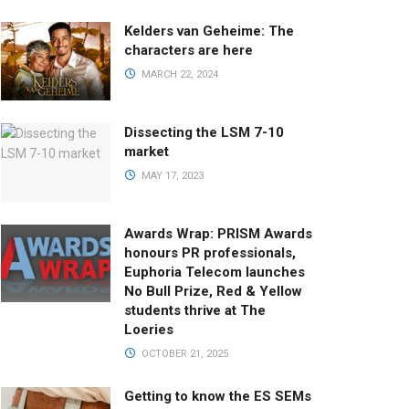
Kelders van Geheime: The
characters are here
MARCH 22, 2024
Dissecting the LSM 7-10
market
MAY 17, 2023
Awards Wrap: PRISM Awards
honours PR professionals,
Euphoria Telecom launches
No Bull Prize, Red & Yellow
students thrive at The
Loeries
OCTOBER 21, 2025
Getting to know the ES SEMs