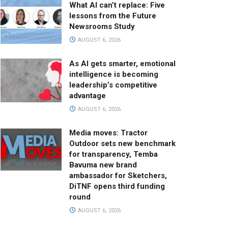
What AI can’t replace: Five
lessons from the Future
Newsrooms Study
AUGUST 6, 2026
As AI gets smarter, emotional
intelligence is becoming
leadership’s competitive
advantage
AUGUST 6, 2026
Media moves: Tractor
Outdoor sets new benchmark
for transparency, Temba
Bavuma new brand
ambassador for Sketchers,
DiTNF opens third funding
round
AUGUST 6, 2026