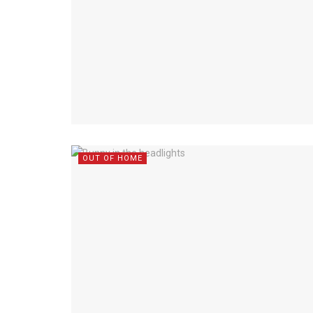
OUT OF HOME