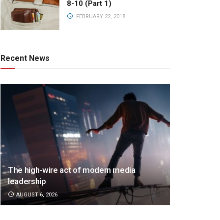
8-10 (Part 1)
FEBRUARY 22, 2018
Recent News
The high-wire act of modern media
leadership
AUGUST 6, 2026