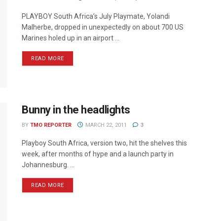
PLAYBOY South Africa’s July Playmate, Yolandi
Malherbe, dropped in unexpectedly on about 700 US
Marines holed up in an airport ...
READ MORE
Bunny in the headlights
BY
TMO REPORTER
MARCH 22, 2011
3
Playboy South Africa, version two, hit the shelves this
week, after months of hype and a launch party in
Johannesburg. ...
READ MORE