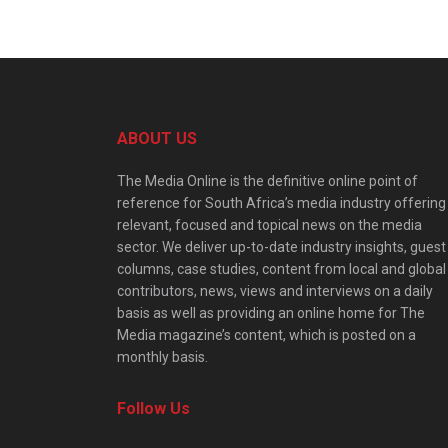
ABOUT US
The Media Online is the definitive online point of
reference for South Africa’s media industry offering
relevant, focused and topical news on the media
sector. We deliver up-to-date industry insights, guest
columns, case studies, content from local and global
contributors, news, views and interviews on a daily
basis as well as providing an online home for The
Media magazine’s content, which is posted on a
monthly basis.
Follow Us