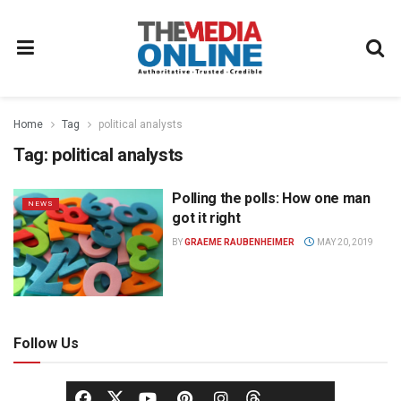
Home
Tag
political analysts
Tag:
political analysts
Polling the polls: How one man
NEWS
got it right
BY
GRAEME RAUBENHEIMER
MAY 20, 2019
Follow Us