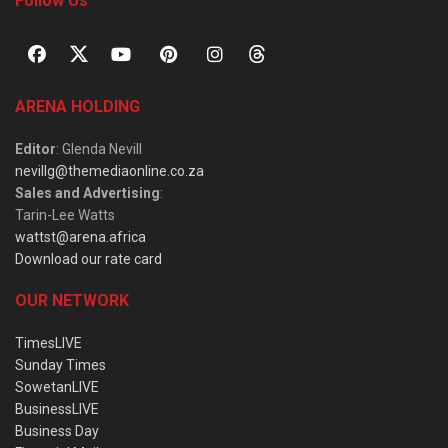
Follow Us
ARENA HOLDING
Editor
: Glenda Nevill
nevillg@themediaonline.co.za
Sales and Advertising
:
Tarin-Lee Watts
wattst@arena.africa
Download our rate card
OUR NETWORK
TimesLIVE
Sunday Times
SowetanLIVE
BusinessLIVE
Business Day