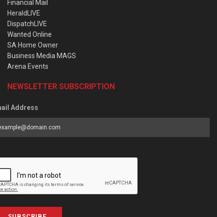
Financial Mail
HeraldLIVE
DispatchLIVE
Wanted Online
SA Home Owner
Business Media MAGS
Arena Events
NEWSLETTER SUBSCRIPTION
ail Address
SUBSCRIBE