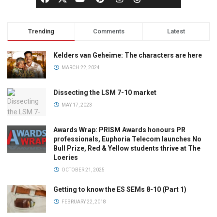
Trending
Comments
Latest
Kelders van Geheime: The characters are here
MARCH 22, 2024
Dissecting the LSM 7-10 market
MAY 17, 2023
Awards Wrap: PRISM Awards honours PR
professionals, Euphoria Telecom launches No
Bull Prize, Red & Yellow students thrive at The
Loeries
OCTOBER 21, 2025
Getting to know the ES SEMs 8-10 (Part 1)
FEBRUARY 22, 2018