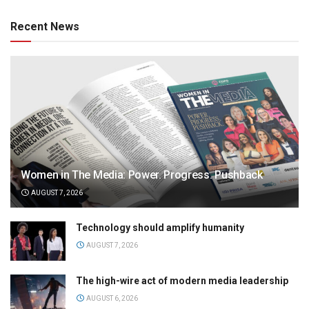
Recent News
Women in The Media: Power. Progress. Pushback
AUGUST 7, 2026
Technology should amplify humanity
AUGUST 7, 2026
The high-wire act of modern media leadership
AUGUST 6, 2026