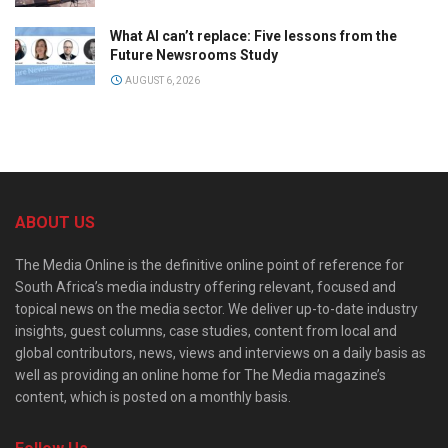
What AI can’t replace: Five lessons from the
Future Newsrooms Study
AUGUST 6, 2026
ABOUT US
The Media Online is the definitive online point of reference for
South Africa’s media industry offering relevant, focused and
topical news on the media sector. We deliver up-to-date industry
insights, guest columns, case studies, content from local and
global contributors, news, views and interviews on a daily basis as
well as providing an online home for The Media magazine’s
content, which is posted on a monthly basis.