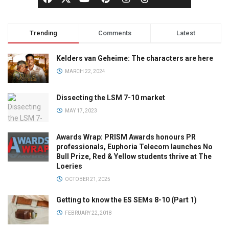
Trending
Comments
Latest
Kelders van Geheime: The characters are here
MARCH 22, 2024
Dissecting the LSM 7-10 market
MAY 17, 2023
Awards Wrap: PRISM Awards honours PR
professionals, Euphoria Telecom launches No
Bull Prize, Red & Yellow students thrive at The
Loeries
OCTOBER 21, 2025
Getting to know the ES SEMs 8-10 (Part 1)
FEBRUARY 22, 2018