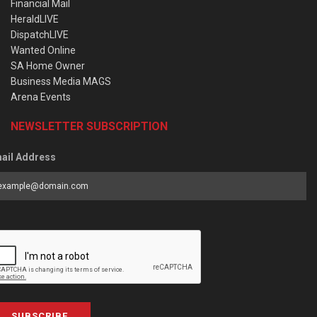
Financial Mail
HeraldLIVE
DispatchLIVE
Wanted Online
SA Home Owner
Business Media MAGS
Arena Events
NEWSLETTER SUBSCRIPTION
ail Address
SUBSCRIBE