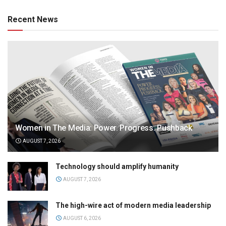
Recent News
Women in The Media: Power. Progress. Pushback
AUGUST 7, 2026
Technology should amplify humanity
AUGUST 7, 2026
The high-wire act of modern media leadership
AUGUST 6, 2026