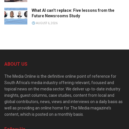
What AI can’t replace: Five lessons from the
Future Newsrooms Study
AUGUST 6, 2026
ABOUT US
The Media Online is the definitive online point of reference for
South Africa’s media industry offering relevant, focused and
topical news on the media sector. We deliver up-to-date industry
insights, guest columns, case studies, content from local and
global contributors, news, views and interviews on a daily basis as
well as providing an online home for The Media magazine’s
content, which is posted on a monthly basis.