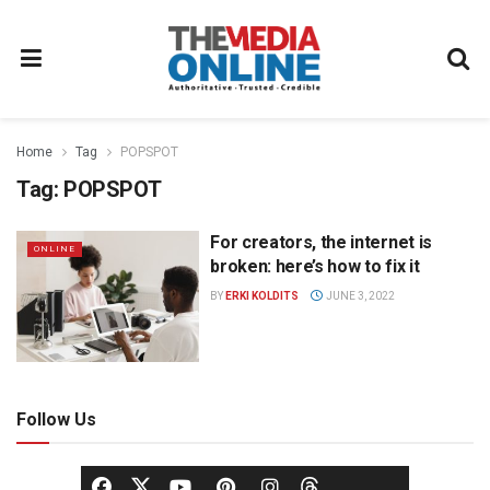
Home
Tag
POPSPOT
Tag:
POPSPOT
For creators, the internet is
ONLINE
broken: here’s how to fix it
BY
ERKI KOLDITS
JUNE 3, 2022
Follow Us