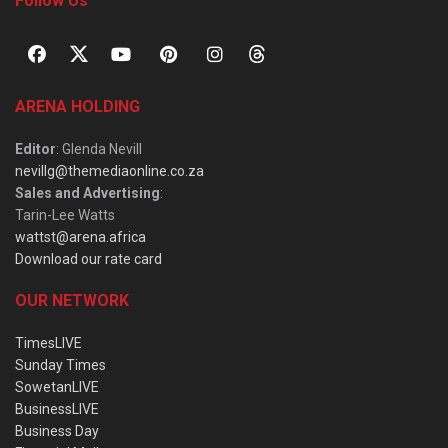
Follow Us
ARENA HOLDING
Editor
: Glenda Nevill
nevillg@themediaonline.co.za
Sales and Advertising
:
Tarin-Lee Watts
wattst@arena.africa
Download our rate card
OUR NETWORK
TimesLIVE
Sunday Times
SowetanLIVE
BusinessLIVE
Business Day