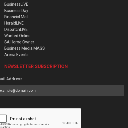
BusinessLIVE
Business Day
Financial Mail
HeraldLIVE
DispatchLIVE
Wanted Online
SA Home Owner
Business Media MAGS
Arena Events
NEWSLETTER SUBSCRIPTION
ail Address