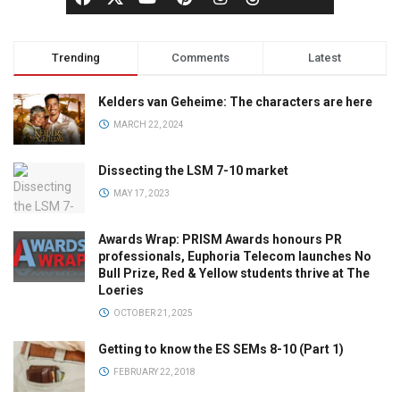
Trending
Comments
Latest
Kelders van Geheime: The characters are here
MARCH 22, 2024
Dissecting the LSM 7-10 market
MAY 17, 2023
Awards Wrap: PRISM Awards honours PR
professionals, Euphoria Telecom launches No
Bull Prize, Red & Yellow students thrive at The
Loeries
OCTOBER 21, 2025
Getting to know the ES SEMs 8-10 (Part 1)
FEBRUARY 22, 2018