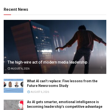
Recent News
The high-wire act of modern media leadership
AUGUST 6, 2026
What AI can’t replace: Five lessons from the
Future Newsrooms Study
AUGUST 6, 2026
As AI gets smarter, emotional intelligence is
becoming leadership’s competitive advantage