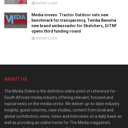
AUGUST 6, 2026
Media moves: Tractor Outdoor sets new
benchmark for transparency, Temba Bavuma
new brand ambassador for Sketchers, DiTNF
opens third funding round
AUGUST 6, 2026
ABOUT US
The Media Online is the definitive online point of reference for
South Africa’s media industry offering relevant, focused and
topical news on the media sector. We deliver up-to-date industry
insights, guest columns, case studies, content from local and
global contributors, news, views and interviews on a daily basis as
well as providing an online home for The Media magazine’s