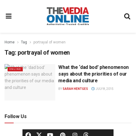
Home
Tag
portrayal of women
Tag:
portrayal of women
What the ‘dad bod’ phenomenon
ONLINE
says about the priorities of our
media and culture
BY
SARAH HENTGES
JULY 8, 2015
Follow Us