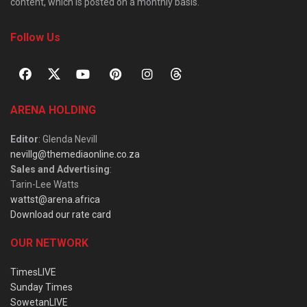
content, which is posted on a monthly basis.
Follow Us
ARENA HOLDING
Editor
: Glenda Nevill
nevillg@themediaonline.co.za
Sales and Advertising
:
Tarin-Lee Watts
wattst@arena.africa
Download our rate card
OUR NETWORK
TimesLIVE
Sunday Times
SowetanLIVE