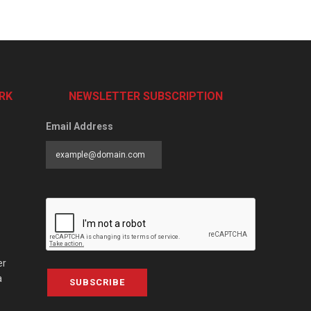
RK
NEWSLETTER SUBSCRIPTION
Email Address
er
a
SUBSCRIBE