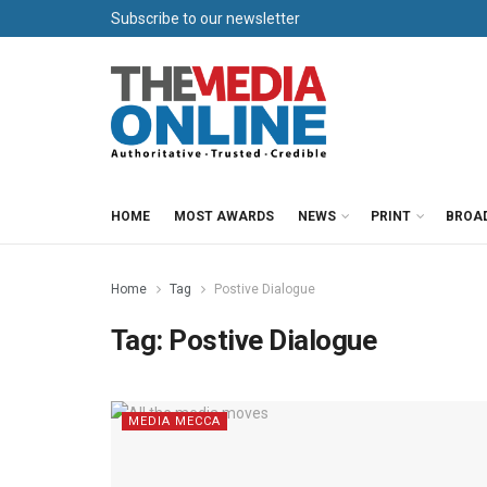
Subscribe to our newsletter
HOME
MOST AWARDS
NEWS
PRINT
BROA
Home
Tag
Postive Dialogue
Tag:
Postive Dialogue
MEDIA MECCA