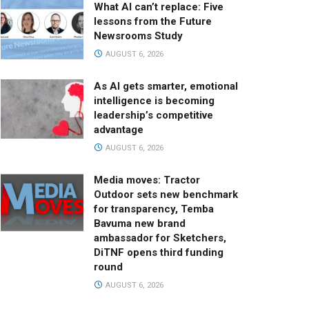
What AI can’t replace: Five
lessons from the Future
Newsrooms Study
AUGUST 6, 2026
As AI gets smarter, emotional
intelligence is becoming
leadership’s competitive
advantage
AUGUST 6, 2026
Media moves: Tractor
Outdoor sets new benchmark
for transparency, Temba
Bavuma new brand
ambassador for Sketchers,
DiTNF opens third funding
round
AUGUST 6, 2026