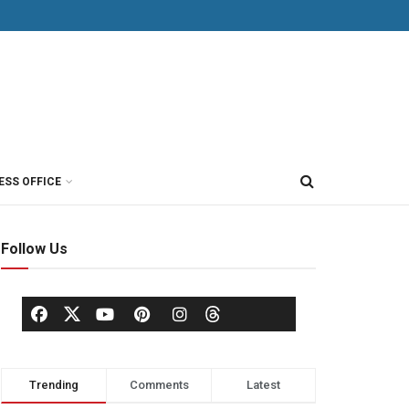
ESS OFFICE
Follow Us
Trending
Comments
Latest