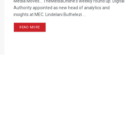
Media Moves… TheMediaOnline's weekly round up. Digital
Authority appointed as new head of analytics and
insights at MEC. Lindelani Buthelezi ...
READ MORE