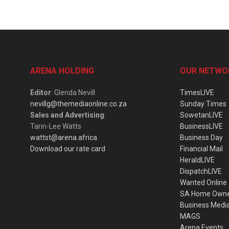
ARENA HOLDING
OUR NETWO
Editor
: Glenda Nevill
TimesLIVE
nevillg@themediaonline.co.za
Sunday Times
Sales and Advertising
:
SowetanLIVE
Tarin-Lee Watts
BusinessLIVE
wattst@arena.africa
Business Day
Download our rate card
Financial Mail
HeraldLIVE
DispatchLIVE
Wanted Online
SA Home Own
Business Medi
MAGS
Arena Events