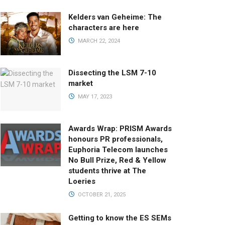
Kelders van Geheime: The
characters are here
MARCH 22, 2024
Dissecting the LSM 7-10
market
MAY 17, 2023
Awards Wrap: PRISM Awards
honours PR professionals,
Euphoria Telecom launches
No Bull Prize, Red & Yellow
students thrive at The
Loeries
OCTOBER 21, 2025
Getting to know the ES SEMs