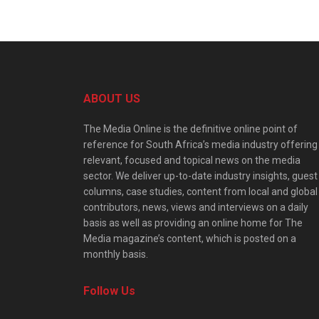
ABOUT US
The Media Online is the definitive online point of
reference for South Africa’s media industry offering
relevant, focused and topical news on the media
sector. We deliver up-to-date industry insights, guest
columns, case studies, content from local and global
contributors, news, views and interviews on a daily
basis as well as providing an online home for The
Media magazine’s content, which is posted on a
monthly basis.
Follow Us