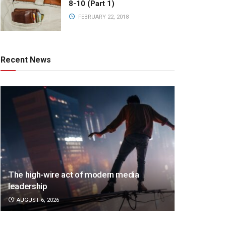
8-10 (Part 1)
FEBRUARY 22, 2018
Recent News
The high-wire act of modern media
leadership
AUGUST 6, 2026