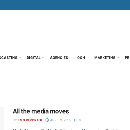
DCASTING
DIGITAL
AGENCIES
OOH
MARKETING
PR
All the media moves
BY
TMO REPORTER
APRIL 9, 2015
0