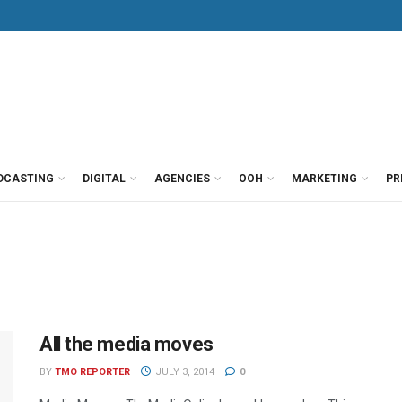
DCASTING
DIGITAL
AGENCIES
OOH
MARKETING
PR
All the media moves
BY
TMO REPORTER
JULY 3, 2014
0