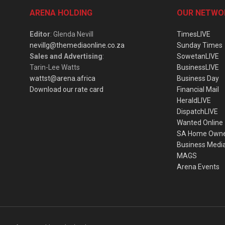
ARENA HOLDING
OUR NETWO
Editor
: Glenda Nevill
TimesLIVE
nevillg@themediaonline.co.za
Sunday Times
Sales and Advertising
:
SowetanLIVE
Tarin-Lee Watts
BusinessLIVE
wattst@arena.africa
Business Day
Download our rate card
Financial Mail
HeraldLIVE
DispatchLIVE
Wanted Online
SA Home Own
Business Medi
MAGS
Arena Events