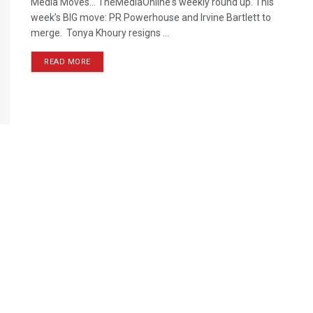
Media Moves… TheMediaOnline's weekly round up. This
week’s BIG move: PR Powerhouse and Irvine Bartlett to
merge. Tonya Khoury resigns ...
READ MORE