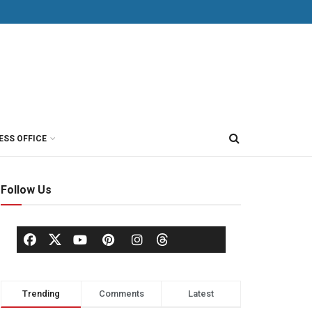
ESS OFFICE
Follow Us
Trending
Comments
Latest