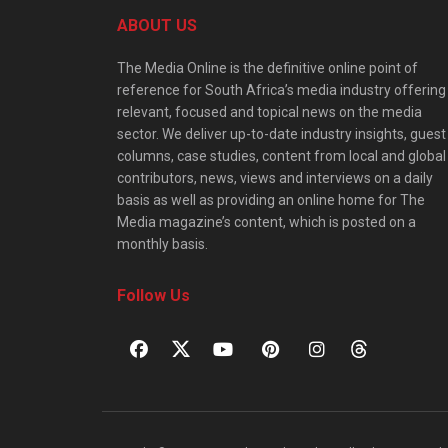
ABOUT US
The Media Online is the definitive online point of
reference for South Africa’s media industry offering
relevant, focused and topical news on the media
sector. We deliver up-to-date industry insights, guest
columns, case studies, content from local and global
contributors, news, views and interviews on a daily
basis as well as providing an online home for The
Media magazine’s content, which is posted on a
monthly basis.
Follow Us