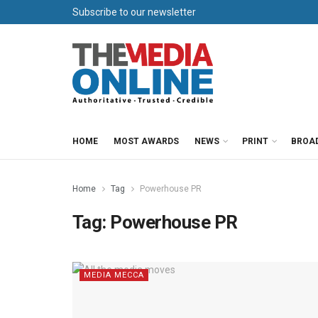
Subscribe to our newsletter
HOME
MOST AWARDS
NEWS
PRINT
BROA
Home
Tag
Powerhouse PR
Tag:
Powerhouse PR
MEDIA MECCA