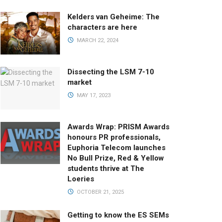
Kelders van Geheime: The
characters are here
MARCH 22, 2024
Dissecting the LSM 7-10
market
MAY 17, 2023
Awards Wrap: PRISM Awards
honours PR professionals,
Euphoria Telecom launches
No Bull Prize, Red & Yellow
students thrive at The
Loeries
OCTOBER 21, 2025
Getting to know the ES SEMs