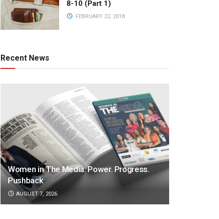
8-10 (Part 1)
FEBRUARY 22, 2018
Recent News
Women in The Media: Power. Progress.
Pushback
AUGUST 7, 2026