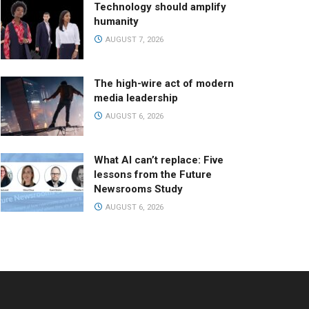
Technology should amplify
humanity
AUGUST 7, 2026
The high-wire act of modern
media leadership
AUGUST 6, 2026
What AI can’t replace: Five
lessons from the Future
Newsrooms Study
AUGUST 6, 2026