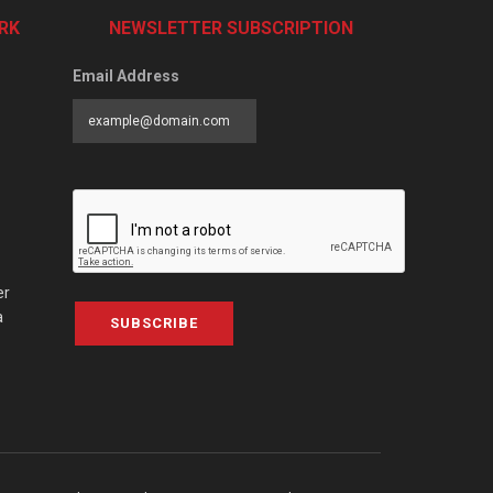
RK
NEWSLETTER SUBSCRIPTION
Email Address
er
a
SUBSCRIBE