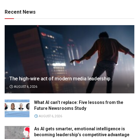
Recent News
The high-wire act of modern media leadership
AUGUST 6, 2026
What AI can’t replace: Five lessons from the
Future Newsrooms Study
AUGUST 6, 2026
As AI gets smarter, emotional intelligence is
becoming leadership’s competitive advantage