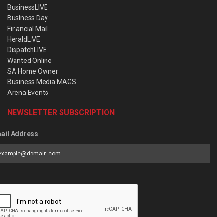
BusinessLIVE
Business Day
Financial Mail
HeraldLIVE
DispatchLIVE
Wanted Online
SA Home Owner
Business Media MAGS
Arena Events
NEWSLETTER SUBSCRIPTION
ail Address