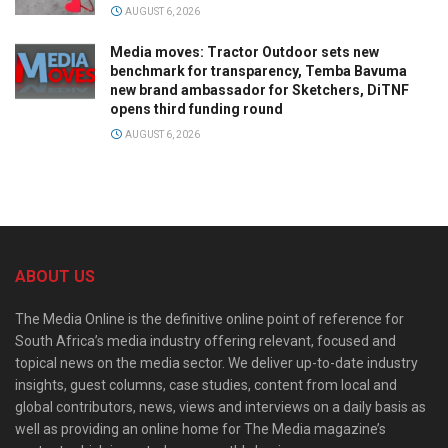
AUGUST 6, 2026
Media moves: Tractor Outdoor sets new
benchmark for transparency, Temba Bavuma
new brand ambassador for Sketchers, DiTNF
opens third funding round
AUGUST 6, 2026
ABOUT US
The Media Online is the definitive online point of reference for
South Africa’s media industry offering relevant, focused and
topical news on the media sector. We deliver up-to-date industry
insights, guest columns, case studies, content from local and
global contributors, news, views and interviews on a daily basis as
well as providing an online home for The Media magazine’s