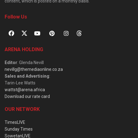
content, which is posted on a monthly basis.
Follow Us
ARENA HOLDING
Editor
: Glenda Nevill
nevillg@themediaonline.co.za
Sales and Advertising
:
Tarin-Lee Watts
wattst@arena.africa
Download our rate card
OUR NETWORK
TimesLIVE
Sunday Times
SowetanLIVE