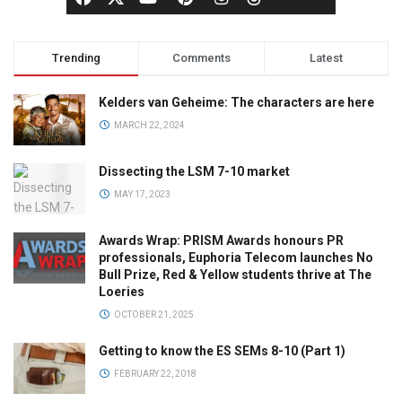
Trending
Comments
Latest
Kelders van Geheime: The characters are here
MARCH 22, 2024
Dissecting the LSM 7-10 market
MAY 17, 2023
Awards Wrap: PRISM Awards honours PR
professionals, Euphoria Telecom launches No
Bull Prize, Red & Yellow students thrive at The
Loeries
OCTOBER 21, 2025
Getting to know the ES SEMs 8-10 (Part 1)
FEBRUARY 22, 2018