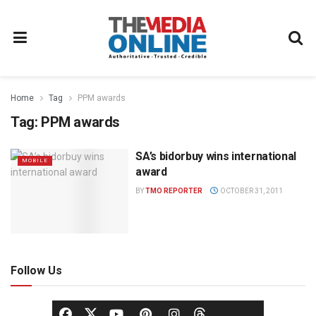
Home
Tag
PPM awards
Tag:
PPM awards
SA’s bidorbuy wins international
MOBILE
award
BY
TMO REPORTER
OCTOBER 31, 2011
Follow Us