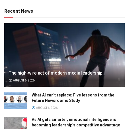
Recent News
The high-wire act of modern media leadership
AUGUST 6, 2026
What AI can’t replace: Five lessons from the
Future Newsrooms Study
AUGUST 6, 2026
As AI gets smarter, emotional intelligence is
becoming leadership’s competitive advantage