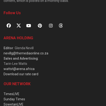
content, which is posted on a monthly basis.
Follow Us
ARENA HOLDING
Editor
: Glenda Nevill
nevillg@themediaonline.co.za
Sales and Advertising
:
Tarin-Lee Watts
wattst@arena.africa
Download our rate card
OUR NETWORK
TimesLIVE
Sunday Times
SowetanLIVE