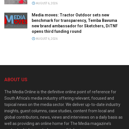
AUGUST 6, 2026
Media moves: Tractor Outdoor sets new
benchmark for transparency, Temba Bavuma
new brand ambassador for Sketchers, DiTNF
opens third funding round
AUGUST 6, 2026
ABOUT US
The Media Online is the definitive online point of reference for
South Africa’s media industry offering relevant, focused and
topical news on the media sector. We deliver up-to-date industry
insights, guest columns, case studies, content from local and
global contributors, news, views and interviews on a daily basis as
well as providing an online home for The Media magazine’s