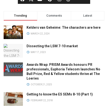
Trending
Comments
Latest
Kelders van Geheime: The characters are here
MARCH 22, 2024
Dissecting the LSM 7-10 market
MAY 17, 2023
Awards Wrap: PRISM Awards honours PR
professionals, Euphoria Telecom launches No
Bull Prize, Red & Yellow students thrive at The
Loeries
OCTOBER 21, 2025
Getting to know the ES SEMs 8-10 (Part 1)
FEBRUARY 22, 2018