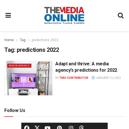
Home
Tag
predictions 2022
Tag:
predictions 2022
Adapt and thrive: A media
MEDIA AGENCY
agency’s predictions for 2022
BY
TMO CONTRIBUTOR
JANUARY 13, 2022
Follow Us