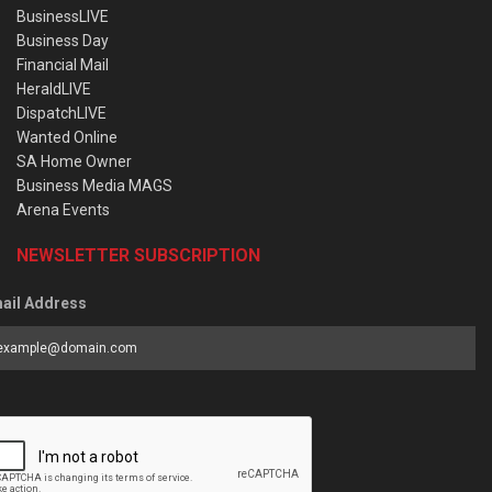
BusinessLIVE
Business Day
Financial Mail
HeraldLIVE
DispatchLIVE
Wanted Online
SA Home Owner
Business Media MAGS
Arena Events
NEWSLETTER SUBSCRIPTION
ail Address