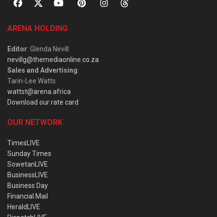
ARENA HOLDING
Editor
: Glenda Nevill
nevillg@themediaonline.co.za
Sales and Advertising
:
Tarin-Lee Watts
wattst@arena.africa
Download our rate card
OUR NETWORK
TimesLIVE
Sunday Times
SowetanLIVE
BusinessLIVE
Business Day
Financial Mail
HeraldLIVE