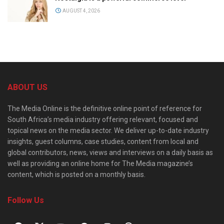
AUGUST 4, 2026
ABOUT US
The Media Online is the definitive online point of reference for
South Africa’s media industry offering relevant, focused and
topical news on the media sector. We deliver up-to-date industry
insights, guest columns, case studies, content from local and
global contributors, news, views and interviews on a daily basis as
well as providing an online home for The Media magazine’s
content, which is posted on a monthly basis.
Follow Us