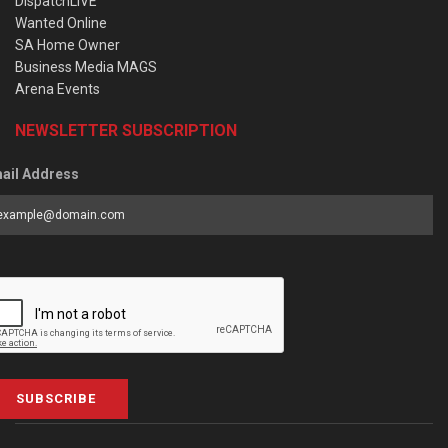
DispatchLIVE
Wanted Online
SA Home Owner
Business Media MAGS
Arena Events
NEWSLETTER SUBSCRIPTION
ail Address
SUBSCRIBE