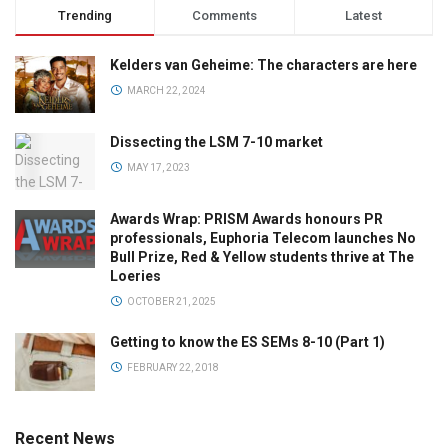
Trending
Comments
Latest
Kelders van Geheime: The characters are here
MARCH 22, 2024
Dissecting the LSM 7-10 market
MAY 17, 2023
Awards Wrap: PRISM Awards honours PR
professionals, Euphoria Telecom launches No
Bull Prize, Red & Yellow students thrive at The
Loeries
OCTOBER 21, 2025
Getting to know the ES SEMs 8-10 (Part 1)
FEBRUARY 22, 2018
Recent News