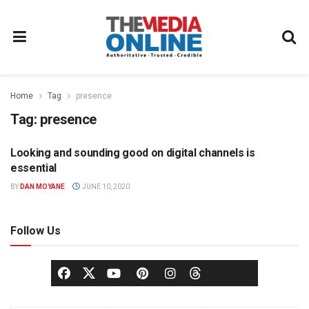
Home
Tag
presence
Tag:
presence
Looking and sounding good on digital channels is
COMMUNICATIONS
essential
BY
DAN MOYANE
JUNE 10, 2020
Follow Us