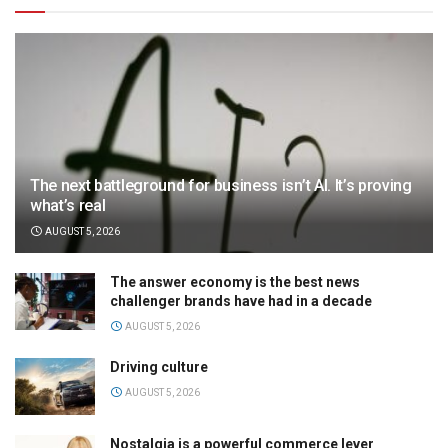
The next battleground for business isn’t AI. It’s proving
what’s real
AUGUST 5, 2026
The answer economy is the best news
challenger brands have had in a decade
AUGUST 5, 2026
Driving culture
AUGUST 5, 2026
Nostalgia is a powerful commerce lever