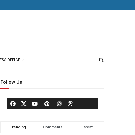
ESS OFFICE
Follow Us
Trending
Comments
Latest