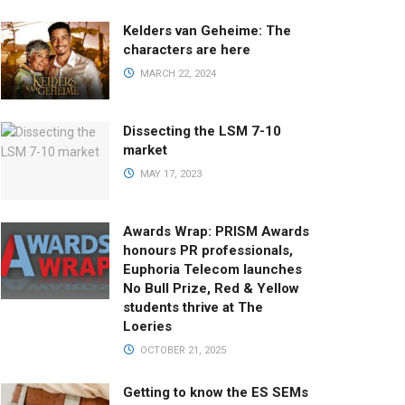
Kelders van Geheime: The
characters are here
MARCH 22, 2024
Dissecting the LSM 7-10
market
MAY 17, 2023
Awards Wrap: PRISM Awards
honours PR professionals,
Euphoria Telecom launches
No Bull Prize, Red & Yellow
students thrive at The
Loeries
OCTOBER 21, 2025
Getting to know the ES SEMs