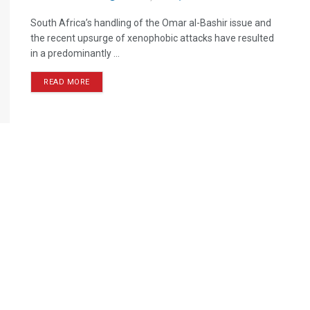
South Africa’s handling of the Omar al-Bashir issue and
the recent upsurge of xenophobic attacks have resulted
in a predominantly ...
READ MORE