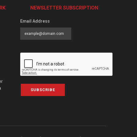
RK
NEWSLETTER SUBSCRIPTION
Email Address
er
a
SUBSCRIBE