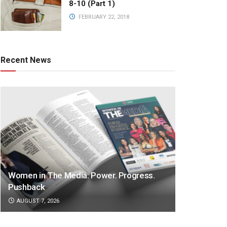
8-10 (Part 1)
FEBRUARY 22, 2018
Recent News
Women in The Media: Power. Progress.
Pushback
AUGUST 7, 2026