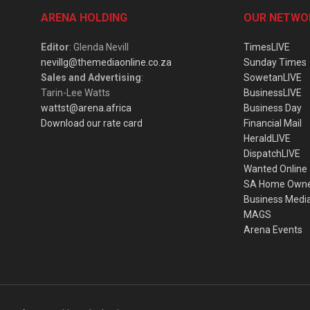
ARENA HOLDING
OUR NETWO
Editor
: Glenda Nevill
TimesLIVE
nevillg@themediaonline.co.za
Sunday Times
Sales and Advertising
:
SowetanLIVE
Tarin-Lee Watts
BusinessLIVE
wattst@arena.africa
Business Day
Download our rate card
Financial Mail
HeraldLIVE
DispatchLIVE
Wanted Online
SA Home Own
Business Medi
MAGS
Arena Events