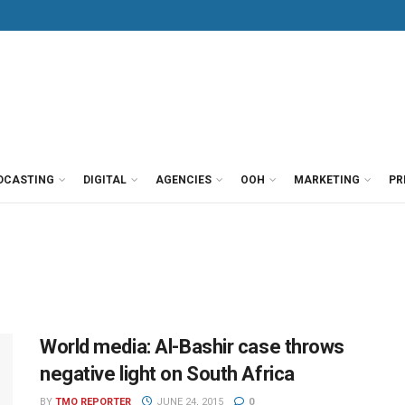
DCASTING
DIGITAL
AGENCIES
OOH
MARKETING
PR
World media: Al-Bashir case throws
negative light on South Africa
BY
TMO REPORTER
JUNE 24, 2015
0