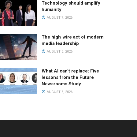
Technology should amplify
humanity
AUGUST 7, 2026
The high-wire act of modern
media leadership
AUGUST 6, 2026
What AI can’t replace: Five
lessons from the Future
Newsrooms Study
AUGUST 6, 2026