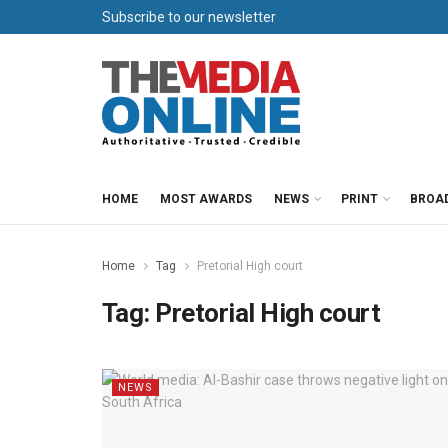
Subscribe to our newsletter
HOME
MOST AWARDS
NEWS
PRINT
BROA
Home
Tag
Pretorial High court
Tag:
Pretorial High court
NEWS