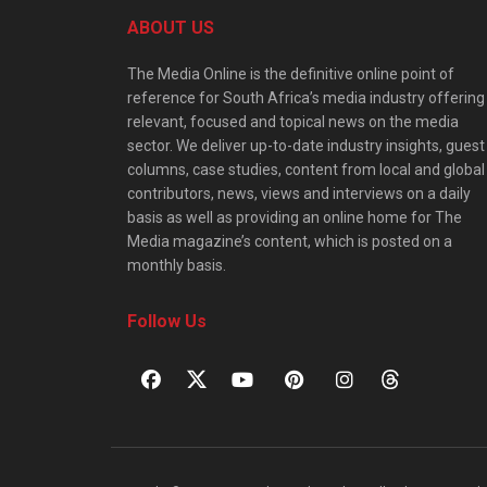
ABOUT US
The Media Online is the definitive online point of
reference for South Africa’s media industry offering
relevant, focused and topical news on the media
sector. We deliver up-to-date industry insights, guest
columns, case studies, content from local and global
contributors, news, views and interviews on a daily
basis as well as providing an online home for The
Media magazine’s content, which is posted on a
monthly basis.
Follow Us