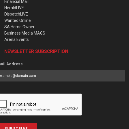
Financial Mail
HeraldLIVE
DispatchLIVE
Wanted Online
SA Home Owner
Business Media MAGS
Arena Events
NEWSLETTER SUBSCRIPTION
ail Address
SUBSCRIBE