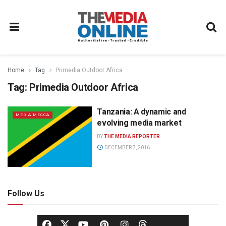
Home
Tag
Primedia Outdoor Africa
Tag:
Primedia Outdoor Africa
Tanzania: A dynamic and
MEDIA MECCA
evolving media market
BY
THE MEDIA REPORTER
DECEMBER 7, 2016
Follow Us