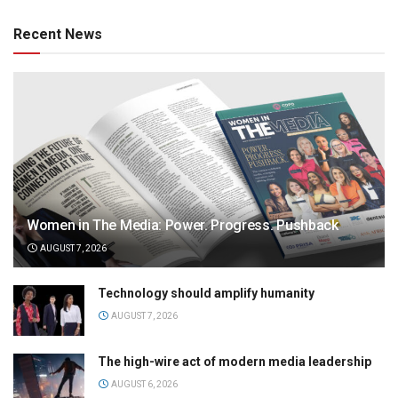
Recent News
Women in The Media: Power. Progress. Pushback
AUGUST 7, 2026
Technology should amplify humanity
AUGUST 7, 2026
The high-wire act of modern media leadership
AUGUST 6, 2026