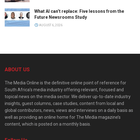
What AI can’t replace: Five lessons from the
Future Newsrooms Study
AUGUST 6, 2026
ABOUT US
The Media Online is the definitive online point of reference for
South Africa’s media industry offering relevant, focused and
topical news on the media sector. We deliver up-to-date industry
insights, guest columns, case studies, content from local and
global contributors, news, views and interviews on a daily basis as
well as providing an online home for The Media magazine’s
content, which is posted on a monthly basis.