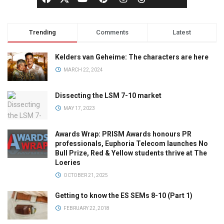
Trending
Comments
Latest
Kelders van Geheime: The characters are here
MARCH 22, 2024
Dissecting the LSM 7-10 market
MAY 17, 2023
Awards Wrap: PRISM Awards honours PR
professionals, Euphoria Telecom launches No
Bull Prize, Red & Yellow students thrive at The
Loeries
OCTOBER 21, 2025
Getting to know the ES SEMs 8-10 (Part 1)
FEBRUARY 22, 2018