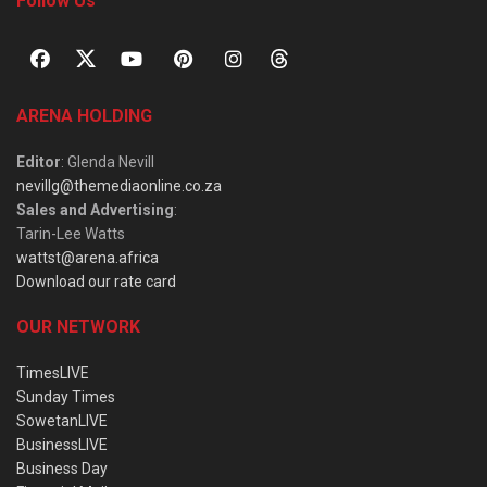
Follow Us
ARENA HOLDING
Editor
: Glenda Nevill
nevillg@themediaonline.co.za
Sales and Advertising
:
Tarin-Lee Watts
wattst@arena.africa
Download our rate card
OUR NETWORK
TimesLIVE
Sunday Times
SowetanLIVE
BusinessLIVE
Business Day