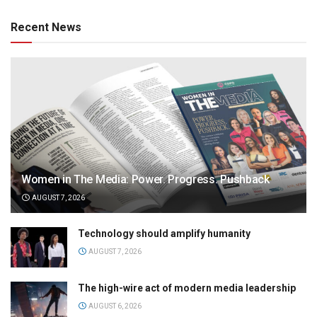
Recent News
Women in The Media: Power. Progress. Pushback
AUGUST 7, 2026
Technology should amplify humanity
AUGUST 7, 2026
The high-wire act of modern media leadership
AUGUST 6, 2026