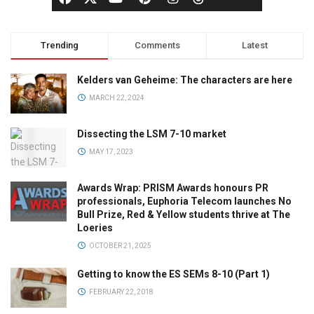
Trending
Comments
Latest
Kelders van Geheime: The characters are here
MARCH 22, 2024
Dissecting the LSM 7-10 market
MAY 17, 2023
Awards Wrap: PRISM Awards honours PR
professionals, Euphoria Telecom launches No
Bull Prize, Red & Yellow students thrive at The
Loeries
OCTOBER 21, 2025
Getting to know the ES SEMs 8-10 (Part 1)
FEBRUARY 22, 2018