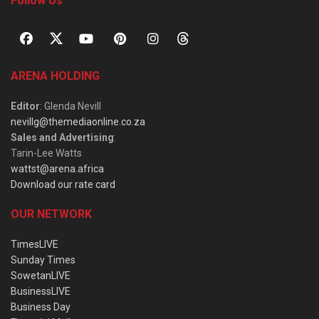
Follow Us
ARENA HOLDING
Editor
: Glenda Nevill
nevillg@themediaonline.co.za
Sales and Advertising
:
Tarin-Lee Watts
wattst@arena.africa
Download our rate card
OUR NETWORK
TimesLIVE
Sunday Times
SowetanLIVE
BusinessLIVE
Business Day