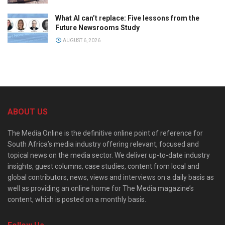
What AI can’t replace: Five lessons from the
Future Newsrooms Study
AUGUST 6, 2026
ABOUT US
The Media Online is the definitive online point of reference for
South Africa’s media industry offering relevant, focused and
topical news on the media sector. We deliver up-to-date industry
insights, guest columns, case studies, content from local and
global contributors, news, views and interviews on a daily basis as
well as providing an online home for The Media magazine’s
content, which is posted on a monthly basis.