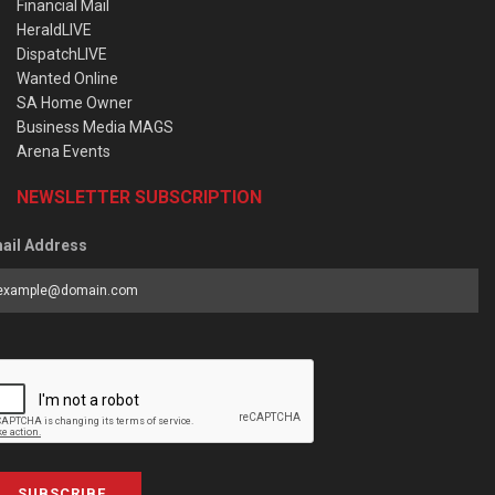
Financial Mail
HeraldLIVE
DispatchLIVE
Wanted Online
SA Home Owner
Business Media MAGS
Arena Events
NEWSLETTER SUBSCRIPTION
ail Address
SUBSCRIBE