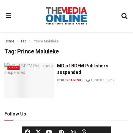
Home
Tag
Prince Maluleke
Tag:
Prince Maluleke
MD of BDFM Publishers
NEWS
suspended
BY
GLENDA NEVILL
AUGUST 16, 2012
Follow Us