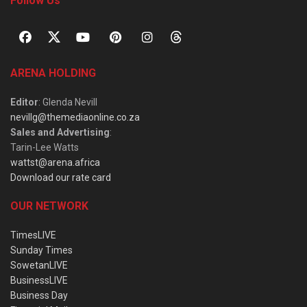
Follow Us
ARENA HOLDING
Editor
: Glenda Nevill
nevillg@themediaonline.co.za
Sales and Advertising
:
Tarin-Lee Watts
wattst@arena.africa
Download our rate card
OUR NETWORK
TimesLIVE
Sunday Times
SowetanLIVE
BusinessLIVE
Business Day