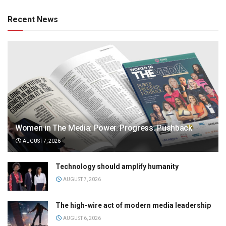
Recent News
Women in The Media: Power. Progress. Pushback
AUGUST 7, 2026
Technology should amplify humanity
AUGUST 7, 2026
The high-wire act of modern media leadership
AUGUST 6, 2026