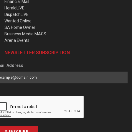
Financial Mail
HeraldLIVE
DispatchLIVE
Wanted Online
SA Home Owner
Business Media MAGS
Arena Events
NEWSLETTER SUBSCRIPTION
ail Address
SUBSCRIBE