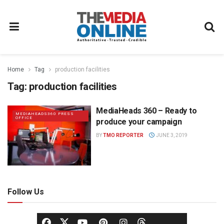
Home
Tag
production facilities
Tag:
production facilities
MediaHeads 360 – Ready to
MEDIAHEADS360 PRESS
OFFICE
produce your campaign
BY
TMO REPORTER
JUNE 3, 2019
Follow Us