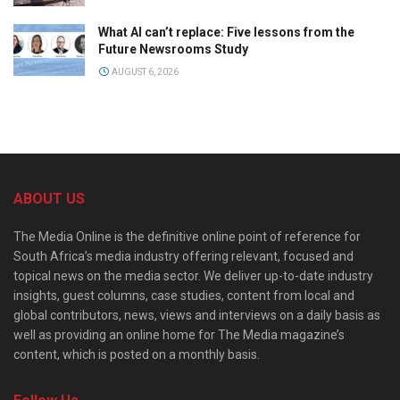
What AI can’t replace: Five lessons from the
Future Newsrooms Study
AUGUST 6, 2026
ABOUT US
The Media Online is the definitive online point of reference for
South Africa’s media industry offering relevant, focused and
topical news on the media sector. We deliver up-to-date industry
insights, guest columns, case studies, content from local and
global contributors, news, views and interviews on a daily basis as
well as providing an online home for The Media magazine’s
content, which is posted on a monthly basis.