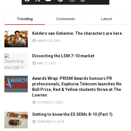
Trending
Comments
Latest
Kelders van Geheime: The characters are here
MARCH 22, 2024
Dissecting the LSM 7-10 market
MAY 17, 2023
Awards Wrap: PRISM Awards honours PR
professionals, Euphoria Telecom launches No
Bull Prize, Red & Yellow students thrive at The
Loeries
OCTOBER 21, 2025
Getting to know the ES SEMs 8-10 (Part 1)
FEBRUARY 22, 2018