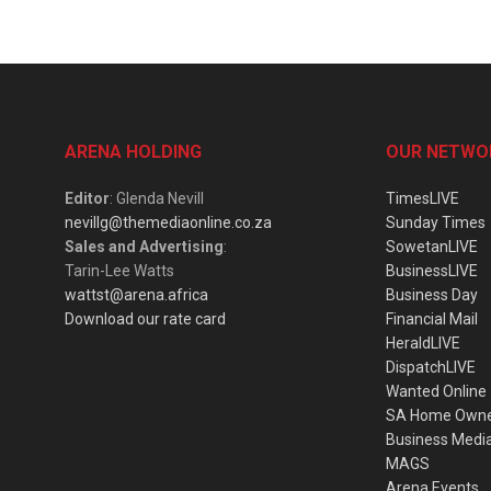
ARENA HOLDING
OUR NETWO
Editor
: Glenda Nevill
TimesLIVE
nevillg@themediaonline.co.za
Sunday Times
Sales and Advertising
:
SowetanLIVE
Tarin-Lee Watts
BusinessLIVE
wattst@arena.africa
Business Day
Download our rate card
Financial Mail
HeraldLIVE
DispatchLIVE
Wanted Online
SA Home Own
Business Medi
MAGS
Arena Events