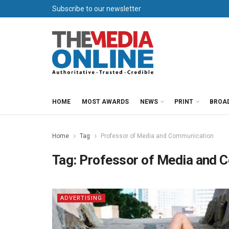
Subscribe to our newsletter
HOME
MOST AWARDS
NEWS
PRINT
BROA
Home
Tag
Professor of Media and Communication
Tag:
Professor of Media and 
ADVERTISING