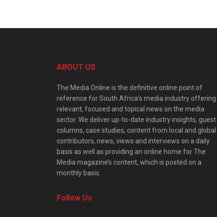
ABOUT US
The Media Online is the definitive online point of
reference for South Africa’s media industry offering
relevant, focused and topical news on the media
sector. We deliver up-to-date industry insights, guest
columns, case studies, content from local and global
contributors, news, views and interviews on a daily
basis as well as providing an online home for The
Media magazine’s content, which is posted on a
monthly basis.
Follow Us