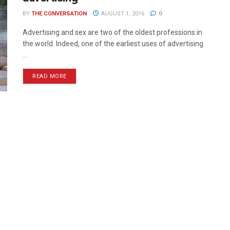
BY
THE CONVERSATION
AUGUST 1, 2016
0
Advertising and sex are two of the oldest professions in
the world. Indeed, one of the earliest uses of advertising
...
READ MORE