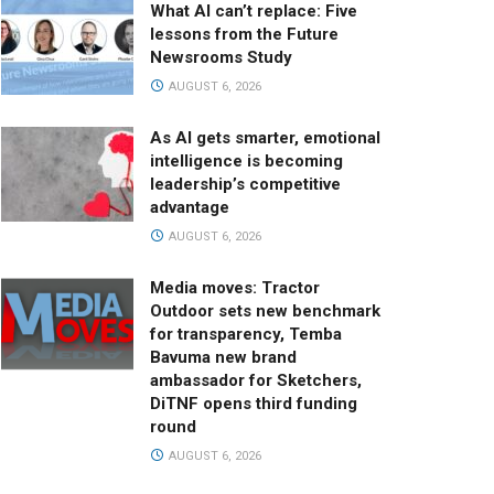
What AI can’t replace: Five
lessons from the Future
Newsrooms Study
AUGUST 6, 2026
As AI gets smarter, emotional
intelligence is becoming
leadership’s competitive
advantage
AUGUST 6, 2026
Media moves: Tractor
Outdoor sets new benchmark
for transparency, Temba
Bavuma new brand
ambassador for Sketchers,
DiTNF opens third funding
round
AUGUST 6, 2026