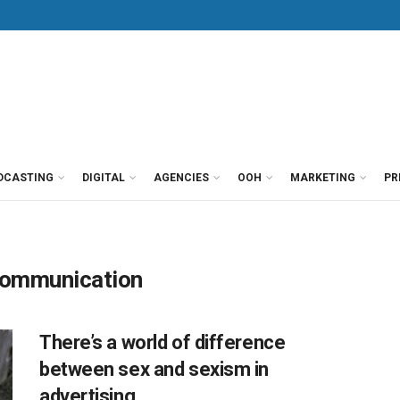
DCASTING
DIGITAL
AGENCIES
OOH
MARKETING
PR
Communication
There’s a world of difference
between sex and sexism in
advertising