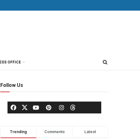
ESS OFFICE
Follow Us
Trending
Comments
Latest