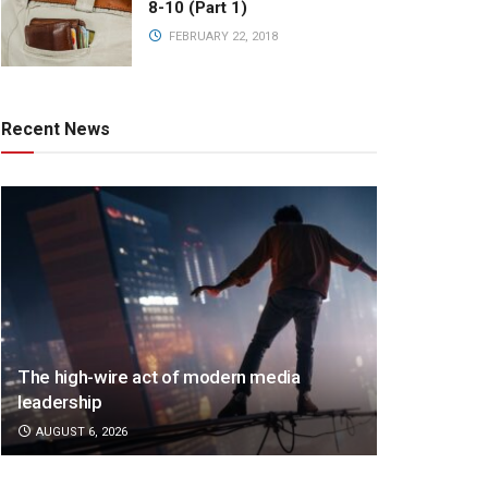
8-10 (Part 1)
FEBRUARY 22, 2018
Recent News
The high-wire act of modern media
leadership
AUGUST 6, 2026