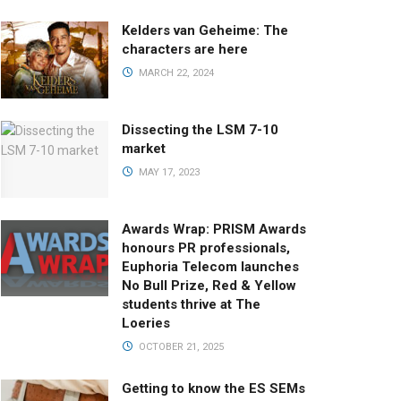
Kelders van Geheime: The
characters are here
MARCH 22, 2024
Dissecting the LSM 7-10
market
MAY 17, 2023
Awards Wrap: PRISM Awards
honours PR professionals,
Euphoria Telecom launches
No Bull Prize, Red & Yellow
students thrive at The
Loeries
OCTOBER 21, 2025
Getting to know the ES SEMs