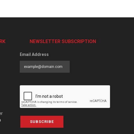
RK
NEWSLETTER SUBSCRIPTION
Email Address
er
a
SUBSCRIBE