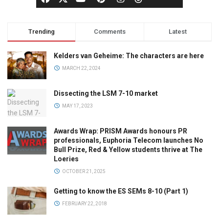
Trending
Comments
Latest
Kelders van Geheime: The characters are here
MARCH 22, 2024
Dissecting the LSM 7-10 market
MAY 17, 2023
Awards Wrap: PRISM Awards honours PR
professionals, Euphoria Telecom launches No
Bull Prize, Red & Yellow students thrive at The
Loeries
OCTOBER 21, 2025
Getting to know the ES SEMs 8-10 (Part 1)
FEBRUARY 22, 2018