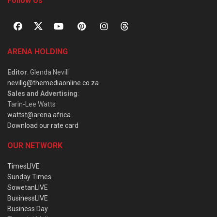
Follow Us
ARENA HOLDING
Editor
: Glenda Nevill
nevillg@themediaonline.co.za
Sales and Advertising
:
Tarin-Lee Watts
wattst@arena.africa
Download our rate card
OUR NETWORK
TimesLIVE
Sunday Times
SowetanLIVE
BusinessLIVE
Business Day