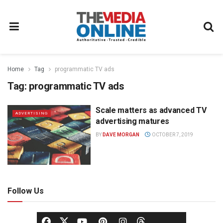
Home
Tag
programmatic TV ads
Tag:
programmatic TV ads
Scale matters as advanced TV
ADVERTISING
advertising matures
BY
DAVE MORGAN
OCTOBER 7, 2019
Follow Us