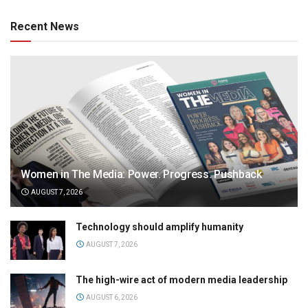
Recent News
Women in The Media: Power. Progress. Pushback
AUGUST 7, 2026
Technology should amplify humanity
AUGUST 7, 2026
The high-wire act of modern media leadership
AUGUST 6, 2026