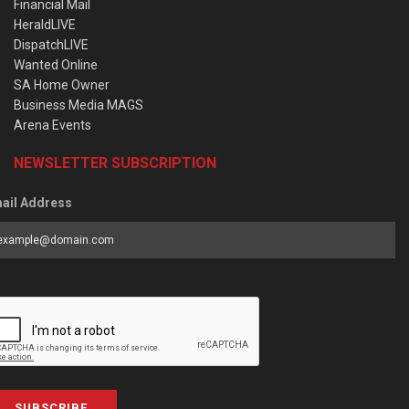
Financial Mail
HeraldLIVE
DispatchLIVE
Wanted Online
SA Home Owner
Business Media MAGS
Arena Events
NEWSLETTER SUBSCRIPTION
ail Address
SUBSCRIBE