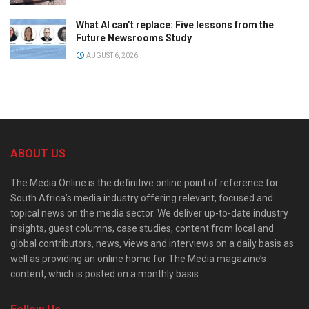
What AI can’t replace: Five lessons from the
Future Newsrooms Study
AUGUST 6, 2026
ABOUT US
The Media Online is the definitive online point of reference for
South Africa’s media industry offering relevant, focused and
topical news on the media sector. We deliver up-to-date industry
insights, guest columns, case studies, content from local and
global contributors, news, views and interviews on a daily basis as
well as providing an online home for The Media magazine’s
content, which is posted on a monthly basis.