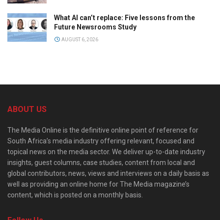
What AI can’t replace: Five lessons from the
Future Newsrooms Study
AUGUST 6, 2026
ABOUT US
The Media Online is the definitive online point of reference for
South Africa’s media industry offering relevant, focused and
topical news on the media sector. We deliver up-to-date industry
insights, guest columns, case studies, content from local and
global contributors, news, views and interviews on a daily basis as
well as providing an online home for The Media magazine’s
content, which is posted on a monthly basis.