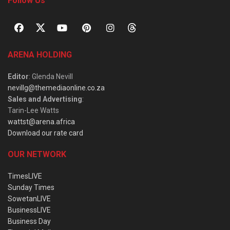
Follow Us
ARENA HOLDING
Editor
: Glenda Nevill
nevillg@themediaonline.co.za
Sales and Advertising
:
Tarin-Lee Watts
wattst@arena.africa
Download our rate card
OUR NETWORK
TimesLIVE
Sunday Times
SowetanLIVE
BusinessLIVE
Business Day