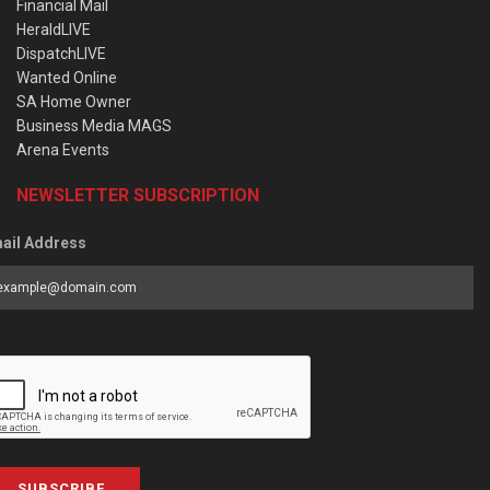
Financial Mail
HeraldLIVE
DispatchLIVE
Wanted Online
SA Home Owner
Business Media MAGS
Arena Events
NEWSLETTER SUBSCRIPTION
ail Address
SUBSCRIBE