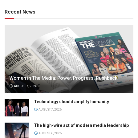
Recent News
Women in The Media: Power. Progress. Pushback
AUGUST 7, 2026
Technology should amplify humanity
AUGUST 7, 2026
The high-wire act of modern media leadership
AUGUST 6, 2026