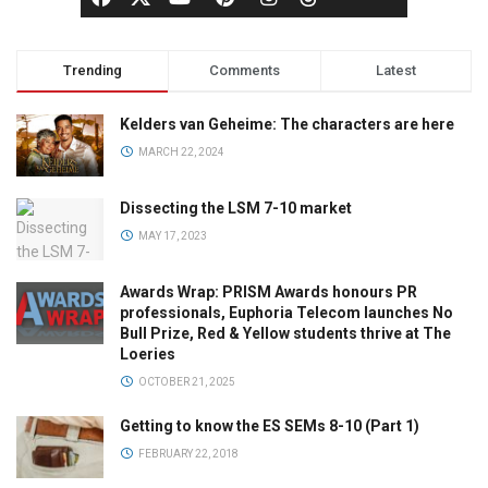
Trending
Comments
Latest
Kelders van Geheime: The characters are here
MARCH 22, 2024
Dissecting the LSM 7-10 market
MAY 17, 2023
Awards Wrap: PRISM Awards honours PR
professionals, Euphoria Telecom launches No
Bull Prize, Red & Yellow students thrive at The
Loeries
OCTOBER 21, 2025
Getting to know the ES SEMs 8-10 (Part 1)
FEBRUARY 22, 2018