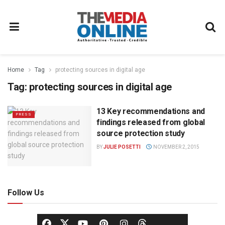
Home
Tag
protecting sources in digital age
Tag:
protecting sources in digital age
13 Key recommendations and
PRESS
findings released from global
source protection study
BY
JULIE POSETTI
NOVEMBER 2, 2015
Follow Us