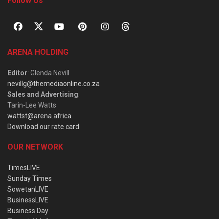
Follow Us
ARENA HOLDING
Editor
: Glenda Nevill
nevillg@themediaonline.co.za
Sales and Advertising
:
Tarin-Lee Watts
wattst@arena.africa
Download our rate card
OUR NETWORK
TimesLIVE
Sunday Times
SowetanLIVE
BusinessLIVE
Business Day