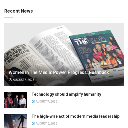
Recent News
Women in The Media: Power. Progress. Pushback
AUGUST 7, 2026
Technology should amplify humanity
AUGUST 7, 2026
The high-wire act of modern media leadership
AUGUST 6, 2026