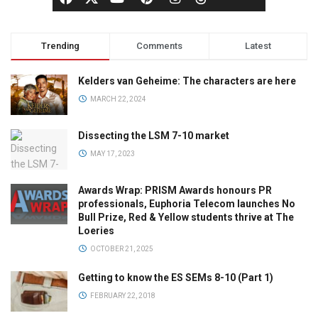
Trending
Comments
Latest
Kelders van Geheime: The characters are here
MARCH 22, 2024
Dissecting the LSM 7-10 market
MAY 17, 2023
Awards Wrap: PRISM Awards honours PR
professionals, Euphoria Telecom launches No
Bull Prize, Red & Yellow students thrive at The
Loeries
OCTOBER 21, 2025
Getting to know the ES SEMs 8-10 (Part 1)
FEBRUARY 22, 2018