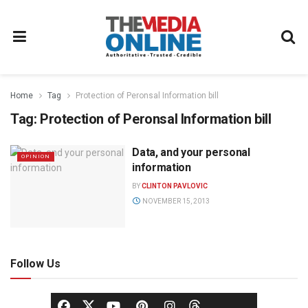
Home
Tag
Protection of Peronsal Information bill
Tag:
Protection of Peronsal Information bill
Data, and your personal
OPINION
information
BY
CLINTON PAVLOVIC
NOVEMBER 15, 2013
Follow Us