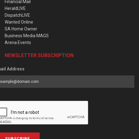
Financial Mail
HeraldLIVE
DispatchLIVE
Wanted Online
SA Home Owner
Business Media MAGS
Arena Events
NEWSLETTER SUBSCRIPTION
ail Address
SUBSCRIBE