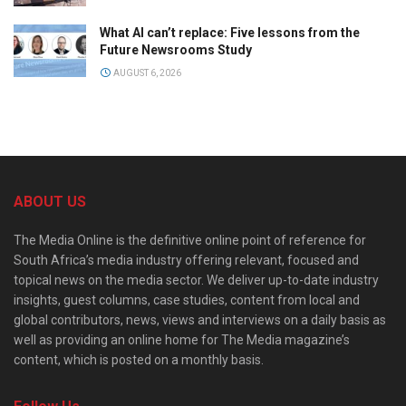
What AI can’t replace: Five lessons from the
Future Newsrooms Study
AUGUST 6, 2026
ABOUT US
The Media Online is the definitive online point of reference for
South Africa’s media industry offering relevant, focused and
topical news on the media sector. We deliver up-to-date industry
insights, guest columns, case studies, content from local and
global contributors, news, views and interviews on a daily basis as
well as providing an online home for The Media magazine’s
content, which is posted on a monthly basis.