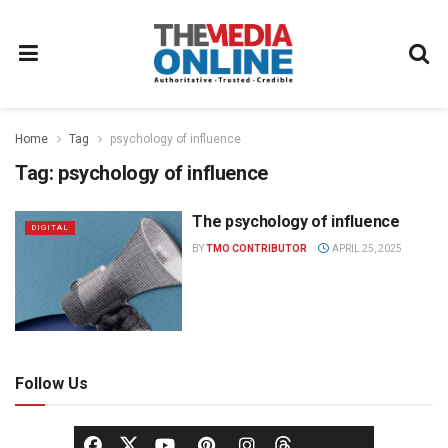
Home
Tag
psychology of influence
Tag:
psychology of influence
The psychology of influence
DIGITAL
BY
TMO CONTRIBUTOR
APRIL 25, 2025
Follow Us