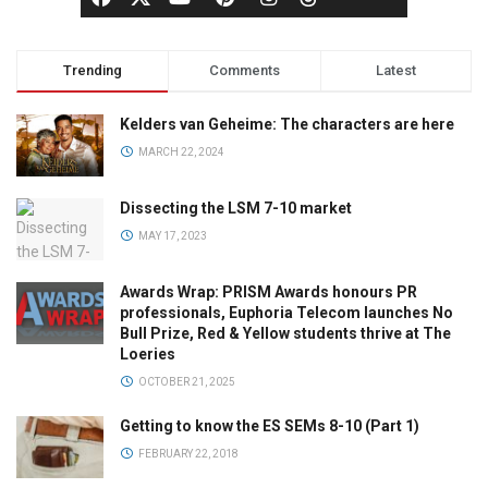
Trending
Comments
Latest
Kelders van Geheime: The characters are here
MARCH 22, 2024
Dissecting the LSM 7-10 market
MAY 17, 2023
Awards Wrap: PRISM Awards honours PR
professionals, Euphoria Telecom launches No
Bull Prize, Red & Yellow students thrive at The
Loeries
OCTOBER 21, 2025
Getting to know the ES SEMs 8-10 (Part 1)
FEBRUARY 22, 2018