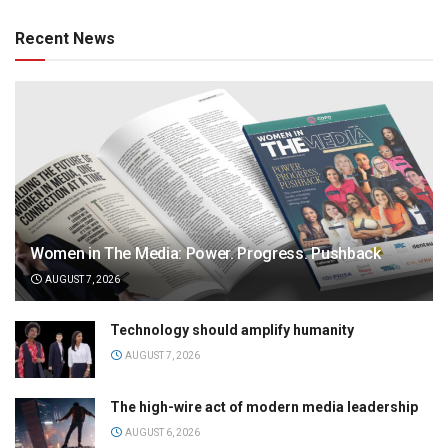
Recent News
Women in The Media: Power. Progress. Pushback
AUGUST 7, 2026
Technology should amplify humanity
AUGUST 7, 2026
The high-wire act of modern media leadership
AUGUST 6, 2026