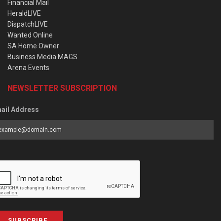
Financial Mail
HeraldLIVE
DispatchLIVE
Wanted Online
SA Home Owner
Business Media MAGS
Arena Events
NEWSLETTER SUBSCRIPTION
ail Address
SUBSCRIBE