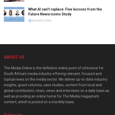
What AI can’t replace: Five lessons from the
Future Newsrooms Study
AUGUST 6, 2026
ABOUT US
The Media Online is the definitive online point of reference for
South Africa’s media industry offering relevant, focused and
topical news on the media sector. We deliver up-to-date industry
insights, guest columns, case studies, content from local and
global contributors, news, views and interviews on a daily basis as
well as providing an online home for The Media magazine’s
content, which is posted on a monthly basis.