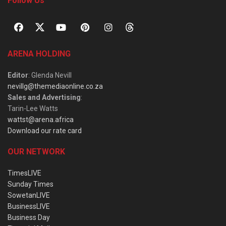
Follow Us
ARENA HOLDING
Editor
: Glenda Nevill
nevillg@themediaonline.co.za
Sales and Advertising
:
Tarin-Lee Watts
wattst@arena.africa
Download our rate card
OUR NETWORK
TimesLIVE
Sunday Times
SowetanLIVE
BusinessLIVE
Business Day