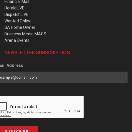
Financial Mail
HeraldLIVE
DispatchLIVE
Wanted Online
SA Home Owner
Business Media MAGS
Arena Events
NEWSLETTER SUBSCRIPTION
ail Address
SUBSCRIBE