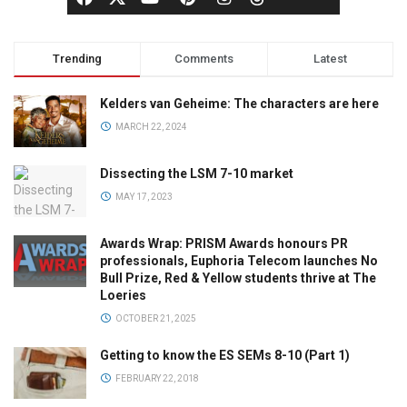
Trending
Comments
Latest
Kelders van Geheime: The characters are here
MARCH 22, 2024
Dissecting the LSM 7-10 market
MAY 17, 2023
Awards Wrap: PRISM Awards honours PR
professionals, Euphoria Telecom launches No
Bull Prize, Red & Yellow students thrive at The
Loeries
OCTOBER 21, 2025
Getting to know the ES SEMs 8-10 (Part 1)
FEBRUARY 22, 2018