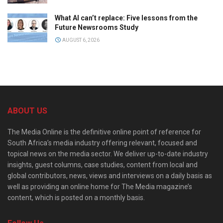
What AI can’t replace: Five lessons from the
Future Newsrooms Study
AUGUST 6, 2026
ABOUT US
The Media Online is the definitive online point of reference for
South Africa’s media industry offering relevant, focused and
topical news on the media sector. We deliver up-to-date industry
insights, guest columns, case studies, content from local and
global contributors, news, views and interviews on a daily basis as
well as providing an online home for The Media magazine’s
content, which is posted on a monthly basis.