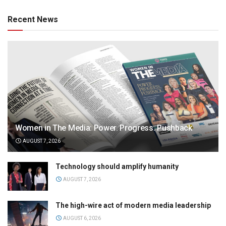
Recent News
Women in The Media: Power. Progress. Pushback
AUGUST 7, 2026
Technology should amplify humanity
AUGUST 7, 2026
The high-wire act of modern media leadership
AUGUST 6, 2026