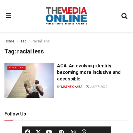
Home
Tag
racial lens
Tag:
racial lens
ACA: An evolving identity
AGENCIES
becoming more inclusive and
accessible
BY
MATHE OKABA
JULY 7, 2022
Follow Us