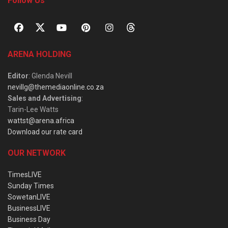
Follow Us
ARENA HOLDING
Editor
: Glenda Nevill
nevillg@themediaonline.co.za
Sales and Advertising
:
Tarin-Lee Watts
wattst@arena.africa
Download our rate card
OUR NETWORK
TimesLIVE
Sunday Times
SowetanLIVE
BusinessLIVE
Business Day