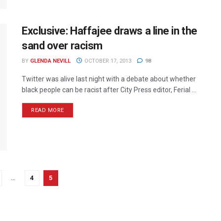
Exclusive: Haffajee draws a line in the
sand over racism
BY
GLENDA NEVILL
OCTOBER 17, 2013
98
Twitter was alive last night with a debate about whether
black people can be racist after City Press editor, Ferial ...
READ MORE
…
4
5