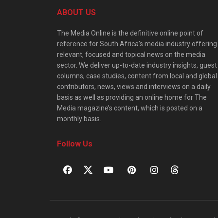
ABOUT US
The Media Online is the definitive online point of
reference for South Africa’s media industry offering
relevant, focused and topical news on the media
sector. We deliver up-to-date industry insights, guest
columns, case studies, content from local and global
contributors, news, views and interviews on a daily
basis as well as providing an online home for The
Media magazine’s content, which is posted on a
monthly basis.
Follow Us