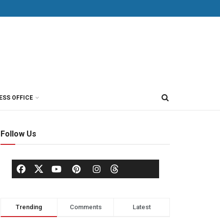
ESS OFFICE
Follow Us
Trending
Comments
Latest