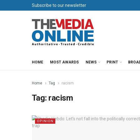
Subscribe to our newsletter
HOME
MOST AWARDS
NEWS
PRINT
BROA
Home
Tag
racism
Tag:
racism
OPINION