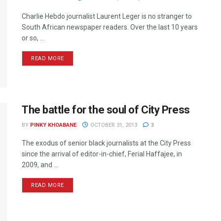
Charlie Hebdo journalist Laurent Leger is no stranger to
South African newspaper readers. Over the last 10 years
or so, ...
READ MORE
The battle for the soul of City Press
BY
PINKY KHOABANE
OCTOBER 31, 2013
3
The exodus of senior black journalists at the City Press
since the arrival of editor-in-chief, Ferial Haffajee, in
2009, and ...
READ MORE