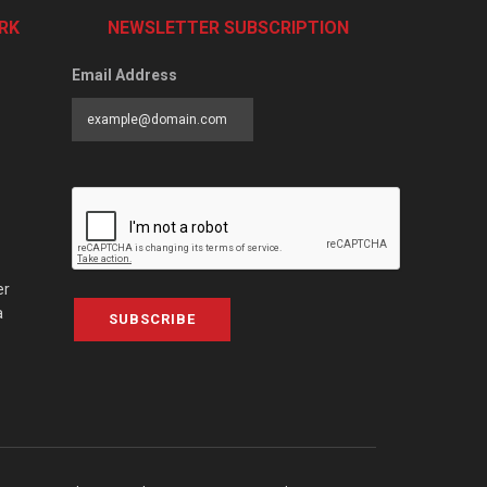
RK
NEWSLETTER SUBSCRIPTION
Email Address
er
a
SUBSCRIBE