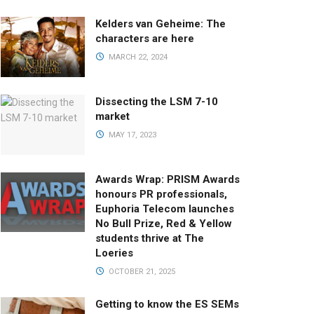
Kelders van Geheime: The
characters are here
MARCH 22, 2024
Dissecting the LSM 7-10
market
MAY 17, 2023
Awards Wrap: PRISM Awards
honours PR professionals,
Euphoria Telecom launches
No Bull Prize, Red & Yellow
students thrive at The
Loeries
OCTOBER 21, 2025
Getting to know the ES SEMs