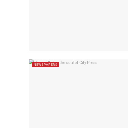
NEWSPAPERS