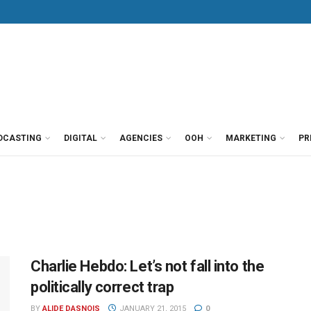
DCASTING
DIGITAL
AGENCIES
OOH
MARKETING
PR
Charlie Hebdo: Let’s not fall into the
politically correct trap
BY
ALIDE DASNOIS
JANUARY 21, 2015
0