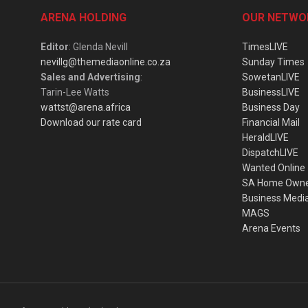
ARENA HOLDING
OUR NETWO
Editor
: Glenda Nevill
TimesLIVE
nevillg@themediaonline.co.za
Sunday Times
Sales and Advertising
:
SowetanLIVE
Tarin-Lee Watts
BusinessLIVE
wattst@arena.africa
Business Day
Download our rate card
Financial Mail
HeraldLIVE
DispatchLIVE
Wanted Online
SA Home Own
Business Medi
MAGS
Arena Events