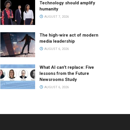
Technology should amplify
humanity
AUGUST 7, 2026
The high-wire act of modern
media leadership
AUGUST 6, 2026
What AI can’t replace: Five
lessons from the Future
Newsrooms Study
AUGUST 6, 2026