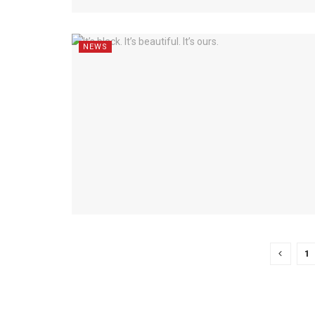
NEWS
1