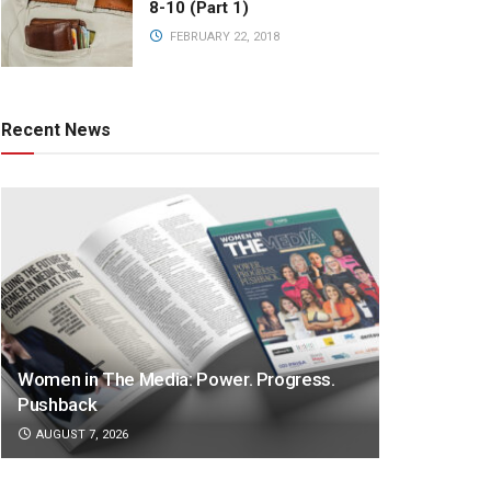
8-10 (Part 1)
FEBRUARY 22, 2018
Recent News
Women in The Media: Power. Progress.
Pushback
AUGUST 7, 2026