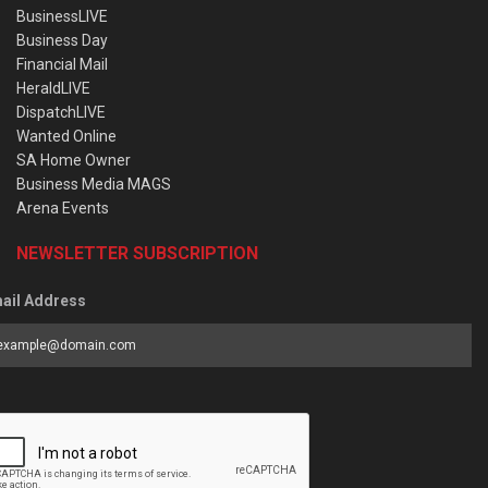
BusinessLIVE
Business Day
Financial Mail
HeraldLIVE
DispatchLIVE
Wanted Online
SA Home Owner
Business Media MAGS
Arena Events
NEWSLETTER SUBSCRIPTION
ail Address