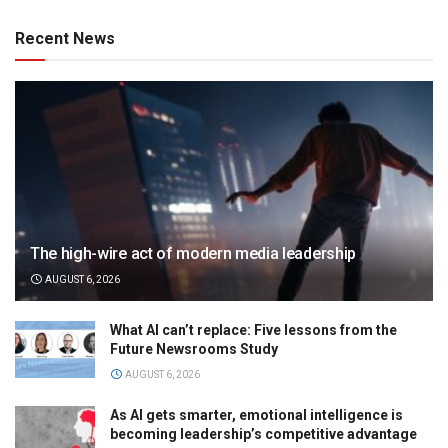
Recent News
The high-wire act of modern media leadership
AUGUST 6, 2026
What AI can’t replace: Five lessons from the
Future Newsrooms Study
AUGUST 6, 2026
As AI gets smarter, emotional intelligence is
becoming leadership’s competitive advantage