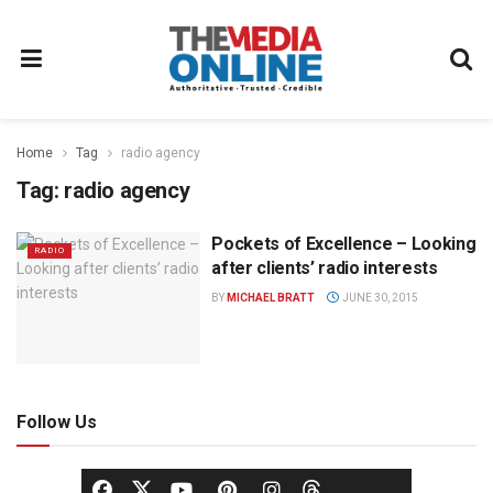
Home
Tag
radio agency
Tag:
radio agency
Pockets of Excellence – Looking
RADIO
after clients’ radio interests
BY
MICHAEL BRATT
JUNE 30, 2015
Follow Us