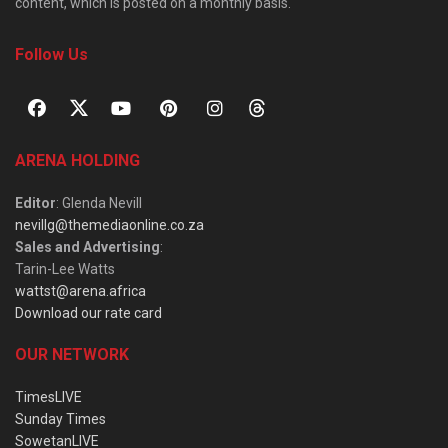
content, which is posted on a monthly basis.
Follow Us
ARENA HOLDING
Editor
: Glenda Nevill
nevillg@themediaonline.co.za
Sales and Advertising
:
Tarin-Lee Watts
wattst@arena.africa
Download our rate card
OUR NETWORK
TimesLIVE
Sunday Times
SowetanLIVE