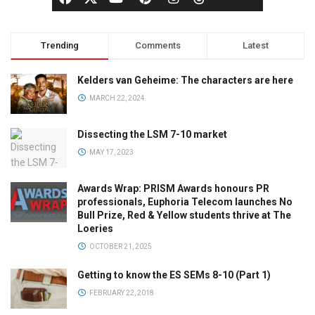
Trending
Comments
Latest
Kelders van Geheime: The characters are here
MARCH 22, 2024
Dissecting the LSM 7-10 market
MAY 17, 2023
Awards Wrap: PRISM Awards honours PR
professionals, Euphoria Telecom launches No
Bull Prize, Red & Yellow students thrive at The
Loeries
OCTOBER 21, 2025
Getting to know the ES SEMs 8-10 (Part 1)
FEBRUARY 22, 2018