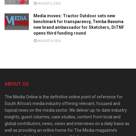
AUGUST 6, 2026
Media moves: Tractor Outdoor sets new
benchmark for transparency, Temba Bavuma
new brand ambassador for Sketchers, DiTNF
opens third funding round
AUGUST 6, 2026
ABOUT US
The Media Online is the definitive online point of reference for
South Africa’s media industry offering relevant, focused and
topical news on the media sector. We deliver up-to-date industry
insights, guest columns, case studies, content from local and
global contributors, news, views and interviews on a daily basis as
well as providing an online home for The Media magazine’s