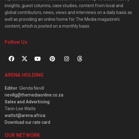
insights, guest columns, case studies, content from local and
global contributors, news, views and interviews on a daily basis as
well as providing an online home for The Media magazine’s
content, which is posted on a monthly basis.
Follow Us
ARENA HOLDING
Editor
: Glenda Nevill
nevillg@themediaonline.co.za
Sales and Advertising
:
Tarin-Lee Watts
wattst@arena.africa
Download our rate card
OUR NETWORK