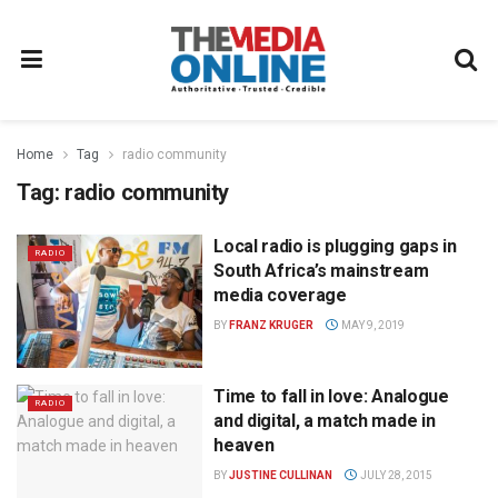
Home
Tag
radio community
Tag:
radio community
Local radio is plugging gaps in
RADIO
South Africa’s mainstream
media coverage
BY
FRANZ KRUGER
MAY 9, 2019
Time to fall in love: Analogue
RADIO
and digital, a match made in
heaven
BY
JUSTINE CULLINAN
JULY 28, 2015