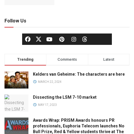
Follow Us
Trending
Comments
Latest
Kelders van Geheime: The characters are here
MARCH 22, 2024
Dissecting the LSM 7-10 market
MAY 17, 2023
Awards Wrap: PRISM Awards honours PR
professionals, Euphoria Telecom launches No
Bull Prize, Red & Yellow students thrive at The