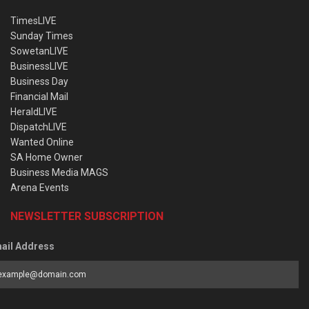
TimesLIVE
Sunday Times
SowetanLIVE
BusinessLIVE
Business Day
Financial Mail
HeraldLIVE
DispatchLIVE
Wanted Online
SA Home Owner
Business Media MAGS
Arena Events
NEWSLETTER SUBSCRIPTION
ail Address