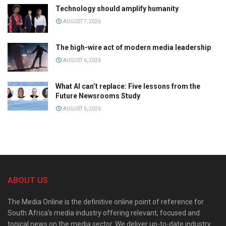
Technology should amplify humanity
AUGUST 7, 2026
The high-wire act of modern media leadership
AUGUST 6, 2026
What AI can’t replace: Five lessons from the
Future Newsrooms Study
AUGUST 6, 2026
ABOUT US
The Media Online is the definitive online point of reference for
South Africa’s media industry offering relevant, focused and
topical news on the media sector. We deliver up-to-date industry