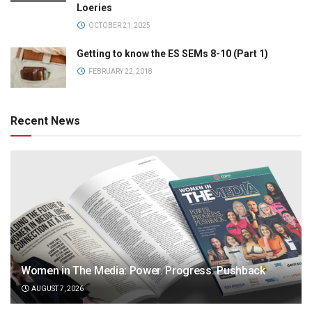
Loeries
OCTOBER 21, 2025
Getting to know the ES SEMs 8-10 (Part 1)
FEBRUARY 22, 2018
Recent News
Women in The Media: Power. Progress. Pushback
AUGUST 7, 2026