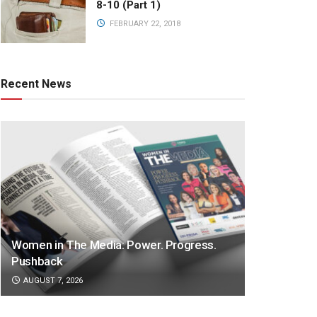
8-10 (Part 1)
FEBRUARY 22, 2018
Recent News
Women in The Media: Power. Progress.
Pushback
AUGUST 7, 2026