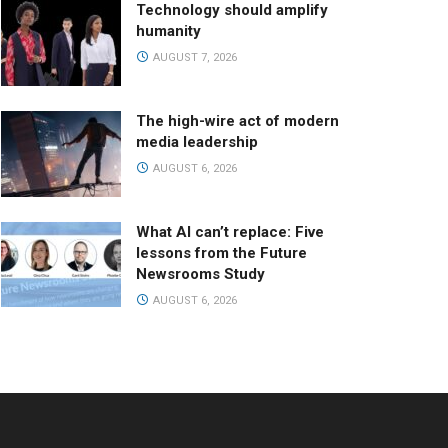
Technology should amplify
humanity
AUGUST 7, 2026
The high-wire act of modern
media leadership
AUGUST 6, 2026
What AI can’t replace: Five
lessons from the Future
Newsrooms Study
AUGUST 6, 2026