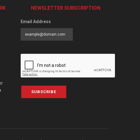
RK
NEWSLETTER SUBSCRIPTION
Email Address
er
a
SUBSCRIBE