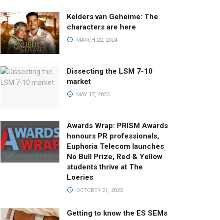
Kelders van Geheime: The
characters are here
MARCH 22, 2024
Dissecting the LSM 7-10
market
MAY 17, 2023
Awards Wrap: PRISM Awards
honours PR professionals,
Euphoria Telecom launches
No Bull Prize, Red & Yellow
students thrive at The
Loeries
OCTOBER 21, 2025
Getting to know the ES SEMs