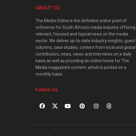
ABOUT US
The Media Online is the definitive online point of
reference for South Africa’s media industry offering
relevant, focused and topical news on the media
sector. We deliver up-to-date industry insights, guest
columns, case studies, content from local and global
contributors, news, views and interviews on a daily
basis as well as providing an online home for The
Media magazine’s content, which is posted on a
monthly basis.
Follow Us