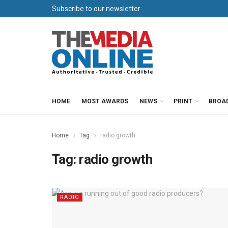
Subscribe to our newsletter
HOME
MOST AWARDS
NEWS
PRINT
BROA
Home
Tag
radio growth
Tag:
radio growth
RADIO