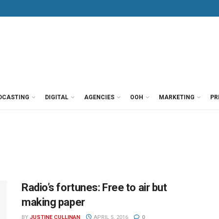
DCASTING
DIGITAL
AGENCIES
OOH
MARKETING
PR
Radio’s fortunes: Free to air but
making paper
BY
JUSTINE CULLINAN
APRIL 5, 2016
0