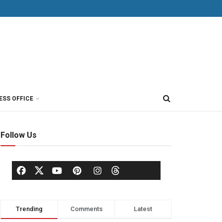
ESS OFFICE
Follow Us
Trending
Comments
Latest