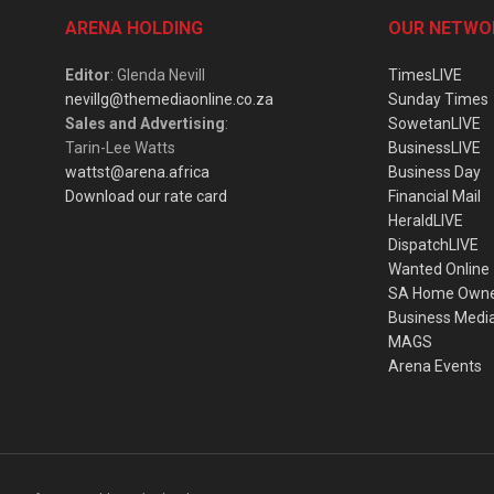
ARENA HOLDING
OUR NETWO
Editor
: Glenda Nevill
TimesLIVE
nevillg@themediaonline.co.za
Sunday Times
Sales and Advertising
:
SowetanLIVE
Tarin-Lee Watts
BusinessLIVE
wattst@arena.africa
Business Day
Download our rate card
Financial Mail
HeraldLIVE
DispatchLIVE
Wanted Online
SA Home Own
Business Medi
MAGS
Arena Events