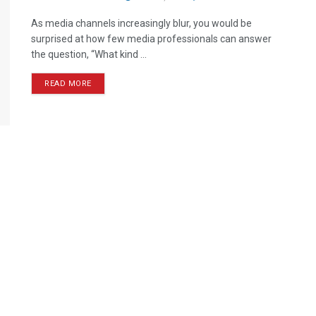
As media channels increasingly blur, you would be
surprised at how few media professionals can answer
the question, “What kind ...
READ MORE