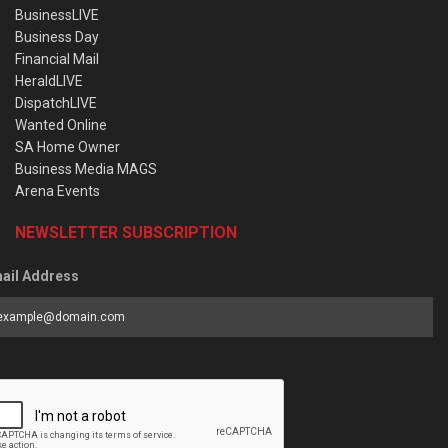
BusinessLIVE
Business Day
Financial Mail
HeraldLIVE
DispatchLIVE
Wanted Online
SA Home Owner
Business Media MAGS
Arena Events
NEWSLETTER SUBSCRIPTION
ail Address