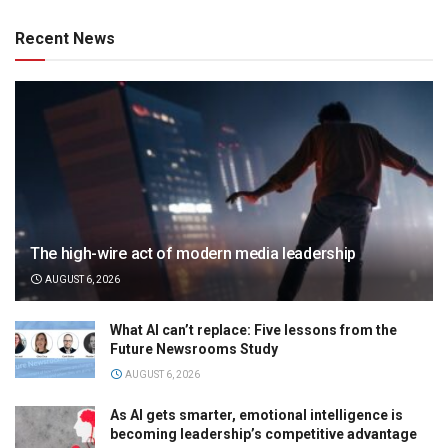
Recent News
The high-wire act of modern media leadership
AUGUST 6, 2026
What AI can’t replace: Five lessons from the
Future Newsrooms Study
AUGUST 6, 2026
As AI gets smarter, emotional intelligence is
becoming leadership’s competitive advantage