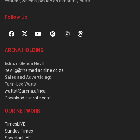
content, which is posted on a monthly basis.
Follow Us
ARENA HOLDING
Editor
: Glenda Nevill
nevillg@themediaonline.co.za
Sales and Advertising
:
Tarin-Lee Watts
wattst@arena.africa
Download our rate card
OUR NETWORK
TimesLIVE
Sunday Times
SowetanLIVE