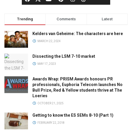
Trending
Comments
Latest
Kelders van Geheime: The characters are here
MARCH 22, 2024
Dissecting the LSM 7-10 market
MAY 17, 2023
Awards Wrap: PRISM Awards honours PR
professionals, Euphoria Telecom launches No
Bull Prize, Red & Yellow students thrive at The
Loeries
OCTOBER 21, 2025
Getting to know the ES SEMs 8-10 (Part 1)
FEBRUARY 22, 2018