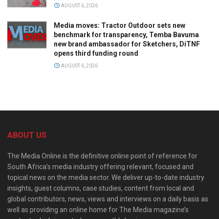
AUGUST 6, 2026
Media moves: Tractor Outdoor sets new
benchmark for transparency, Temba Bavuma
new brand ambassador for Sketchers, DiTNF
opens third funding round
AUGUST 6, 2026
ABOUT US
The Media Online is the definitive online point of reference for
South Africa’s media industry offering relevant, focused and
topical news on the media sector. We deliver up-to-date industry
insights, guest columns, case studies, content from local and
global contributors, news, views and interviews on a daily basis as
well as providing an online home for The Media magazine’s