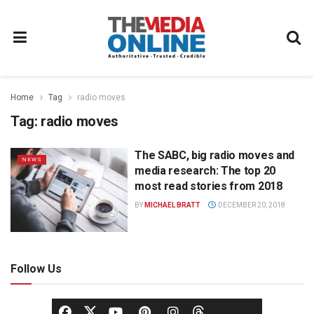
Home
Tag
radio moves
Tag:
radio moves
The SABC, big radio moves and
NEWS
media research: The top 20
most read stories from 2018
BY
MICHAEL BRATT
DECEMBER 20, 2018
Follow Us