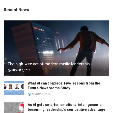
Recent News
The high-wire act of modern media leadership
AUGUST 6, 2026
What AI can’t replace: Five lessons from the
Future Newsrooms Study
AUGUST 6, 2026
As AI gets smarter, emotional intelligence is
becoming leadership’s competitive advantage