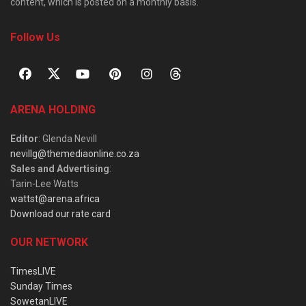
content, which is posted on a monthly basis.
Follow Us
ARENA HOLDING
Editor
: Glenda Nevill
nevillg@themediaonline.co.za
Sales and Advertising
:
Tarin-Lee Watts
wattst@arena.africa
Download our rate card
OUR NETWORK
TimesLIVE
Sunday Times
SowetanLIVE