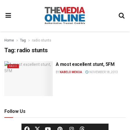
Home
Tag
radio stunts
Tag:
radio stunts
A most excellent stunt, 5FM
RADIO
BY
KABELO MEKOA
NOVEMBER 18, 2013
Follow Us