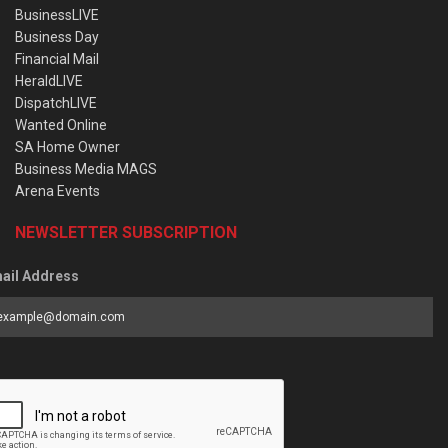
BusinessLIVE
Business Day
Financial Mail
HeraldLIVE
DispatchLIVE
Wanted Online
SA Home Owner
Business Media MAGS
Arena Events
NEWSLETTER SUBSCRIPTION
ail Address