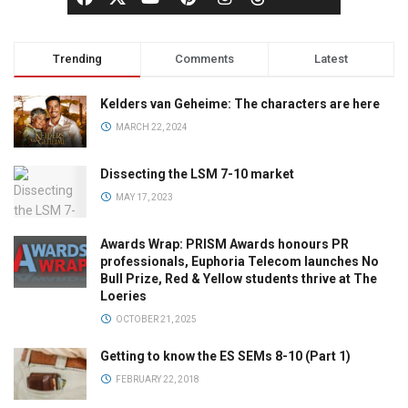
Trending
Comments
Latest
Kelders van Geheime: The characters are here
MARCH 22, 2024
Dissecting the LSM 7-10 market
MAY 17, 2023
Awards Wrap: PRISM Awards honours PR
professionals, Euphoria Telecom launches No
Bull Prize, Red & Yellow students thrive at The
Loeries
OCTOBER 21, 2025
Getting to know the ES SEMs 8-10 (Part 1)
FEBRUARY 22, 2018