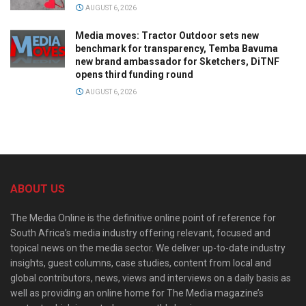
AUGUST 6, 2026
Media moves: Tractor Outdoor sets new
benchmark for transparency, Temba Bavuma
new brand ambassador for Sketchers, DiTNF
opens third funding round
AUGUST 6, 2026
ABOUT US
The Media Online is the definitive online point of reference for
South Africa’s media industry offering relevant, focused and
topical news on the media sector. We deliver up-to-date industry
insights, guest columns, case studies, content from local and
global contributors, news, views and interviews on a daily basis as
well as providing an online home for The Media magazine’s