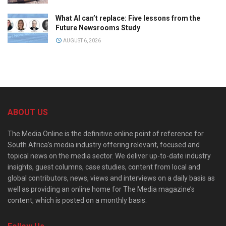
What AI can’t replace: Five lessons from the
Future Newsrooms Study
AUGUST 6, 2026
ABOUT US
The Media Online is the definitive online point of reference for
South Africa’s media industry offering relevant, focused and
topical news on the media sector. We deliver up-to-date industry
insights, guest columns, case studies, content from local and
global contributors, news, views and interviews on a daily basis as
well as providing an online home for The Media magazine’s
content, which is posted on a monthly basis.