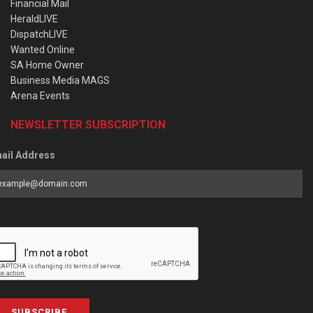
Financial Mail
HeraldLIVE
DispatchLIVE
Wanted Online
SA Home Owner
Business Media MAGS
Arena Events
NEWSLETTER SUBSCRIPTION
ail Address
SUBSCRIBE