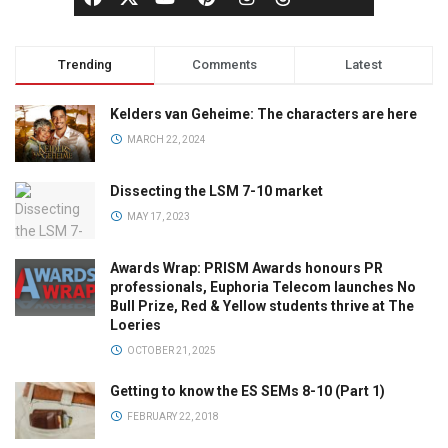
Trending
Comments
Latest
Kelders van Geheime: The characters are here
MARCH 22, 2024
Dissecting the LSM 7-10 market
MAY 17, 2023
Awards Wrap: PRISM Awards honours PR
professionals, Euphoria Telecom launches No
Bull Prize, Red & Yellow students thrive at The
Loeries
OCTOBER 21, 2025
Getting to know the ES SEMs 8-10 (Part 1)
FEBRUARY 22, 2018