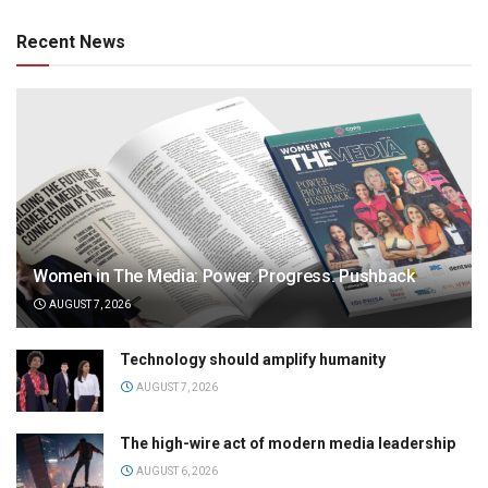
Recent News
Women in The Media: Power. Progress. Pushback
AUGUST 7, 2026
Technology should amplify humanity
AUGUST 7, 2026
The high-wire act of modern media leadership
AUGUST 6, 2026