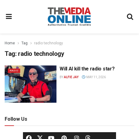
Home
Tag
radio technology
Tag:
radio technology
Will AI kill the radio star?
RADIO
BY
ALFIE JAY
MAY 11, 2026
Follow Us