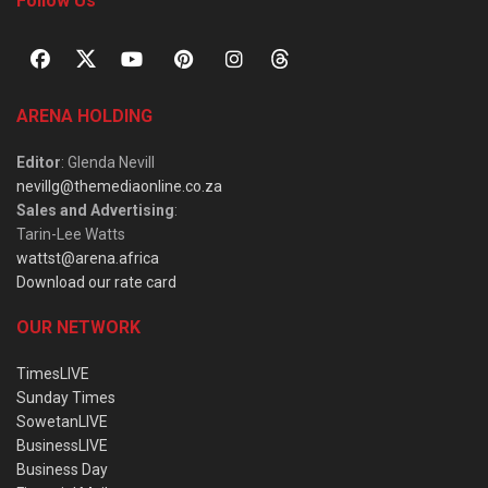
Follow Us
ARENA HOLDING
Editor
: Glenda Nevill
nevillg@themediaonline.co.za
Sales and Advertising
:
Tarin-Lee Watts
wattst@arena.africa
Download our rate card
OUR NETWORK
TimesLIVE
Sunday Times
SowetanLIVE
BusinessLIVE
Business Day