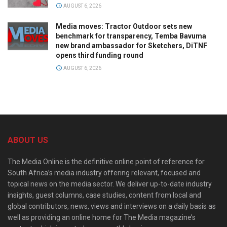
AUGUST 6, 2026
Media moves: Tractor Outdoor sets new
benchmark for transparency, Temba Bavuma
new brand ambassador for Sketchers, DiTNF
opens third funding round
AUGUST 6, 2026
ABOUT US
The Media Online is the definitive online point of reference for
South Africa’s media industry offering relevant, focused and
topical news on the media sector. We deliver up-to-date industry
insights, guest columns, case studies, content from local and
global contributors, news, views and interviews on a daily basis as
well as providing an online home for The Media magazine’s