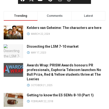
Trending
Comments
Latest
Kelders van Geheime: The characters are here
MARCH 22, 2024
Dissecting the LSM 7-10 market
MAY 17, 2023
Awards Wrap: PRISM Awards honours PR
professionals, Euphoria Telecom launches No
Bull Prize, Red & Yellow students thrive at The
Loeries
OCTOBER 21, 2025
Getting to know the ES SEMs 8-10 (Part 1)
FEBRUARY 22, 2018