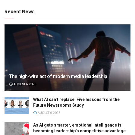
Recent News
The high-wire act of modern media leadership
AUGUST 6, 2026
What AI can’t replace: Five lessons from the
Future Newsrooms Study
AUGUST 6, 2026
As AI gets smarter, emotional intelligence is
becoming leadership’s competitive advantage