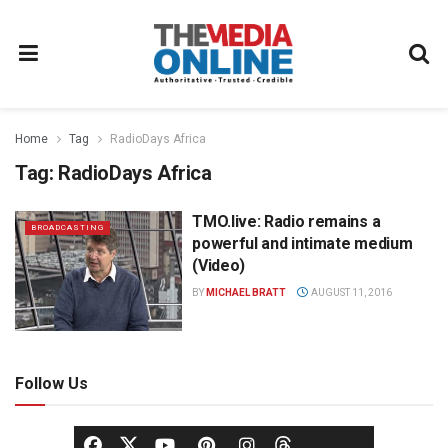
Home
Tag
RadioDays Africa
Tag:
RadioDays Africa
TMO.live: Radio remains a
BROADCASTING
powerful and intimate medium
(Video)
BY
MICHAEL BRATT
AUGUST 11, 2016
Follow Us