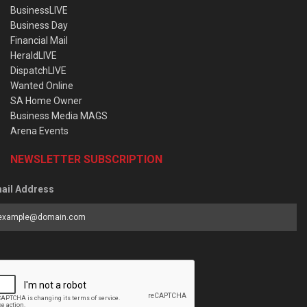
BusinessLIVE
Business Day
Financial Mail
HeraldLIVE
DispatchLIVE
Wanted Online
SA Home Owner
Business Media MAGS
Arena Events
NEWSLETTER SUBSCRIPTION
ail Address