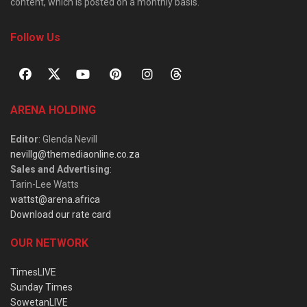
content, which is posted on a monthly basis.
Follow Us
ARENA HOLDING
Editor
: Glenda Nevill
nevillg@themediaonline.co.za
Sales and Advertising
:
Tarin-Lee Watts
wattst@arena.africa
Download our rate card
OUR NETWORK
TimesLIVE
Sunday Times
SowetanLIVE