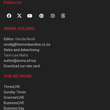
Follow Us
ARENA HOLDING
Editor
: Glenda Nevill
nevillg@themediaonline.co.za
Sales and Advertising
:
Tarin-Lee Watts
wattst@arena.africa
Download our rate card
OUR NETWORK
TimesLIVE
Sunday Times
SowetanLIVE
BusinessLIVE
Business Day