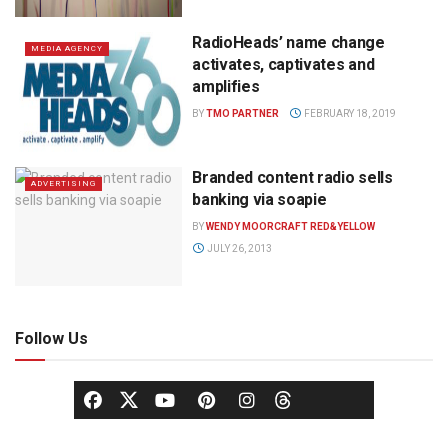
RadioHeads’ name change
MEDIA AGENCY
activates, captivates and
amplifies
BY
TMO PARTNER
FEBRUARY 18, 2019
Branded content radio sells
ADVERTISING
banking via soapie
BY
WENDY MOORCRAFT RED&YELLOW
JULY 26, 2013
Follow Us