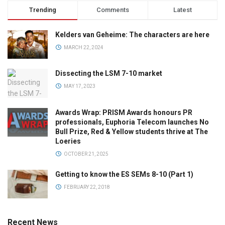
Trending
Comments
Latest
Kelders van Geheime: The characters are here
MARCH 22, 2024
Dissecting the LSM 7-10 market
MAY 17, 2023
Awards Wrap: PRISM Awards honours PR
professionals, Euphoria Telecom launches No
Bull Prize, Red & Yellow students thrive at The
Loeries
OCTOBER 21, 2025
Getting to know the ES SEMs 8-10 (Part 1)
FEBRUARY 22, 2018
Recent News