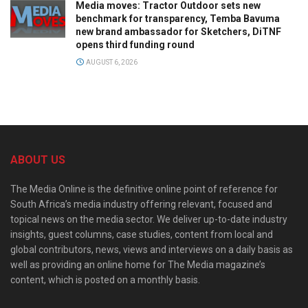
Media moves: Tractor Outdoor sets new
benchmark for transparency, Temba Bavuma
new brand ambassador for Sketchers, DiTNF
opens third funding round
AUGUST 6, 2026
ABOUT US
The Media Online is the definitive online point of reference for
South Africa’s media industry offering relevant, focused and
topical news on the media sector. We deliver up-to-date industry
insights, guest columns, case studies, content from local and
global contributors, news, views and interviews on a daily basis as
well as providing an online home for The Media magazine’s
content, which is posted on a monthly basis.