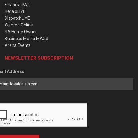
Financial Mail
HeraldLIVE
DispatchLIVE
Wanted Online
SA Home Owner
Business Media MAGS
Arena Events
NEWSLETTER SUBSCRIPTION
ail Address