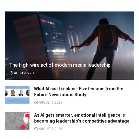
The high-wire act of modern media leadership
AUGUST 6, 2026
What AI can’t replace: Five lessons from the
Future Newsrooms Study
AUGUST 6, 2026
As AI gets smarter, emotional intelligence is
becoming leadership’s competitive advantage
AUGUST 6, 2026