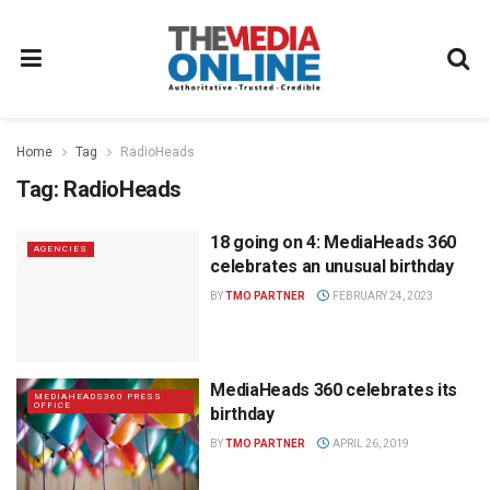
Home
Tag
RadioHeads
Tag:
RadioHeads
18 going on 4: MediaHeads 360
AGENCIES
celebrates an unusual birthday
BY
TMO PARTNER
FEBRUARY 24, 2023
MediaHeads 360 celebrates its
MEDIAHEADS360 PRESS
OFFICE
birthday
BY
TMO PARTNER
APRIL 26, 2019