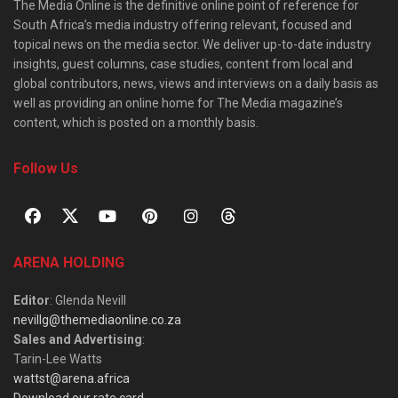
The Media Online is the definitive online point of reference for
South Africa’s media industry offering relevant, focused and
topical news on the media sector. We deliver up-to-date industry
insights, guest columns, case studies, content from local and
global contributors, news, views and interviews on a daily basis as
well as providing an online home for The Media magazine’s
content, which is posted on a monthly basis.
Follow Us
ARENA HOLDING
Editor
: Glenda Nevill
nevillg@themediaonline.co.za
Sales and Advertising
:
Tarin-Lee Watts
wattst@arena.africa
Download our rate card