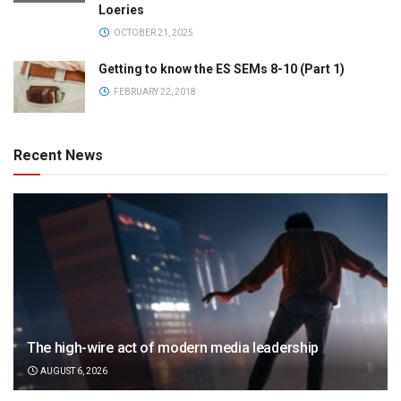
Loeries
OCTOBER 21, 2025
Getting to know the ES SEMs 8-10 (Part 1)
FEBRUARY 22, 2018
Recent News
The high-wire act of modern media leadership
AUGUST 6, 2026