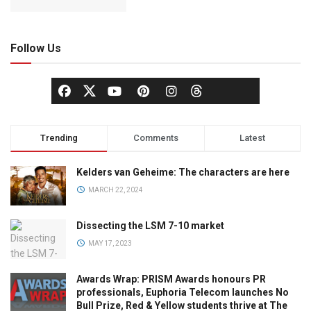
Follow Us
Trending
Comments
Latest
Kelders van Geheime: The characters are here
MARCH 22, 2024
Dissecting the LSM 7-10 market
MAY 17, 2023
Awards Wrap: PRISM Awards honours PR
professionals, Euphoria Telecom launches No
Bull Prize, Red & Yellow students thrive at The