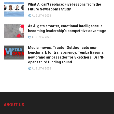
What AI can’t replace: Five lessons from the
Future Newsrooms Study
AUGUST 6, 2026
As AI gets smarter, emotional intelligence is
becoming leadership’s competitive advantage
AUGUST 6, 2026
Media moves: Tractor Outdoor sets new
benchmark for transparency, Temba Bavuma
new brand ambassador for Sketchers, DiTNF
opens third funding round
AUGUST 6, 2026
ABOUT US