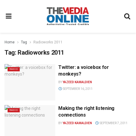
Home
Tag
Radioworks 2011
Tag:
Radioworks 2011
Twitter: a voicebox for
RADIO
monkeys?
BY
YAZEED KAMALDIEN
SEPTEMBER 16, 2011
Making the right listening
RADIO
connections
BY
YAZEED KAMALDIEN
SEPTEMBER 7, 2011