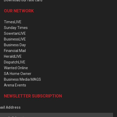
OUR NETWORK
TimesLIVE
Sunday Times
SowetanLIVE
BusinessLIVE
Business Day
Financial Mail
HeraldLIVE
DispatchLIVE
Wanted Online
SA Home Owner
Business Media MAGS
Arena Events
NEWSLETTER SUBSCRIPTION
ail Address