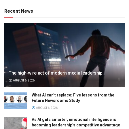
Recent News
The high-wire act of modern media leadership
AUGUST 6, 2026
What AI can’t replace: Five lessons from the
Future Newsrooms Study
AUGUST 6, 2026
As AI gets smarter, emotional intelligence is
becoming leadership’s competitive advantage