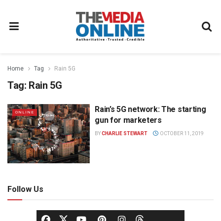
Home
Tag
Rain 5G
Tag:
Rain 5G
Rain’s 5G network: The starting
ONLINE
gun for marketers
BY
CHARLIE STEWART
OCTOBER 11, 2019
Follow Us