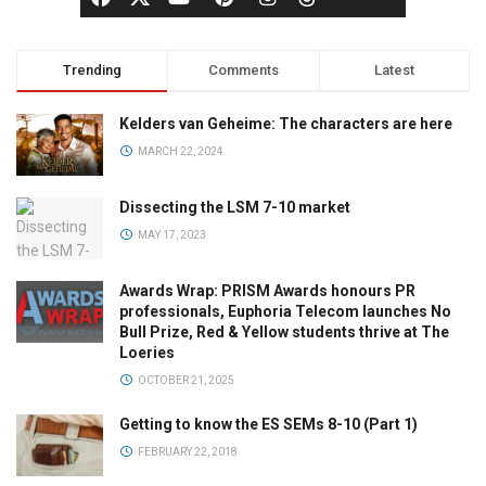
Trending
Comments
Latest
Kelders van Geheime: The characters are here
MARCH 22, 2024
Dissecting the LSM 7-10 market
MAY 17, 2023
Awards Wrap: PRISM Awards honours PR
professionals, Euphoria Telecom launches No
Bull Prize, Red & Yellow students thrive at The
Loeries
OCTOBER 21, 2025
Getting to know the ES SEMs 8-10 (Part 1)
FEBRUARY 22, 2018