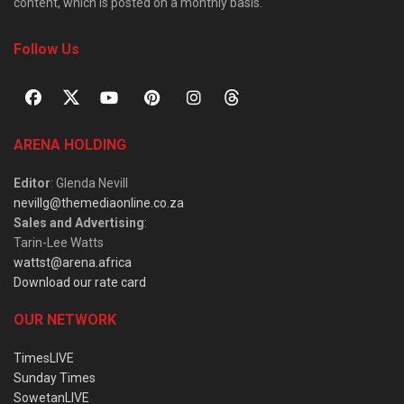
content, which is posted on a monthly basis.
Follow Us
ARENA HOLDING
Editor
: Glenda Nevill
nevillg@themediaonline.co.za
Sales and Advertising
:
Tarin-Lee Watts
wattst@arena.africa
Download our rate card
OUR NETWORK
TimesLIVE
Sunday Times
SowetanLIVE