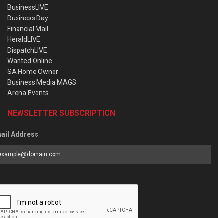
BusinessLIVE
Business Day
Financial Mail
HeraldLIVE
DispatchLIVE
Wanted Online
SA Home Owner
Business Media MAGS
Arena Events
NEWSLETTER SUBSCRIPTION
ail Address