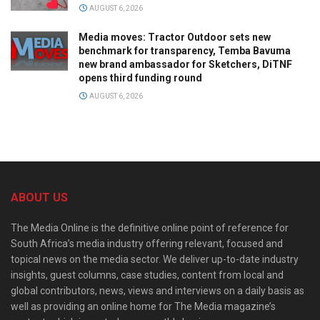
AUGUST 6, 2026
Media moves: Tractor Outdoor sets new
benchmark for transparency, Temba Bavuma
new brand ambassador for Sketchers, DiTNF
opens third funding round
AUGUST 6, 2026
ABOUT US
The Media Online is the definitive online point of reference for
South Africa’s media industry offering relevant, focused and
topical news on the media sector. We deliver up-to-date industry
insights, guest columns, case studies, content from local and
global contributors, news, views and interviews on a daily basis as
well as providing an online home for The Media magazine’s