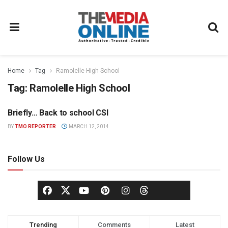
Home
Tag
Ramolelle High School
Tag:
Ramolelle High School
Briefly… Back to school CSI
MEDIA MECCA
BY
TMO REPORTER
MARCH 12, 2014
Follow Us
Trending
Comments
Latest