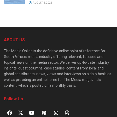
AUGUST 6, 2026
ABOUT US
The Media Online is the definitive online point of reference for
South Africa’s media industry offering relevant, focused and
topical news on the media sector. We deliver up-to-date industry
insights, guest columns, case studies, content from local and
global contributors, news, views and interviews on a daily basis as
well as providing an online home for The Media magazine’s
content, which is posted on a monthly basis.
Follow Us