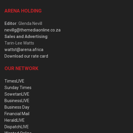
ARENA HOLDING
Editor
: Glenda Nevill
nevillg@themediaonline.co.za
Sales and Advertising
:
Tarin-Lee Watts
wattst@arena.africa
Download our rate card
OUR NETWORK
TimesLIVE
Sunday Times
SowetanLIVE
BusinessLIVE
Business Day
Financial Mail
HeraldLIVE
DispatchLIVE