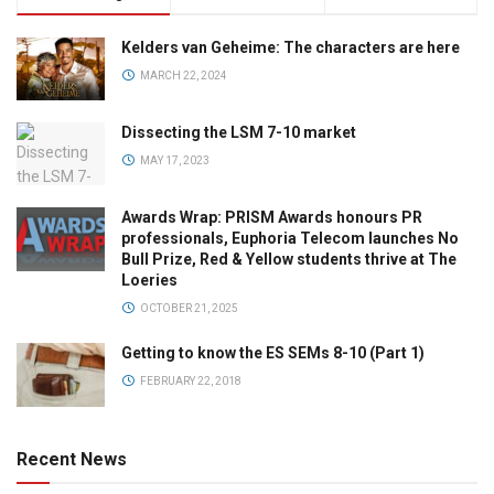
Kelders van Geheime: The characters are here
MARCH 22, 2024
Dissecting the LSM 7-10 market
MAY 17, 2023
Awards Wrap: PRISM Awards honours PR
professionals, Euphoria Telecom launches No
Bull Prize, Red & Yellow students thrive at The
Loeries
OCTOBER 21, 2025
Getting to know the ES SEMs 8-10 (Part 1)
FEBRUARY 22, 2018
Recent News