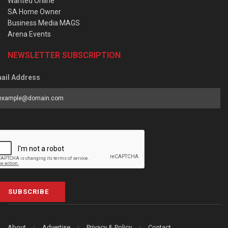
Wanted Online
SA Home Owner
Business Media MAGS
Arena Events
NEWSLETTER SUBSCRIPTION
ail Address
SUBSCRIBE
About
Advertise
Privacy & Policy
Contact