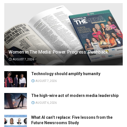
Women in The Media: Power. Progress. Pushback
AUGUST 7, 2026
Technology should amplify humanity
AUGUST 7, 2026
The high-wire act of modern media leadership
AUGUST 6, 2026
What AI can’t replace: Five lessons from the
Future Newsrooms Study