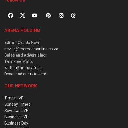
Follow Us
ARENA HOLDING
Editor
: Glenda Nevill
nevillg@themediaonline.co.za
Sales and Advertising
:
Tarin-Lee Watts
wattst@arena.africa
Download our rate card
OUR NETWORK
TimesLIVE
Sunday Times
SowetanLIVE
BusinessLIVE
Business Day