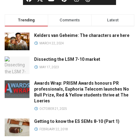
Trending
Comments
Latest
Kelders van Geheime: The characters are here
MARCH 22, 2024
Dissecting the LSM 7-10 market
MAY 17, 2023
Awards Wrap: PRISM Awards honours PR
professionals, Euphoria Telecom launches No
Bull Prize, Red & Yellow students thrive at The
Loeries
OCTOBER 21, 2025
Getting to know the ES SEMs 8-10 (Part 1)
FEBRUARY 22, 2018