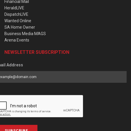
Financial Mail
HeraldLIVE
DispatchLIVE
Wanted Online
SA Home Owner
Business Media MAGS
Arena Events
NEWSLETTER SUBSCRIPTION
ail Address
SUBSCRIBE