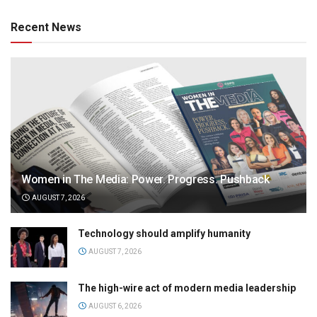
Recent News
Women in The Media: Power. Progress. Pushback
AUGUST 7, 2026
Technology should amplify humanity
AUGUST 7, 2026
The high-wire act of modern media leadership
AUGUST 6, 2026