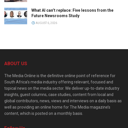
What AI can’t replace: Five lessons from the
Future Newsrooms Study
AUGUST 6, 2026
ABOUT US
The Media Online is the definitive online point of reference for
South Africa’s media industry offering relevant, focused and
topical news on the media sector. We deliver up-to-date industry
insights, guest columns, case studies, content from local and
global contributors, news, views and interviews on a daily basis as
well as providing an online home for The Media magazine’s
content, which is posted on a monthly basis.