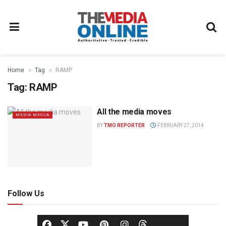
Home
Tag
RAMP
Tag:
RAMP
All the media moves
MEDIA MECCA
BY
TMO REPORTER
FEBRUARY 27, 2014
Follow Us