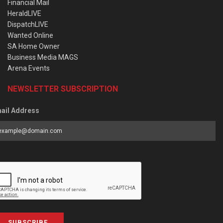
Financial Mail
HeraldLIVE
DispatchLIVE
Wanted Online
SA Home Owner
Business Media MAGS
Arena Events
NEWSLETTER SUBSCRIPTION
ail Address
SUBSCRIBE