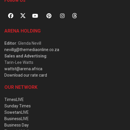
Follow Us
ARENA HOLDING
Editor
: Glenda Nevill
nevillg@themediaonline.co.za
Sales and Advertising
:
Tarin-Lee Watts
wattst@arena.africa
Download our rate card
OUR NETWORK
TimesLIVE
Sunday Times
SowetanLIVE
BusinessLIVE
Business Day