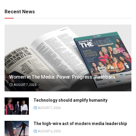
Recent News
Women in The Media: Power. Progress. Pushback
AUGUST 7, 2026
Technology should amplify humanity
AUGUST 7, 2026
The high-wire act of modern media leadership
AUGUST 6, 2026