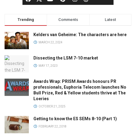
Trending
Comments
Latest
Kelders van Geheime: The characters are here
MARCH 22, 2024
Dissecting the LSM 7-10 market
MAY 17, 2023
Awards Wrap: PRISM Awards honours PR
professionals, Euphoria Telecom launches No
Bull Prize, Red & Yellow students thrive at The
Loeries
OCTOBER 21, 2025
Getting to know the ES SEMs 8-10 (Part 1)
FEBRUARY 22, 2018