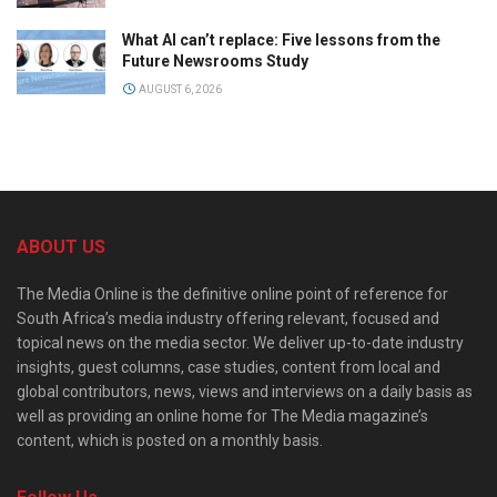
What AI can’t replace: Five lessons from the
Future Newsrooms Study
AUGUST 6, 2026
ABOUT US
The Media Online is the definitive online point of reference for
South Africa’s media industry offering relevant, focused and
topical news on the media sector. We deliver up-to-date industry
insights, guest columns, case studies, content from local and
global contributors, news, views and interviews on a daily basis as
well as providing an online home for The Media magazine’s
content, which is posted on a monthly basis.