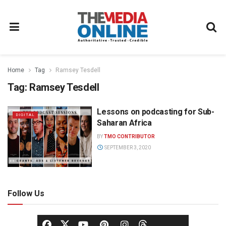
Home
Tag
Ramsey Tesdell
Tag:
Ramsey Tesdell
Lessons on podcasting for Sub-
DIGITAL
Saharan Africa
BY
TMO CONTRIBUTOR
SEPTEMBER 3, 2020
Follow Us