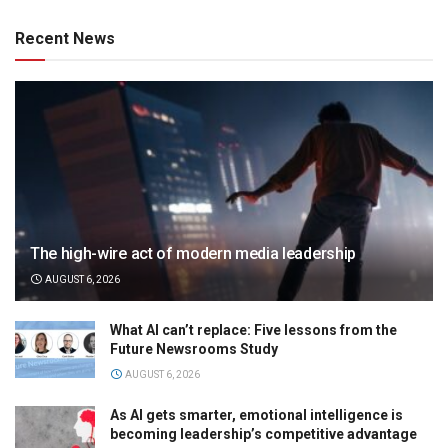
Recent News
The high-wire act of modern media leadership
AUGUST 6, 2026
What AI can’t replace: Five lessons from the
Future Newsrooms Study
AUGUST 6, 2026
As AI gets smarter, emotional intelligence is
becoming leadership’s competitive advantage