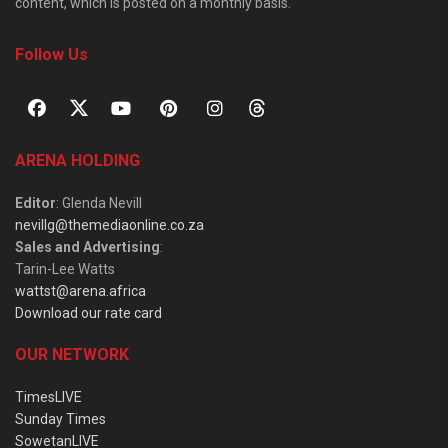
content, which is posted on a monthly basis.
Follow Us
ARENA HOLDING
Editor
: Glenda Nevill
nevillg@themediaonline.co.za
Sales and Advertising
:
Tarin-Lee Watts
wattst@arena.africa
Download our rate card
OUR NETWORK
TimesLIVE
Sunday Times
SowetanLIVE