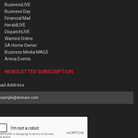
BusinessLIVE
Business Day
Financial Mail
HeraldLIVE
DispatchLIVE
Wanted Online
SA Home Owner
Business Media MAGS
Arena Events
NEWSLETTER SUBSCRIPTION
ail Address