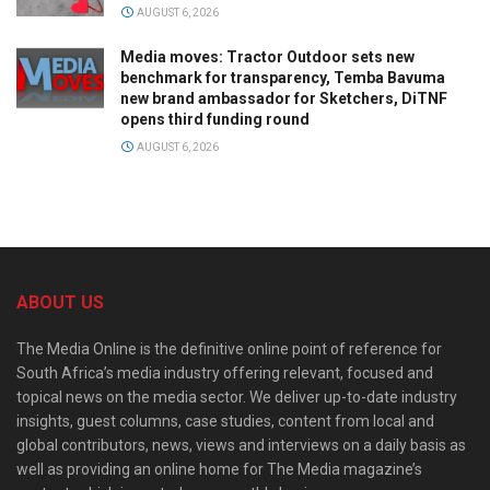
AUGUST 6, 2026
Media moves: Tractor Outdoor sets new
benchmark for transparency, Temba Bavuma
new brand ambassador for Sketchers, DiTNF
opens third funding round
AUGUST 6, 2026
ABOUT US
The Media Online is the definitive online point of reference for
South Africa’s media industry offering relevant, focused and
topical news on the media sector. We deliver up-to-date industry
insights, guest columns, case studies, content from local and
global contributors, news, views and interviews on a daily basis as
well as providing an online home for The Media magazine’s