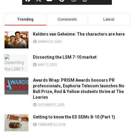
Trending
Comments
Latest
Kelders van Geheime: The characters are here
MARCH 22, 2024
Dissecting the LSM 7-10 market
MAY 17, 2023
Awards Wrap: PRISM Awards honours PR
professionals, Euphoria Telecom launches No
Bull Prize, Red & Yellow students thrive at The
Loeries
OCTOBER 21, 2025
Getting to know the ES SEMs 8-10 (Part 1)
FEBRUARY 22, 2018