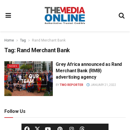
Home
Tag
Rand Merchant Bank
Tag:
Rand Merchant Bank
Grey Africa announced as Rand
NEWS
Merchant Bank (RMB)
advertising agency
BY
TMO REPORTER
JANUARY 21, 2022
Follow Us