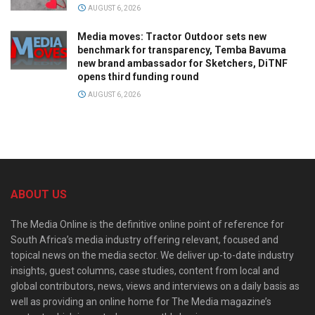
AUGUST 6, 2026
Media moves: Tractor Outdoor sets new
benchmark for transparency, Temba Bavuma
new brand ambassador for Sketchers, DiTNF
opens third funding round
AUGUST 6, 2026
ABOUT US
The Media Online is the definitive online point of reference for
South Africa’s media industry offering relevant, focused and
topical news on the media sector. We deliver up-to-date industry
insights, guest columns, case studies, content from local and
global contributors, news, views and interviews on a daily basis as
well as providing an online home for The Media magazine’s