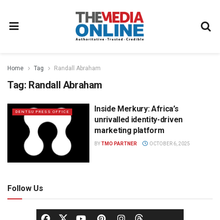
Home
Tag
Randall Abraham
Tag:
Randall Abraham
Inside Merkury: Africa’s
DENTSU PRESS OFFICE
unrivalled identity-driven
marketing platform
BY
TMO PARTNER
OCTOBER 6, 2025
Follow Us