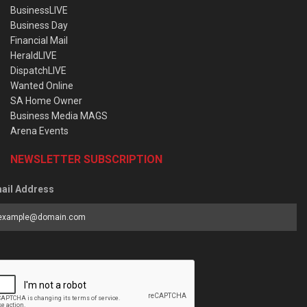
BusinessLIVE
Business Day
Financial Mail
HeraldLIVE
DispatchLIVE
Wanted Online
SA Home Owner
Business Media MAGS
Arena Events
NEWSLETTER SUBSCRIPTION
ail Address