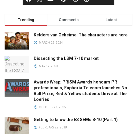
Trending
Comments
Latest
Kelders van Geheime: The characters are here
MARCH 22, 2024
Dissecting the LSM 7-10 market
MAY 17, 2023
Awards Wrap: PRISM Awards honours PR
professionals, Euphoria Telecom launches No
Bull Prize, Red & Yellow students thrive at The
Loeries
OCTOBER 21, 2025
Getting to know the ES SEMs 8-10 (Part 1)
FEBRUARY 22, 2018