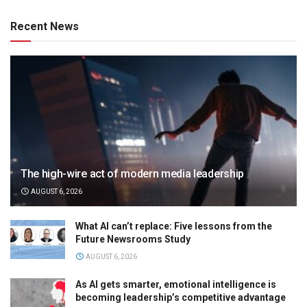
Recent News
The high-wire act of modern media leadership
AUGUST 6, 2026
What AI can’t replace: Five lessons from the
Future Newsrooms Study
AUGUST 6, 2026
As AI gets smarter, emotional intelligence is
becoming leadership’s competitive advantage