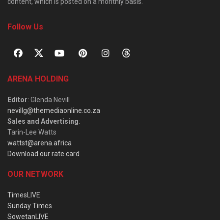
content, which is posted on a monthly basis.
Follow Us
ARENA HOLDING
Editor
: Glenda Nevill
nevillg@themediaonline.co.za
Sales and Advertising
:
Tarin-Lee Watts
wattst@arena.africa
Download our rate card
OUR NETWORK
TimesLIVE
Sunday Times
SowetanLIVE