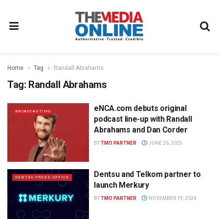
Home
Tag
Randall Abrahams
Tag:
Randall Abrahams
eNCA.com debuts original
BROADCASTING
podcast line-up with Randall
Abrahams and Dan Corder
BY
TMO PARTNER
JUNE 26, 2025
Dentsu and Telkom partner to
DENTSU PRESS OFFICE
launch Merkury
BY
TMO PARTNER
NOVEMBER 19, 2024