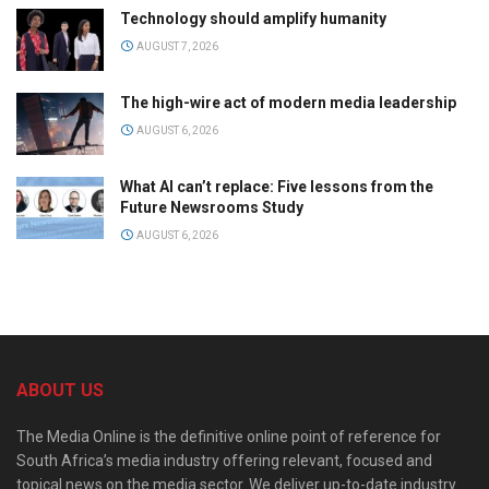
Technology should amplify humanity
AUGUST 7, 2026
The high-wire act of modern media leadership
AUGUST 6, 2026
What AI can’t replace: Five lessons from the
Future Newsrooms Study
AUGUST 6, 2026
ABOUT US
The Media Online is the definitive online point of reference for
South Africa’s media industry offering relevant, focused and
topical news on the media sector. We deliver up-to-date industry