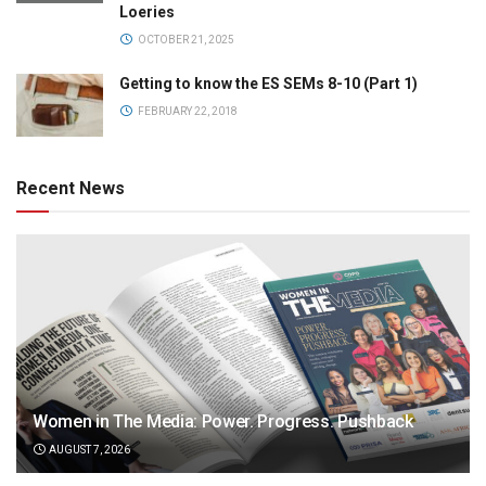
Loeries
OCTOBER 21, 2025
Getting to know the ES SEMs 8-10 (Part 1)
FEBRUARY 22, 2018
Recent News
Women in The Media: Power. Progress. Pushback
AUGUST 7, 2026