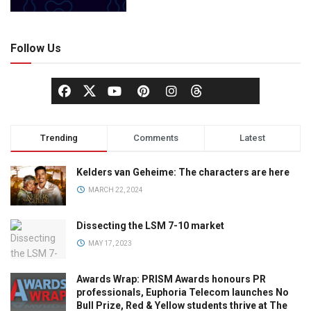
Follow Us
Trending
Comments
Latest
Kelders van Geheime: The characters are here
MARCH 22, 2024
Dissecting the LSM 7-10 market
MAY 17, 2023
Awards Wrap: PRISM Awards honours PR
professionals, Euphoria Telecom launches No
Bull Prize, Red & Yellow students thrive at The