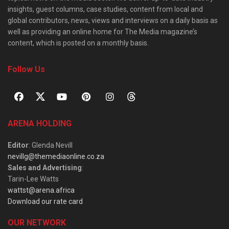
insights, guest columns, case studies, content from local and
global contributors, news, views and interviews on a daily basis as
well as providing an online home for The Media magazine’s
content, which is posted on a monthly basis.
Follow Us
ARENA HOLDING
Editor
: Glenda Nevill
nevillg@themediaonline.co.za
Sales and Advertising
:
Tarin-Lee Watts
wattst@arena.africa
Download our rate card
OUR NETWORK