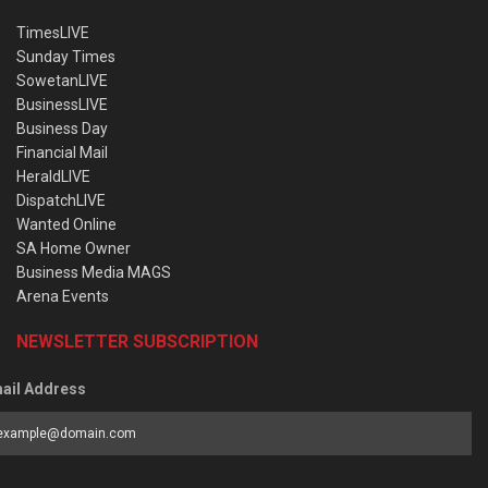
TimesLIVE
Sunday Times
SowetanLIVE
BusinessLIVE
Business Day
Financial Mail
HeraldLIVE
DispatchLIVE
Wanted Online
SA Home Owner
Business Media MAGS
Arena Events
NEWSLETTER SUBSCRIPTION
ail Address