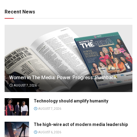
Recent News
Women in The Media: Power. Progress. Pushback
AUGUST 7, 2026
Technology should amplify humanity
AUGUST 7, 2026
The high-wire act of modern media leadership
AUGUST 6, 2026