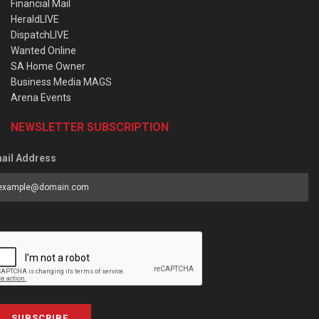
Financial Mail
HeraldLIVE
DispatchLIVE
Wanted Online
SA Home Owner
Business Media MAGS
Arena Events
NEWSLETTER SUBSCRIPTION
ail Address
SUBSCRIBE