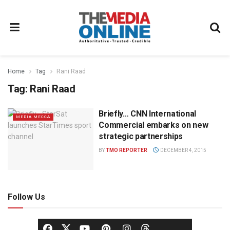
Home
Tag
Rani Raad
Tag:
Rani Raad
Briefly… CNN International
MEDIA MECCA
Commercial embarks on new
strategic partnerships
BY
TMO REPORTER
DECEMBER 4, 2015
Follow Us