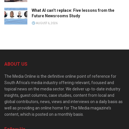
What AI can’t replace: Five lessons from the
Future Newsrooms Study
AUGUST 6, 2026
ABOUT US
The Media Online is the definitive online point of reference for
South Africa’s media industry offering relevant, focused and
topical news on the media sector. We deliver up-to-date industry
insights, guest columns, case studies, content from local and
global contributors, news, views and interviews on a daily basis as
well as providing an online home for The Media magazine’s
content, which is posted on a monthly basis.