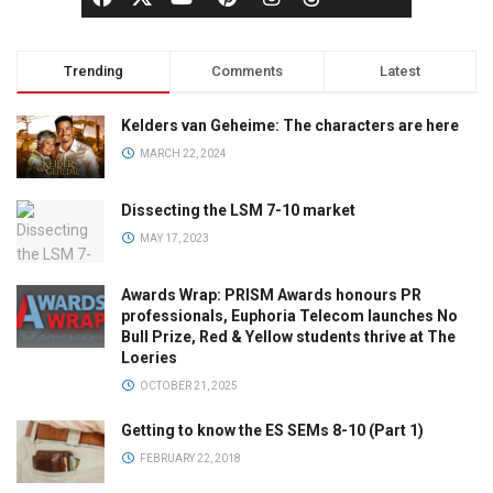
Trending
Comments
Latest
Kelders van Geheime: The characters are here
MARCH 22, 2024
Dissecting the LSM 7-10 market
MAY 17, 2023
Awards Wrap: PRISM Awards honours PR
professionals, Euphoria Telecom launches No
Bull Prize, Red & Yellow students thrive at The
Loeries
OCTOBER 21, 2025
Getting to know the ES SEMs 8-10 (Part 1)
FEBRUARY 22, 2018