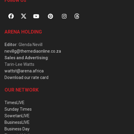
Follow Us
ARENA HOLDING
Editor
: Glenda Nevill
nevillg@themediaonline.co.za
Sales and Advertising
:
Tarin-Lee Watts
wattst@arena.africa
Download our rate card
OUR NETWORK
TimesLIVE
Sunday Times
SowetanLIVE
BusinessLIVE
Business Day