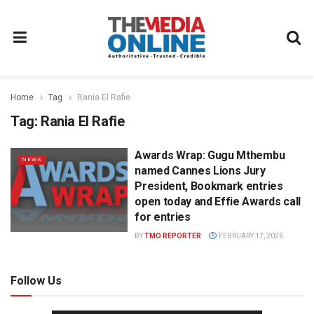
Home
Tag
Rania El Rafie
Tag:
Rania El Rafie
Awards Wrap: Gugu Mthembu
NEWS
named Cannes Lions Jury
President, Bookmark entries
open today and Effie Awards call
for entries
BY
TMO REPORTER
FEBRUARY 17, 2026
Follow Us