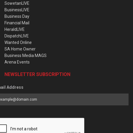
SowetanLIVE
BusinessLIVE
Business Day
Financial Mail
HeraldLIVE
DispatchLIVE
Wanted Online
SA Home Owner
Business Media MAGS
Arena Events
NEWSLETTER SUBSCRIPTION
ail Address