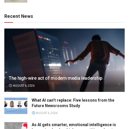
Recent News
The high-wire act of modern media leadership
AUGUST 6, 2026
What AI can’t replace: Five lessons from the
Future Newsrooms Study
AUGUST 6, 2026
As AI gets smarter, emotional intelligence is