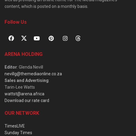
content, which is posted on a monthly basis.
Follow Us
ARENA HOLDING
Editor
: Glenda Nevill
nevillg@themediaonline.co.za
Sales and Advertising
:
Tarin-Lee Watts
wattst@arena.africa
Download our rate card
OUR NETWORK
TimesLIVE
Sunday Times