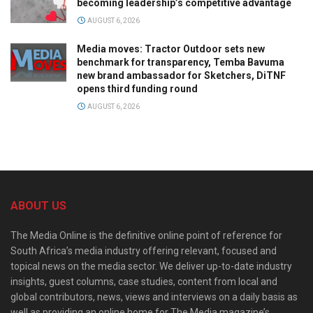
becoming leadership’s competitive advantage
AUGUST 6, 2026
Media moves: Tractor Outdoor sets new
benchmark for transparency, Temba Bavuma
new brand ambassador for Sketchers, DiTNF
opens third funding round
AUGUST 6, 2026
ABOUT US
The Media Online is the definitive online point of reference for
South Africa’s media industry offering relevant, focused and
topical news on the media sector. We deliver up-to-date industry
insights, guest columns, case studies, content from local and
global contributors, news, views and interviews on a daily basis as
well as providing an online home for The Media magazine’s