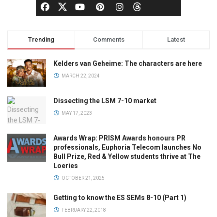
Trending
Comments
Latest
Kelders van Geheime: The characters are here
MARCH 22, 2024
Dissecting the LSM 7-10 market
MAY 17, 2023
Awards Wrap: PRISM Awards honours PR
professionals, Euphoria Telecom launches No
Bull Prize, Red & Yellow students thrive at The
Loeries
OCTOBER 21, 2025
Getting to know the ES SEMs 8-10 (Part 1)
FEBRUARY 22, 2018