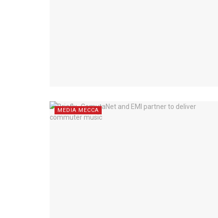
MEDIA MECCA