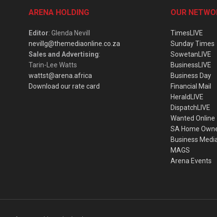
ARENA HOLDING
OUR NETWO
Editor
: Glenda Nevill
TimesLIVE
nevillg@themediaonline.co.za
Sunday Times
Sales and Advertising
:
SowetanLIVE
Tarin-Lee Watts
BusinessLIVE
wattst@arena.africa
Business Day
Download our rate card
Financial Mail
HeraldLIVE
DispatchLIVE
Wanted Online
SA Home Own
Business Medi
MAGS
Arena Events