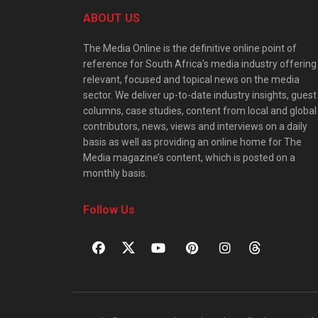
ABOUT US
The Media Online is the definitive online point of
reference for South Africa’s media industry offering
relevant, focused and topical news on the media
sector. We deliver up-to-date industry insights, guest
columns, case studies, content from local and global
contributors, news, views and interviews on a daily
basis as well as providing an online home for The
Media magazine’s content, which is posted on a
monthly basis.
Follow Us