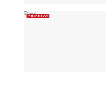
MEDIA MECCA