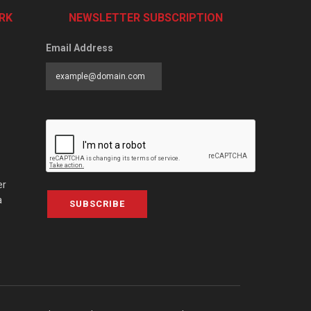
RK
NEWSLETTER SUBSCRIPTION
Email Address
er
a
SUBSCRIBE