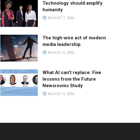
Technology should amplify
humanity
AUGUST 7, 2026
The high-wire act of modern
media leadership
AUGUST 6, 2026
What AI can’t replace: Five
lessons from the Future
Newsrooms Study
AUGUST 6, 2026