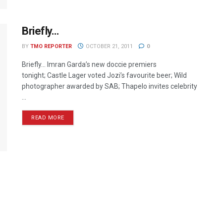
Briefly…
BY
TMO REPORTER
OCTOBER 21, 2011
0
Briefly… Imran Garda’s new doccie premiers
tonight; Castle Lager voted Jozi’s favourite beer; Wild
photographer awarded by SAB; Thapelo invites celebrity
...
READ MORE