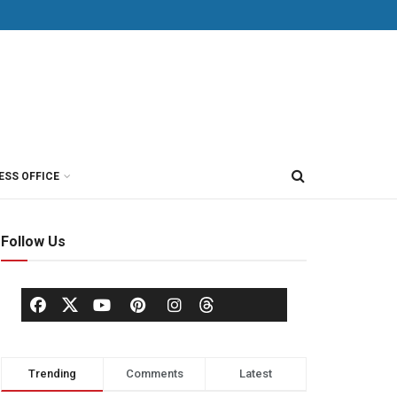
ESS OFFICE
Follow Us
Trending
Comments
Latest