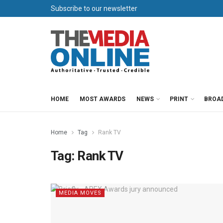
Subscribe to our newsletter
HOME
MOST AWARDS
NEWS
PRINT
BROA
Home
Tag
Rank TV
Tag:
Rank TV
MEDIA MOVES