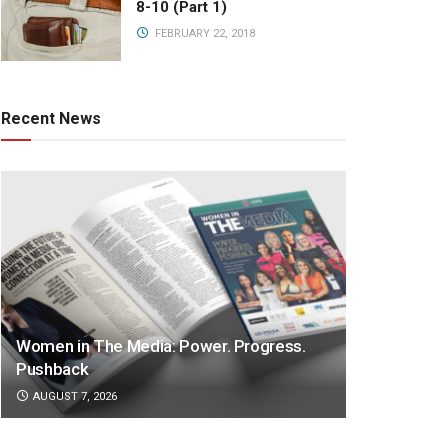
8-10 (Part 1)
FEBRUARY 22, 2018
Recent News
Women in The Media: Power. Progress.
Pushback
AUGUST 7, 2026