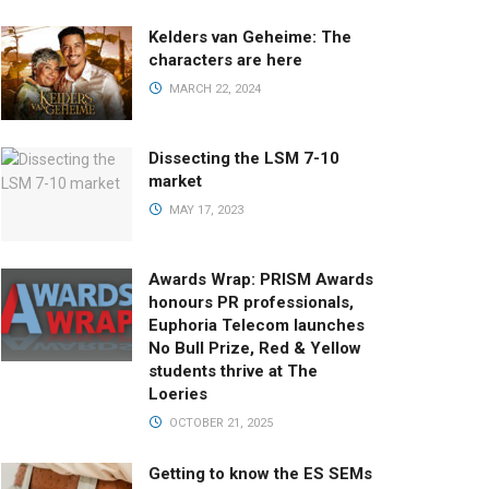
Kelders van Geheime: The
characters are here
MARCH 22, 2024
Dissecting the LSM 7-10
market
MAY 17, 2023
Awards Wrap: PRISM Awards
honours PR professionals,
Euphoria Telecom launches
No Bull Prize, Red & Yellow
students thrive at The
Loeries
OCTOBER 21, 2025
Getting to know the ES SEMs