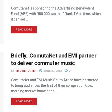
Comutanet is sponsoring the Advertising Benevolent
Fund (ABF) with R50 000 worth of Rank TV airtime, which
it can sell ...
READ MORE
Briefly…ComutaNet and EMI partner
to deliver commuter music
BY
TMO REPORTER
JUNE 29, 2012
0
ComutaNet and EMI Music South Africa have partnered
to bring audiences the first of their compilation CD’s,
merging market knowledge ...
READ MORE