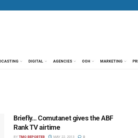
DCASTING
DIGITAL
AGENCIES
OOH
MARKETING
PR
Briefly… Comutanet gives the ABF
Rank TV airtime
BY
TMO REPORTER
MAY 22, 2013
0