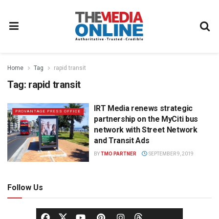
Home
Tag
rapid transit
Tag:
rapid transit
IRT Media renews strategic
PROVANTAGE PRESS OFFICE
partnership on the MyCiti bus
network with Street Network
and Transit Ads
BY
TMO PARTNER
SEPTEMBER 9, 2019
Follow Us