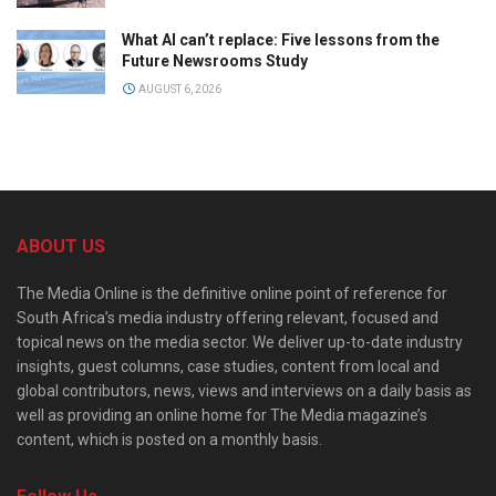
What AI can’t replace: Five lessons from the
Future Newsrooms Study
AUGUST 6, 2026
ABOUT US
The Media Online is the definitive online point of reference for
South Africa’s media industry offering relevant, focused and
topical news on the media sector. We deliver up-to-date industry
insights, guest columns, case studies, content from local and
global contributors, news, views and interviews on a daily basis as
well as providing an online home for The Media magazine’s
content, which is posted on a monthly basis.