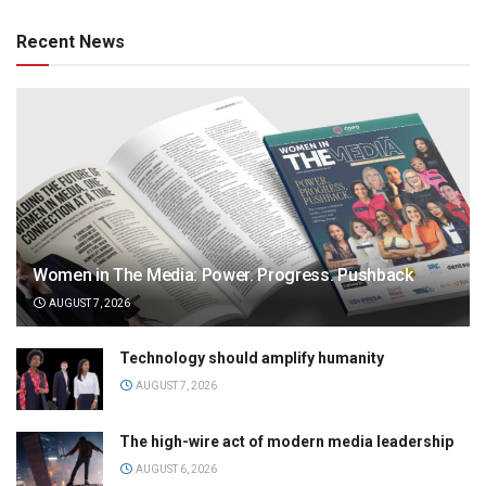
Recent News
Women in The Media: Power. Progress. Pushback
AUGUST 7, 2026
Technology should amplify humanity
AUGUST 7, 2026
The high-wire act of modern media leadership
AUGUST 6, 2026