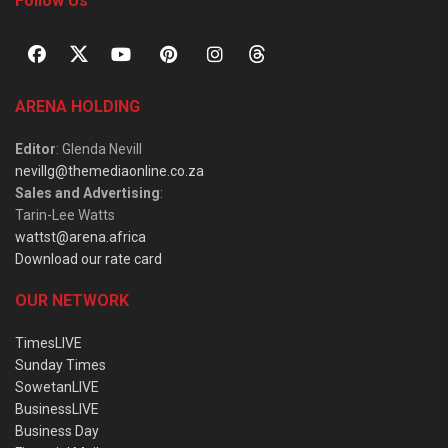
Follow Us
ARENA HOLDING
Editor
: Glenda Nevill
nevillg@themediaonline.co.za
Sales and Advertising
:
Tarin-Lee Watts
wattst@arena.africa
Download our rate card
OUR NETWORK
TimesLIVE
Sunday Times
SowetanLIVE
BusinessLIVE
Business Day