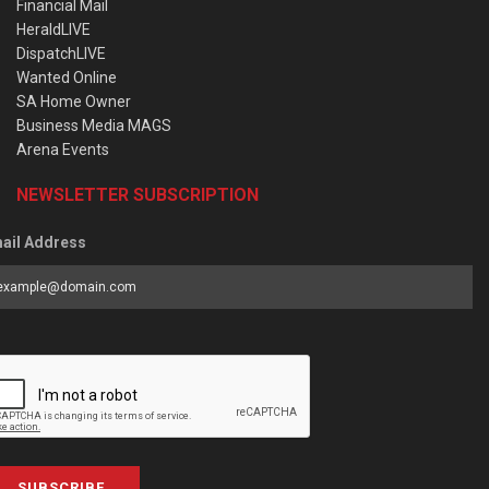
Financial Mail
HeraldLIVE
DispatchLIVE
Wanted Online
SA Home Owner
Business Media MAGS
Arena Events
NEWSLETTER SUBSCRIPTION
ail Address
SUBSCRIBE