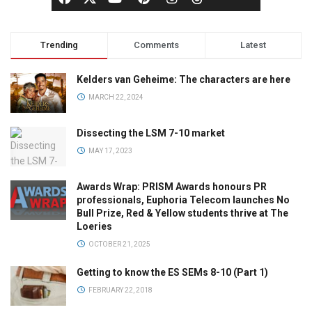
Trending
Comments
Latest
Kelders van Geheime: The characters are here
MARCH 22, 2024
Dissecting the LSM 7-10 market
MAY 17, 2023
Awards Wrap: PRISM Awards honours PR
professionals, Euphoria Telecom launches No
Bull Prize, Red & Yellow students thrive at The
Loeries
OCTOBER 21, 2025
Getting to know the ES SEMs 8-10 (Part 1)
FEBRUARY 22, 2018