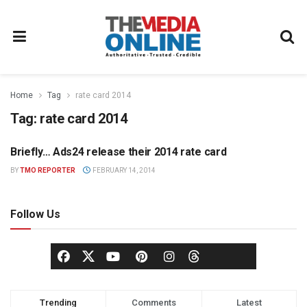
Home
Tag
rate card 2014
Tag:
rate card 2014
Briefly… Ads24 release their 2014 rate card
MEDIA MECCA
BY
TMO REPORTER
FEBRUARY 14, 2014
Follow Us
Trending
Comments
Latest