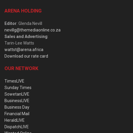
ARENA HOLDING
Editor
: Glenda Nevill
nevillg@themediaonline.co.za
Sales and Advertising
:
Tarin-Lee Watts
wattst@arena.africa
Download our rate card
OUR NETWORK
TimesLIVE
Sunday Times
SowetanLIVE
BusinessLIVE
Business Day
Financial Mail
HeraldLIVE
DispatchLIVE