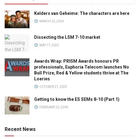
Kelders van Geheime: The characters are here
MARCH 22, 2024
Dissecting the LSM 7-10 market
MAY 17, 2023
Awards Wrap: PRISM Awards honours PR
professionals, Euphoria Telecom launches No
Bull Prize, Red & Yellow students thrive at The
Loeries
OCTOBER 21, 2025
Getting to know the ES SEMs 8-10 (Part 1)
FEBRUARY 22, 2018
Recent News