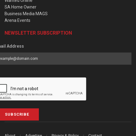
Wanted Online
SA Home Owner
Business Media MAGS
Arena Events
NEWSLETTER SUBSCRIPTION
ail Address
SUBSCRIBE
About
Advertise
Privacy & Policy
Contact