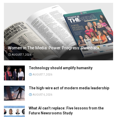
Women in The Media: Power. Progress. Pushback
AUGUST 7, 2026
Technology should amplify humanity
AUGUST 7, 2026
The high-wire act of modern media leadership
AUGUST 6, 2026
What AI can’t replace: Five lessons from the
Future Newsrooms Study