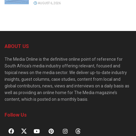
AUGUST 6, 2026
ABOUT US
The Media Online is the definitive online point of reference for
South Africa’s media industry offering relevant, focused and
topical news on the media sector. We deliver up-to-date industry
insights, guest columns, case studies, content from local and
global contributors, news, views and interviews on a daily basis as
well as providing an online home for The Media magazine’s
content, which is posted on a monthly basis.
Follow Us