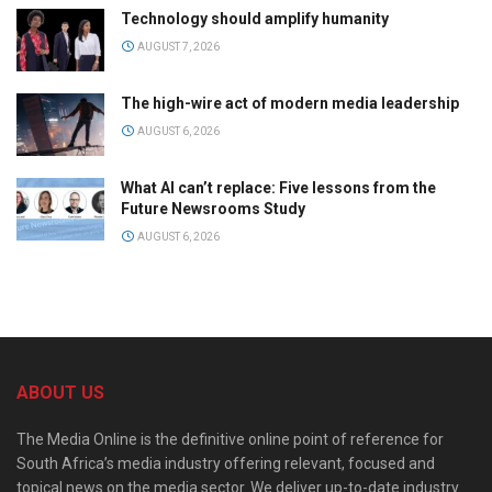
Technology should amplify humanity
AUGUST 7, 2026
The high-wire act of modern media leadership
AUGUST 6, 2026
What AI can’t replace: Five lessons from the
Future Newsrooms Study
AUGUST 6, 2026
ABOUT US
The Media Online is the definitive online point of reference for
South Africa’s media industry offering relevant, focused and
topical news on the media sector. We deliver up-to-date industry