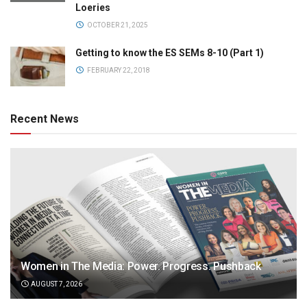
Loeries
OCTOBER 21, 2025
Getting to know the ES SEMs 8-10 (Part 1)
FEBRUARY 22, 2018
Recent News
Women in The Media: Power. Progress. Pushback
AUGUST 7, 2026