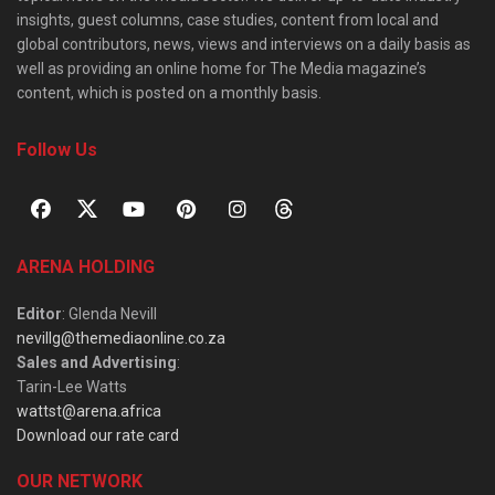
insights, guest columns, case studies, content from local and
global contributors, news, views and interviews on a daily basis as
well as providing an online home for The Media magazine’s
content, which is posted on a monthly basis.
Follow Us
ARENA HOLDING
Editor
: Glenda Nevill
nevillg@themediaonline.co.za
Sales and Advertising
:
Tarin-Lee Watts
wattst@arena.africa
Download our rate card
OUR NETWORK