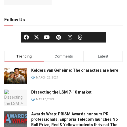
Follow Us
Trending
Comments
Latest
Kelders van Geheime: The characters are here
MARCH 22, 2024
Dissecting the LSM 7-10 market
MAY 17, 2023
Awards Wrap: PRISM Awards honours PR
professionals, Euphoria Telecom launches No
Bull Prize, Red & Yellow students thrive at The