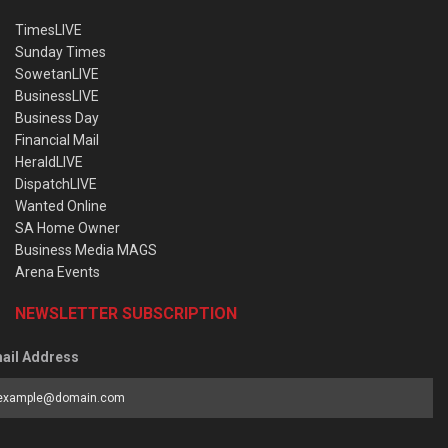
TimesLIVE
Sunday Times
SowetanLIVE
BusinessLIVE
Business Day
Financial Mail
HeraldLIVE
DispatchLIVE
Wanted Online
SA Home Owner
Business Media MAGS
Arena Events
NEWSLETTER SUBSCRIPTION
ail Address