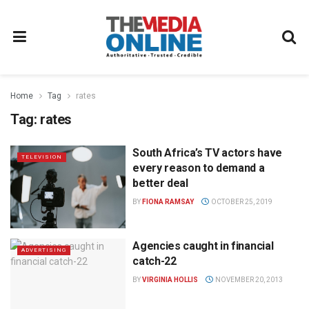
Home
Tag
rates
Tag:
rates
South Africa’s TV actors have
TELEVISION
every reason to demand a
better deal
BY
FIONA RAMSAY
OCTOBER 25, 2019
Agencies caught in financial
ADVERTISING
catch-22
BY
VIRGINIA HOLLIS
NOVEMBER 20, 2013