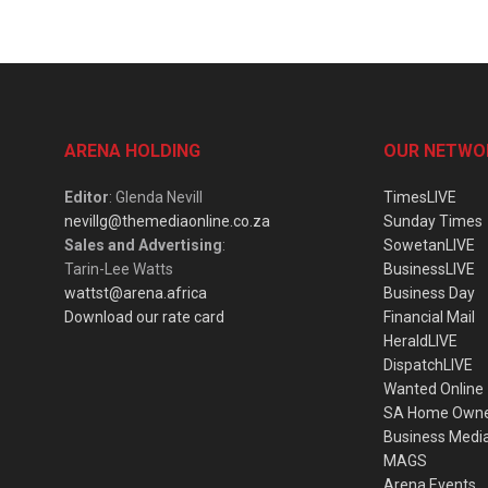
ARENA HOLDING
OUR NETWO
Editor
: Glenda Nevill
TimesLIVE
nevillg@themediaonline.co.za
Sunday Times
Sales and Advertising
:
SowetanLIVE
Tarin-Lee Watts
BusinessLIVE
wattst@arena.africa
Business Day
Download our rate card
Financial Mail
HeraldLIVE
DispatchLIVE
Wanted Online
SA Home Own
Business Medi
MAGS
Arena Events