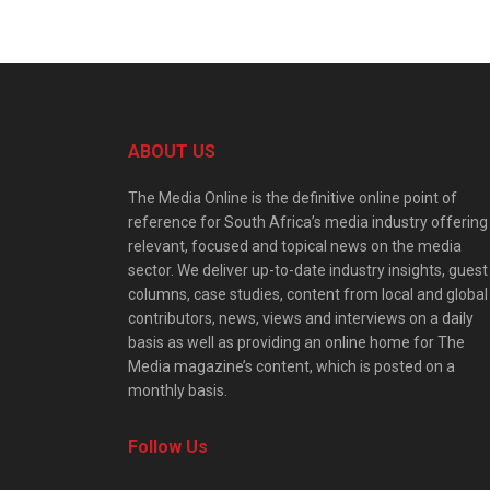
ABOUT US
The Media Online is the definitive online point of
reference for South Africa’s media industry offering
relevant, focused and topical news on the media
sector. We deliver up-to-date industry insights, guest
columns, case studies, content from local and global
contributors, news, views and interviews on a daily
basis as well as providing an online home for The
Media magazine’s content, which is posted on a
monthly basis.
Follow Us