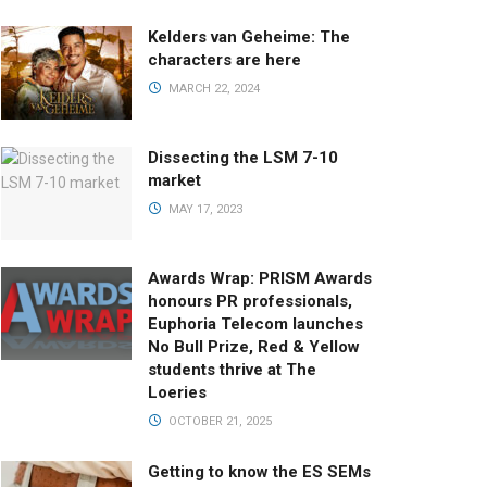
Kelders van Geheime: The
characters are here
MARCH 22, 2024
Dissecting the LSM 7-10
market
MAY 17, 2023
Awards Wrap: PRISM Awards
honours PR professionals,
Euphoria Telecom launches
No Bull Prize, Red & Yellow
students thrive at The
Loeries
OCTOBER 21, 2025
Getting to know the ES SEMs