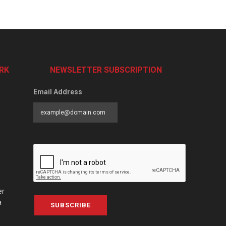
RK
NEWSLETTER SUBSCRIPTION
Email Address
er
a
SUBSCRIBE