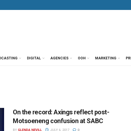
DCASTING
DIGITAL
AGENCIES
OOH
MARKETING
PR
On the record: Axings reflect post-
Motsoeneng confusion at SABC
BY
GLENDA NEVILL
JULY 6, 2017
0