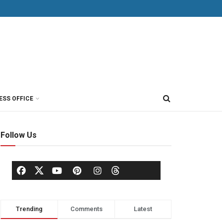
ESS OFFICE
Follow Us
Trending
Comments
Latest