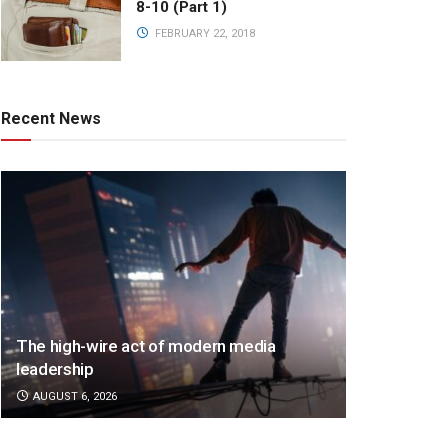
8-10 (Part 1)
FEBRUARY 22, 2018
Recent News
The high-wire act of modern media
leadership
AUGUST 6, 2026