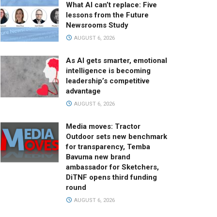
What AI can’t replace: Five
lessons from the Future
Newsrooms Study
AUGUST 6, 2026
As AI gets smarter, emotional
intelligence is becoming
leadership’s competitive
advantage
AUGUST 6, 2026
Media moves: Tractor
Outdoor sets new benchmark
for transparency, Temba
Bavuma new brand
ambassador for Sketchers,
DiTNF opens third funding
round
AUGUST 6, 2026