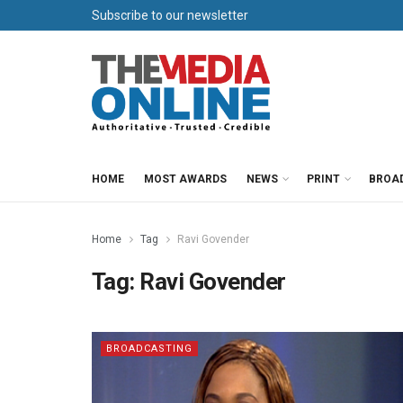
Subscribe to our newsletter
HOME
MOST AWARDS
NEWS
PRINT
BROA
Home
Tag
Ravi Govender
Tag:
Ravi Govender
BROADCASTING