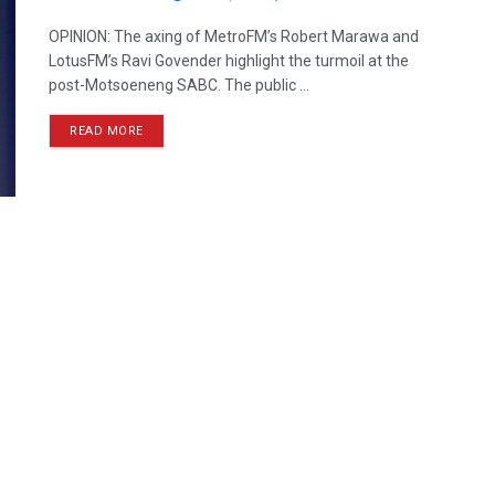
OPINION: The axing of MetroFM’s Robert Marawa and
LotusFM’s Ravi Govender highlight the turmoil at the
post-Motsoeneng SABC. The public ...
READ MORE