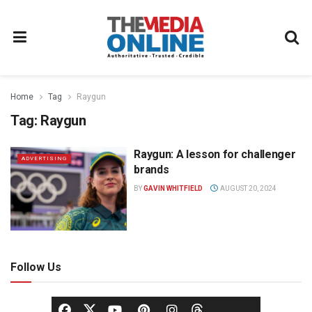
Home
Tag
Raygun
Tag:
Raygun
Raygun: A lesson for challenger
ADVERTISING
brands
BY
GAVIN WHITFIELD
AUGUST 20, 2024
Follow Us