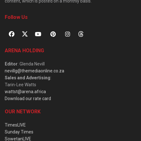
content, which is posted on a monthly basis.
Follow Us
ARENA HOLDING
Editor
: Glenda Nevill
nevillg@themediaonline.co.za
Sales and Advertising
:
Tarin-Lee Watts
wattst@arena.africa
Download our rate card
OUR NETWORK
TimesLIVE
Sunday Times
SowetanLIVE