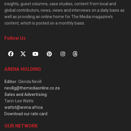
insights, guest columns, case studies, content from local and
global contributors, news, views and interviews on a daily basis as
well as providing an online home for The Media magazine’s
content, which is posted on a monthly basis.
Follow Us
ARENA HOLDING
Editor
: Glenda Nevill
nevillg@themediaonline.co.za
Sales and Advertising
:
Tarin-Lee Watts
wattst@arena.africa
Download our rate card
OUR NETWORK