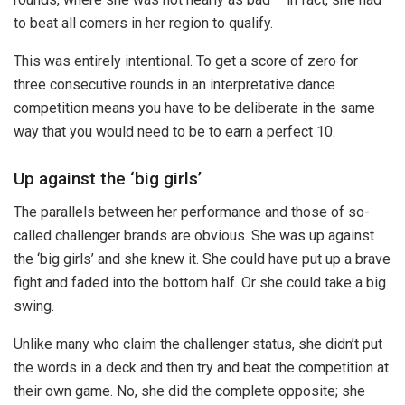
to beat all comers in her region to qualify.
This was entirely intentional. To get a score of zero for
three consecutive rounds in an interpretative dance
competition means you have to be deliberate in the same
way that you would need to be to earn a perfect 10.
Up against the ‘big girls’
The parallels between her performance and those of so-
called challenger brands are obvious. She was up against
the ‘big girls’ and she knew it. She could have put up a brave
fight and faded into the bottom half. Or she could take a big
swing.
Unlike many who claim the challenger status, she didn’t put
the words in a deck and then try and beat the competition at
their own game. No, she did the complete opposite; she