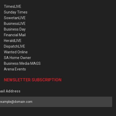
TimesLIVE
Sunday Times
SowetanLIVE
BusinessLIVE
Business Day
Financial Mail
HeraldLIVE
DispatchLIVE
Wanted Online
SA Home Owner
Business Media MAGS
Arena Events
NEWSLETTER SUBSCRIPTION
ail Address