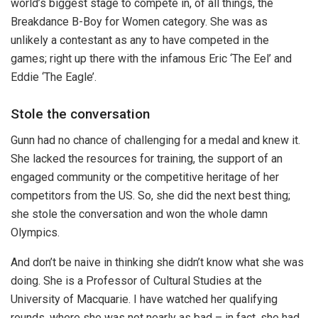
world’s biggest stage to compete in, of all things, the
Breakdance B-Boy for Women category. She was as
unlikely a contestant as any to have competed in the
games; right up there with the infamous Eric ‘The Eel’ and
Eddie ‘The Eagle’.
Stole the conversation
Gunn had no chance of challenging for a medal and knew it.
She lacked the resources for training, the support of an
engaged community or the competitive heritage of her
competitors from the US. So, she did the next best thing;
she stole the conversation and won the whole damn
Olympics.
And don’t be naive in thinking she didn’t know what she was
doing. She is a Professor of Cultural Studies at the
University of Macquarie. I have watched her qualifying
rounds, where she was not nearly as bad – in fact, she had