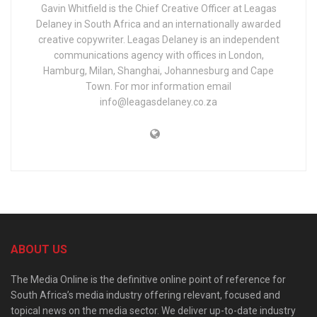
Gavin Whitfield is the Chief Creative Officer at Leagas
Delaney in South Africa and an internationally awarded
creative copywriter. Leagas Delaney is an independent
communications agency with offices in London,
Hamburg, Milan, Shanghai, Johannesburg and Cape
Town. For mor information email
info@leagasdelaney.co.za
ABOUT US
The Media Online is the definitive online point of reference for
South Africa’s media industry offering relevant, focused and
topical news on the media sector. We deliver up-to-date industry