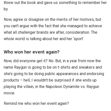
threw out the book and gave us something to remember her
by.
Now, agree or disagree on the merits of her motives, but
you can’t argue with the fact that she managed to achieve
what all challenger brands are after, consideration. The
whole world is talking about her and her ‘sport’.
Who won her event again?
Now, did everyone get it? No. But, in a year from now the
name Raygun is going to be on t-shirts and sneakers and
she’s going to be doing public appearances and endorsing
products – hell, I wouldn’t be surprised if she ends up
playing the villain, in the Napoleon Dynamite vs. Raygun
movie.
Remind me who won her event again?