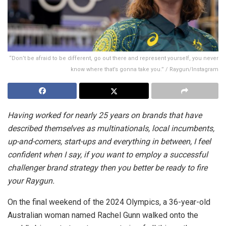
“Don’t be afraid to be different, go out there and represent yourself, you never
know where that’s gonna take you.” / Raygun/Instagram
Having worked for nearly 25 years on brands that have
described themselves as multinationals, local incumbents,
up-and-comers, start-ups and everything in between, I feel
confident when I say, if you want to employ a successful
challenger brand strategy then you better be ready to fire
your Raygun.
On the final weekend of the 2024 Olympics, a 36-year-old
Australian woman named Rachel Gunn walked onto the