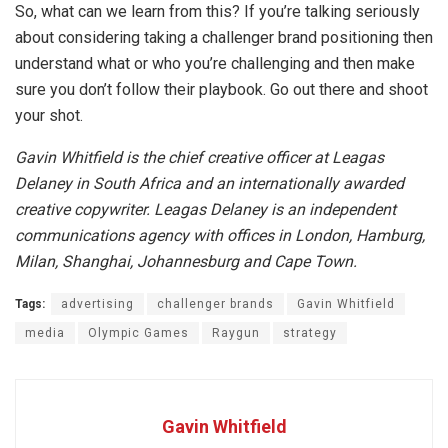
So, what can we learn from this? If you’re talking seriously
about considering taking a challenger brand positioning then
understand what or who you’re challenging and then make
sure you don’t follow their playbook. Go out there and shoot
your shot.
Gavin Whitfield is the chief creative officer at Leagas
Delaney in South Africa and an internationally awarded
creative copywriter. Leagas Delaney is an independent
communications agency with offices in London, Hamburg,
Milan, Shanghai, Johannesburg and Cape Town.
Tags:
advertising
challenger brands
Gavin Whitfield
media
Olympic Games
Raygun
strategy
Gavin Whitfield