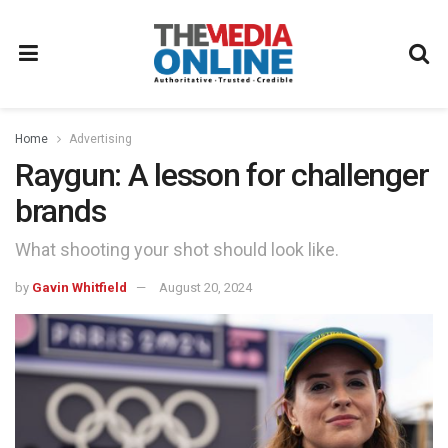
Home
Advertising
Raygun: A lesson for challenger
brands
What shooting your shot should look like.
by
Gavin Whitfield
August 20, 2024