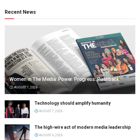
Recent News
Women in The Media: Power. Progress. Pushback
AUGUST 7, 2026
Technology should amplify humanity
AUGUST 7, 2026
The high-wire act of modern media leadership
AUGUST 6, 2026