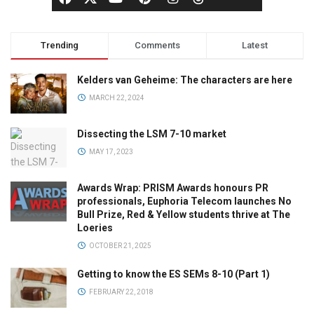
Trending
Comments
Latest
Kelders van Geheime: The characters are here
MARCH 22, 2024
Dissecting the LSM 7-10 market
MAY 17, 2023
Awards Wrap: PRISM Awards honours PR
professionals, Euphoria Telecom launches No
Bull Prize, Red & Yellow students thrive at The
Loeries
OCTOBER 21, 2025
Getting to know the ES SEMs 8-10 (Part 1)
FEBRUARY 22, 2018