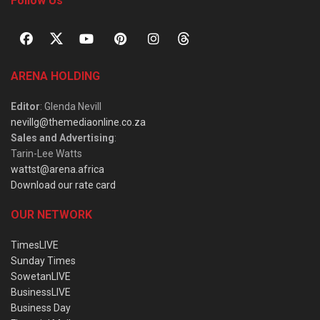
Follow Us
ARENA HOLDING
Editor
: Glenda Nevill
nevillg@themediaonline.co.za
Sales and Advertising
:
Tarin-Lee Watts
wattst@arena.africa
Download our rate card
OUR NETWORK
TimesLIVE
Sunday Times
SowetanLIVE
BusinessLIVE
Business Day