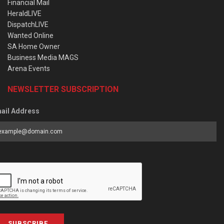
Financial Mail
HeraldLIVE
DispatchLIVE
Wanted Online
SA Home Owner
Business Media MAGS
Arena Events
NEWSLETTER SUBSCRIPTION
ail Address
SUBSCRIBE