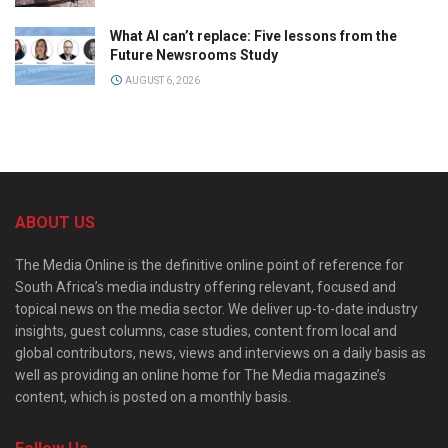
What AI can’t replace: Five lessons from the
Future Newsrooms Study
AUGUST 6, 2026
ABOUT US
The Media Online is the definitive online point of reference for
South Africa’s media industry offering relevant, focused and
topical news on the media sector. We deliver up-to-date industry
insights, guest columns, case studies, content from local and
global contributors, news, views and interviews on a daily basis as
well as providing an online home for The Media magazine’s
content, which is posted on a monthly basis.