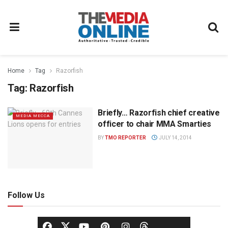
Home
Tag
Razorfish
Tag:
Razorfish
Briefly… Razorfish chief creative
MEDIA MECCA
officer to chair MMA Smarties
BY
TMO REPORTER
JULY 14, 2014
Follow Us