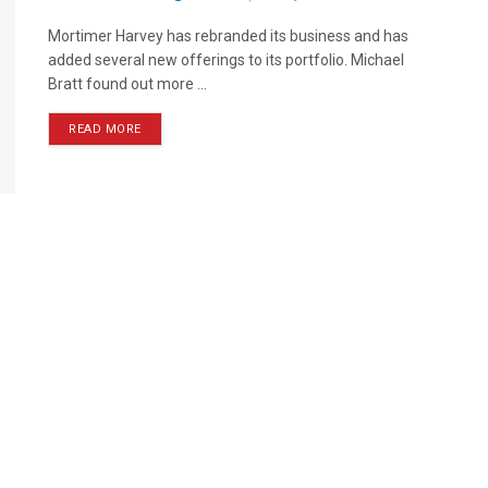
Mortimer Harvey has rebranded its business and has
added several new offerings to its portfolio. Michael
Bratt found out more ...
READ MORE