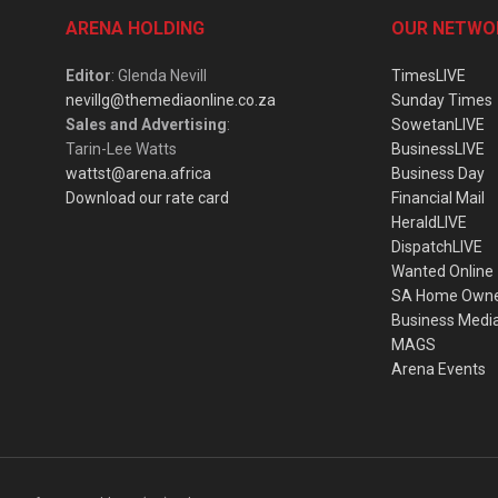
ARENA HOLDING
OUR NETWO
Editor
: Glenda Nevill
TimesLIVE
nevillg@themediaonline.co.za
Sunday Times
Sales and Advertising
:
SowetanLIVE
Tarin-Lee Watts
BusinessLIVE
wattst@arena.africa
Business Day
Download our rate card
Financial Mail
HeraldLIVE
DispatchLIVE
Wanted Online
SA Home Own
Business Medi
MAGS
Arena Events