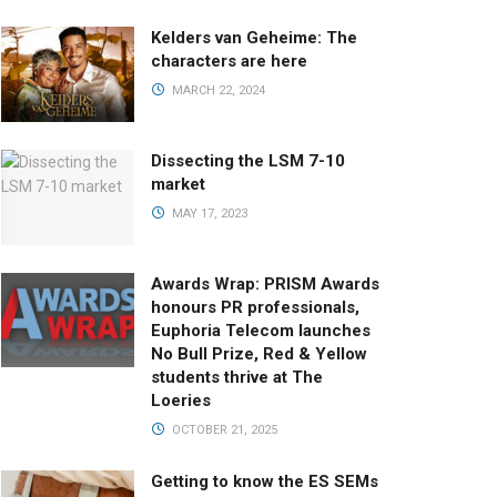
Kelders van Geheime: The
characters are here
MARCH 22, 2024
Dissecting the LSM 7-10
market
MAY 17, 2023
Awards Wrap: PRISM Awards
honours PR professionals,
Euphoria Telecom launches
No Bull Prize, Red & Yellow
students thrive at The
Loeries
OCTOBER 21, 2025
Getting to know the ES SEMs