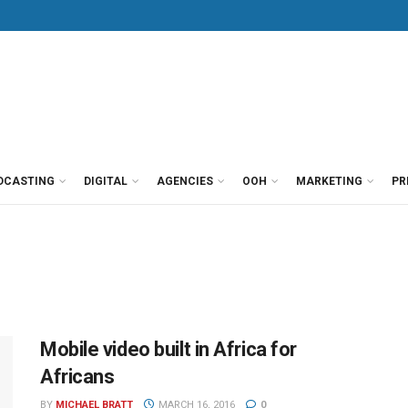
DCASTING
DIGITAL
AGENCIES
OOH
MARKETING
PR
Mobile video built in Africa for
Africans
BY
MICHAEL BRATT
MARCH 16, 2016
0