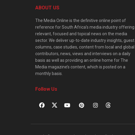
ABOUT US
The Media Online is the definitive online point of
reference for South Africa’s media industry offering
relevant, focused and topical news on the media
sector. We deliver up-to-date industry insights, guest
columns, case studies, content from local and global
contributors, news, views and interviews on a daily
basis as well as providing an online home for The
Media magazine’s content, which is posted on a
monthly basis.
Follow Us