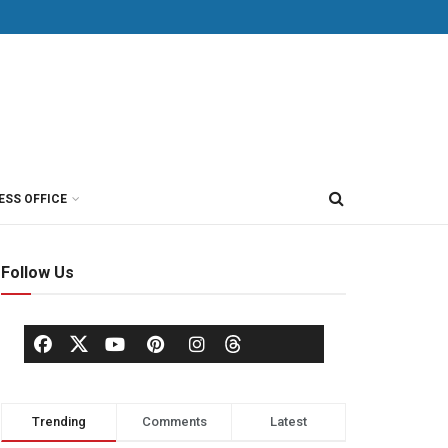
ESS OFFICE
Follow Us
Trending
Comments
Latest