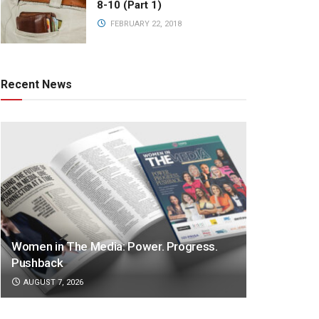
8-10 (Part 1)
FEBRUARY 22, 2018
Recent News
Women in The Media: Power. Progress.
Pushback
AUGUST 7, 2026