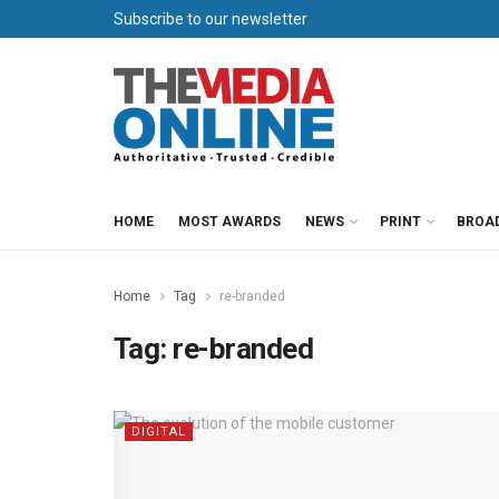
Subscribe to our newsletter
HOME
MOST AWARDS
NEWS
PRINT
BROA
Home
Tag
re-branded
Tag:
re-branded
DIGITAL