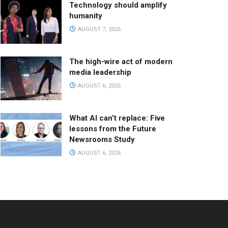
Technology should amplify
humanity
AUGUST 7, 2026
The high-wire act of modern
media leadership
AUGUST 6, 2026
What AI can’t replace: Five
lessons from the Future
Newsrooms Study
AUGUST 6, 2026