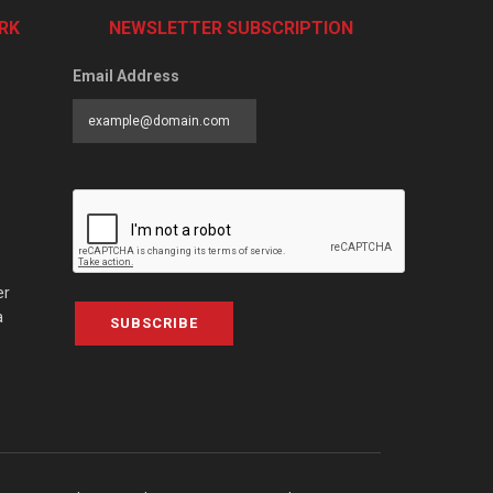
RK
NEWSLETTER SUBSCRIPTION
Email Address
er
a
SUBSCRIBE